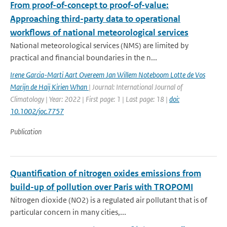
From proof-of-concept to proof-of-value:
Approaching third-party data to operational
workflows of national meteorological services
National meteorological services (NMS) are limited by
practical and financial boundaries in the n...
Irene Garcia-Marti Aart Overeem Jan Willem Noteboom Lotte de Vos
Marijn de Haij Kirien Whan
| Journal: International Journal of
Climatology | Year: 2022 | First page: 1 | Last page: 18 |
doi:
10.1002/joc.7757
Publication
Quantification of nitrogen oxides emissions from
build-up of pollution over Paris with TROPOMI
Nitrogen dioxide (NO2) is a regulated air pollutant that is of
particular concern in many cities,...