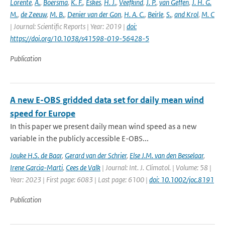
Lorente
,
A.
,
Boersma
,
K. F.
,
Eskes
,
H. J.
,
Veefkind
,
J. P.
,
van Geffen
,
J. H. G.
M.
,
de Zeeuw
,
M. B.
,
Denier van der Gon
,
H. A. C.
,
Beirle
,
S.
,
and Krol
,
M. C
| Journal: Scientific Reports | Year: 2019 |
doi:
https://doi.org/10.1038/s41598-019-56428-5
Publication
A new E-OBS gridded data set for daily mean wind
speed for Europe
In this paper we present daily mean wind speed as a new
variable in the publicly accessible E-OBS...
Jouke H.S. de Baar
,
Gerard van der Schrier
,
Else J.M. van den Besselaar
,
Irene Garcia-Marti
,
Cees de Valk
| Journal: Int. J. Climatol. | Volume: 58 |
Year: 2023 | First page: 6083 | Last page: 6100 |
doi: 10.1002/joc.8191
Publication