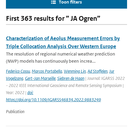
Toon filters
First 363 results for ” JA Ogren”
Characterization of Aeolus Measurement Errors by
Triple Collocation Analysis Over Western Europe
The resolution of regional numerical weather prediction
(NWP) models has continuously been increa...
Federico Cossu
,
Marcos Portabella
,
Wenming Lin
,
Ad Stoffelen
,
Jur
Vogelzang
,
Gert-Jan Marseille
,
Siebren de Haan
| Journal: IGARSS 2022
- 2022 IEEE International Geoscience and Remote Sensing Symposium |
Year: 2022 |
doi:
https://doi.org/10.1109/IGARSS46834.2022.9883249
Publication