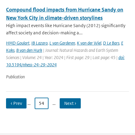
Compound flood impacts from Hurricane Sandy on
New York City in climate-driven storylines
High impact events like Hurricane Sandy (2012) significantly
affect society and decision-making a...
HMD Goulart
,
IB Lazaro
,
L van Garderen
,
K van der Wiel
,
D Le Bars
,
E
Koks
,
B van den Hurk
| Journal: Natural Hazards and Earth System
Sciences | Volume: 24 | Year: 2024 | First page: 29 | Last page: 45 |
doi:
10.5194/nhess-24-29-2024
Publication
‹ Prev
…
54
…
Next ›