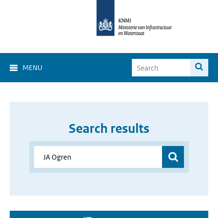
MENU
Search results