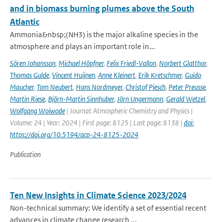
and in biomass burning plumes above the South
Atlantic
Ammonia&nbsp;(NH3) is the major alkaline species in the
atmosphere and plays an important role in...
Sören Johansson
,
Michael Höpfner
,
Felix Friedl-Vallon
,
Norbert Glatthor
,
Thomas Gulde
,
Vincent Huijnen
,
Anne Kleinert
,
Erik Kretschmer
,
Guido
Maucher
,
Tom Neubert
,
Hans Nordmeyer
,
Christof Piesch
,
Peter Preusse
,
Martin Riese
,
Björn-Martin Sinnhuber
,
Jörn Ungermann
,
Gerald Wetzel
,
Wolfgang Woiwode
| Journal: Atmospheric Chemistry and Physics |
Volume: 24 | Year: 2024 | First page: 8125 | Last page: 8138 |
doi:
https://doi.org/10.5194/acp-24-8125-2024
Publication
Ten New Insights in Climate Science 2023/2024
Non-technical summary: We identify a set of essential recent
advances in climate change research ...