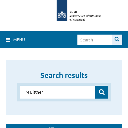
MENU
Search results