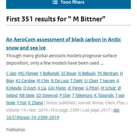
Toon filters
First 351 results for ” M Bittner”
An AeroCom assessment of black carbon in Arctic
snow and sea ice
Though many global aerosols models prognose surface
deposition, only a few models have been used ...
C Jiao
,
MG Flanner
,
Y Balkanski
,
SE Bauer
,
N Bellouin
,
TK Berntsen
,
H
Bian
,
KS Carslaw
,
M Chin
,
N De Luca
,
T Diehl
,
SJ Ghan
,
T Iversen
,
A
Kirkevåg
,
D Koch
,
X Liu
,
GW Mann
,
JE Penner
,
G Pitari
,
M Schulz
,
Ø
Seland
,
RB Skeie
,
SD Steenrod
,
P Stier
,
T Takemura
,
K Tsigaridis
,
T van
Noije
,
Y Yun
,
K Zhang
| Status: published | Journal: Atmos. Chem. Phys. |
Volume: 14 | Year: 2014 | First page: 2399 | Last page: 2417 |
doi:
10.5194/acp-14-2399-2014
Publication