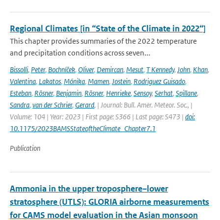
Regional Climates [in “State of the Climate in 2022“]
This chapter provides summaries of the 2022 temperature
and precipitation conditions across seven...
Bissolli
,
Peter
,
Bochníček
,
Oliver
,
Demircan
,
Mesut
,
T Kennedy
,
John
,
Khan
,
Valentina
,
Lakatos
,
Mónika
,
Mamen
,
Jostein
,
Rodriguez Guisado
,
Esteban
,
Rösner
,
Benjamin
,
Rösner
,
Henrieke
,
Sensoy
,
Serhat
,
Spillane
,
Sandra
,
van der Schrier
,
Gerard
,
| Journal: Bull. Amer. Meteor. Soc., |
Volume: 104 | Year: 2023 | First page: S366 | Last page: S473 |
doi:
10.1175/2023BAMSStateoftheClimate_Chapter7.1
Publication
Ammonia in the upper troposphere–lower
stratosphere (UTLS): GLORIA airborne measurements
for CAMS model evaluation in the Asian monsoon