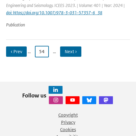
Engineering and Seismology. ICEES 2023. | Volume: 401 | Year: 2024 |
doi: https://doi.org/10.1007/978-3-031-57357-6_38
Publication
‹ Prev
…
54
…
Next ›
Follow us
Copyright
Privacy
Cookies