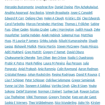
Mercedes Bustamante
,
Joyashree Roy
,
Daniel Ospina
,
Ploy Achakulwisut
,
Anubha Aggarwal
,
Ana Bastos
,
Wendy Broadgate
,
Josep G Canadell
,
Edward R Carr
,
Deliang Chen
,
Helen A Cleugh
,
Kristie L Ebi
,
Clea Edwards
,
Carol Farbotko
,
Marcos Fernández-Martínez
,
Thomas L Frölicher
,
Sabine
Fuss
,
Oliver Geden
,
Nicolas Gruber
,
Luke J Harrington
,
Judith Hauck
,
Zeke
Hausfather
,
Sophie Hebden
,
Aniek Hebinck
,
Saleemul Huq
,
Matthias
Huss
,
M Laurice P Jamero
,
Sirkku Juhola
,
Nilushi Kumarasinghe
,
Shuaib
Lwasa
,
Bishawjit Mallick
,
Maria Martin
,
Steven McGreevy
,
Paula Mirazo
,
Aditi Mukherji
,
Greg Muttitt
,
Gregory F Nemet
,
David Obura
,
Chukwumerije Okereke
,
Tom Oliver
,
Ben Orlove
,
Nadia S Ouedraogo
,
Prabir K Patra
,
Mark Pelling
,
Laura M Pereira
,
Åsa Persson
,
Julia
Pongratz
,
Anjal Prakash
,
Anja Rammig
,
Colin Raymond
,
Aaron Redman
,
Cristobal Reveco
,
Johan Rockström
,
Regina Rodrigues
,
David R Rounce
,
E
Lisa F Schipper
,
Peter Schlosser
,
Odirilwe Selomane
,
Gregor Semieniuk
,
Yunne-Jai Shin
,
Tasneem A Siddiqui
,
Vartika Singh
,
Giles B Sioen
,
Youba
Sokona
,
Detlef Stammer
,
Norman J Steinert
,
Sunhee Suk
,
Rowan Sutton
,
Lisa Thalheimer
,
Vikki Thompson
,
Gregory Trencher
,
Kees van der Geest
,
Saskia E Werners
,
Thea Wübbelmann
,
Nico Wunderling
,
Jiabo Yin
,
Kirsten