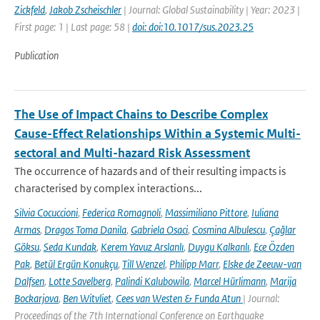
Zickfeld
,
Jakob Zscheischler
| Journal: Global Sustainability | Year: 2023 |
First page: 1 | Last page: 58 |
doi: doi:10.1017/sus.2023.25
Publication
The Use of Impact Chains to Describe Complex
Cause-Effect Relationships Within a Systemic Multi-
sectoral and Multi-hazard Risk Assessment
The occurrence of hazards and of their resulting impacts is
characterised by complex interactions...
Silvia Cocuccioni
,
Federica Romagnoli
,
Massimiliano Pittore
,
Iuliana
Armas
,
Dragos Toma Danila
,
Gabriela Osaci
,
Cosmina Albulescu
,
Çağlar
Göksu
,
Seda Kundak
,
Kerem Yavuz Arslanlı
,
Duygu Kalkanlı
,
Ece Özden
Pak
,
Betül Ergün Konukçu
,
Till Wenzel
,
Philipp Marr
,
Elske de Zeeuw-van
Dalfsen
,
Lotte Savelberg
,
Palindi Kalubowila
,
Marcel Hürlimann
,
Marija
Bockarjova
,
Ben Witvliet
,
Cees van Westen & Funda Atun
| Journal:
Proceedings of the 7th International Conference on Earthquake