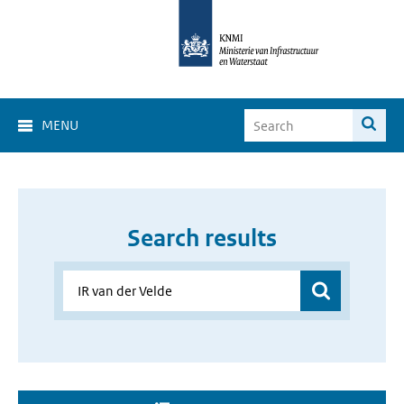
MENU
Search results