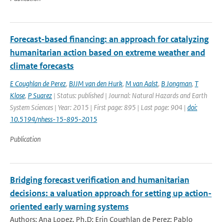
Forecast-based financing: an approach for catalyzing
humanitarian action based on extreme weather and
climate forecasts
E Coughlan de Perez
,
BJJM van den Hurk
,
M van Aalst
,
B Jongman
,
T
Klose
,
P Suarez
| Status: published | Journal: Natural Hazards and Earth
System Sciences | Year: 2015 | First page: 895 | Last page: 904 |
doi:
10.5194/nhess-15-895-2015
Publication
Bridging forecast verification and humanitarian
decisions: a valuation approach for setting up action-
oriented early warning systems
Authors: Ana Lopez, Ph.D; Erin Coughlan de Perez; Pablo