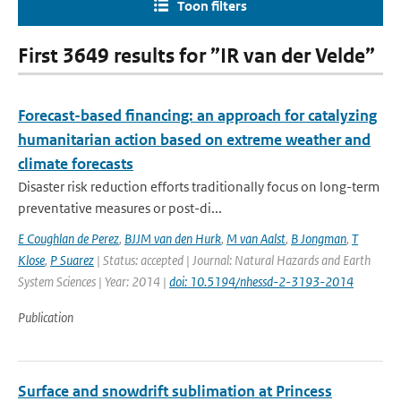
Toon filters
First 3649 results for ”IR van der Velde”
Forecast-based financing: an approach for catalyzing
humanitarian action based on extreme weather and
climate forecasts
Disaster risk reduction efforts traditionally focus on long-term
preventative measures or post-di...
E Coughlan de Perez
,
BJJM van den Hurk
,
M van Aalst
,
B Jongman
,
T
Klose
,
P Suarez
| Status: accepted | Journal: Natural Hazards and Earth
System Sciences | Year: 2014 |
doi: 10.5194/nhessd-2-3193-2014
Publication
Surface and snowdrift sublimation at Princess