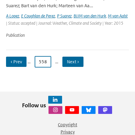
Suarez; Bart van den Hurk; Marteen van Aa...
A Lopez
,
E Coughlan de Perez
,
P Suarez
,
BJJM van den Hurk
,
M van Aalst
| Status: accepted | Journal: Weather, Climate and Society | Year: 2015
Publication
‹ Prev
…
558
…
Next ›
Follow us
Copyright
Privacy