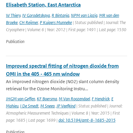
Elisabeth Station, East Antarctica
W Thiery
,
IV Gorodetskaya
,
R Bintanja
,
NPM van Lipzig
,
MR van den
Broeke
,
CH Reijmer
,
P Kuipers Munneke
| Status: published | Journal: The
Cryosphere | Volume: 6 | Year: 2012 | First page: 1491 | Last page: 1530
Publication
Improved spectral fitting of nitrogen dioxide from
OMI in the 405 - 465 nm window
An improved nitrogen dioxide (NO2) slant column density
retrieval for the Ozone Monitoring Instru...
JHGM van Geffen
,
KF Boersma
,
M Van Roozendael
,
F Hendrick
,
E
Mahieu
,
I De Smedt
,
M Sneep
,
JP Veefkind
| Status: published | Journal:
Atmospheric Measurement Techniques | Volume: 8 | Year: 2015 | First
page: 1685 | Last page: 1699 |
doi: 10.5194/amt-8-1685-2015
Publication