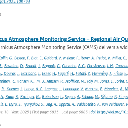
jqsrt.2025.109793
n
cus Atmosphere Monitoring Service – Regional Air Qu
rnicus Atmosphere Monitoring Service (CAMS) delivers a wide
ollin
,
G.
,
Besson
,
F.
,
Blot
,
E.
,
Guidard
,
V.
,
Meleux
,
F.
,
Royer
,
A.
,
Petiot
,
V.
,
Miller
,
C.
,
R.
,
Bowdalo
,
D.
,
Brandt
,
J.
,
Briganti
,
G.
,
Carvalho
,
A. C.
,
Christensen
,
J. H.
,
Couvida
E.
,
Douros
,
J.
,
Escribano
,
J.
,
Eskes
,
H.
,
Fagerli
,
H.
,
Fatahi
,
Y.
,
Flemming
,
J.
,
Friese
,
E.
ninen
,
R.
,
Hansen
,
K.
,
Im
,
U.
,
Janssen
,
R.
,
Jeoffrion
,
M.
,
Joly
,
M.
,
Jones
,
L.
,
Jorba
,
O
,
R.
,
Kuenen
,
J.
,
Lange
,
A. C.
,
Langner
,
J.
,
Lannuque
,
V.
,
Macchia
,
F.
,
Manders
,
A.
,
M
,
A.
,
Raux
,
B.
,
Razinger
,
M.
,
Robertson
,
L.
,
Segers
,
A.
,
Schaap
,
M.
,
Siljamo
,
P.
,
Simp
is
,
T.
,
Tsyro
,
S.
,
Tyuryakov
,
S.
,
Ung
,
A.
,
Uppstu
,
A.
,
Valdebenito
,
A.
,
van Velthoven
,
P
e: 18 | Year: 2025 | First page: 6835 | Last page: 6883 |
doi: https://doi.org
n