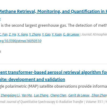
Methane Retrieval, Monitoring, and Quantification i
e
is the second largest greenhouse gas. The detection of met
C. Fan
,
Z. He
,
X. Jiang
,
Y. Zhang
,
Y. Gao
,
Y. Xuan
,
G. de Leeuw
| Journal: Atmospher
i.org/10.3390/atmos16050510
n
ient transformer-based aerosol retrieval algorithm for 
uite: development and validation
le polarimetric (MAP) satellite observations provide informat
,
Zhengqiang Li
,
Yan Ma
,
Luo Zhang
,
Cheng Chen
,
Gerrit de Leeuw
,
Zihan Zha
rnal: Journal of Quantitative Spectroscopy & Radiative Transfer | Volume: 351 | Ye