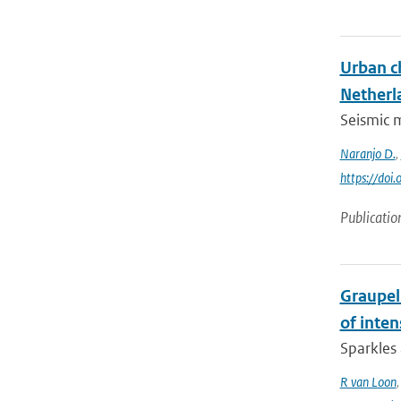
Urban c
Netherl
Seismic m
Naranjo D.
,
https://doi
Publicatio
Graupel 
of inte
Sparkles 
R van Loon