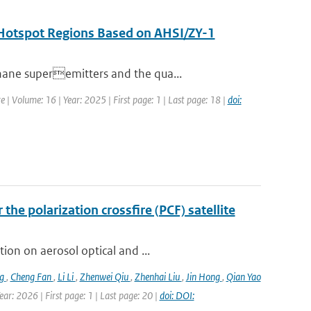
n Hotspot Regions Based on AHSI/ZY-1
hane superemitters and the qua...
e | Volume: 16 | Year: 2025 | First page: 1 | Last page: 18 |
doi:
the polarization crossfire (PCF) satellite
ion on aerosol optical and ...
ng
,
Cheng Fan
,
Li Li
,
Zhenwei Qiu
,
Zhenhai Liu
,
Jin Hong
,
Qian Yao
ar: 2026 | First page: 1 | Last page: 20 |
doi: DOI: