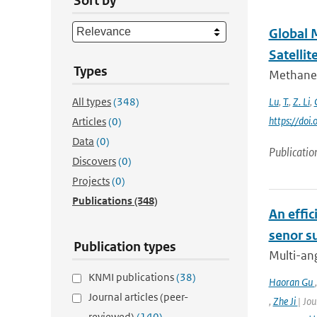
Sort by
Global 
Satellit
Types
Methane 
All types
(348)
Lu
,
T.
,
Z. Li
,
https://do
Articles
(0)
Data
(0)
Publicatio
Discovers
(0)
Projects
(0)
Publications
(348)
An effic
senor s
Publication types
Multi-ang
KNMI publications
(38)
Haoran Gu
Journal articles (peer-
,
Zhe Ji
| Jou
reviewed)
(140)