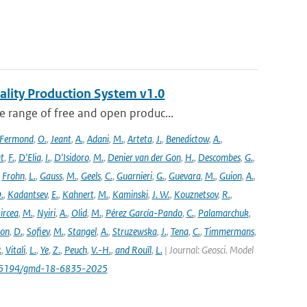
ality Production System v1.0
 range of free and open produc...
Fermond
,
O.
,
Jeant
,
A.
,
Adani
,
M.
,
Arteta
,
J.
,
Benedictow
,
A.
,
t
,
F.
,
D'Elia
,
I.
,
D'Isidoro
,
M.
,
Denier van der Gon
,
H.
,
Descombes
,
G.
,
,
Frohn
,
L.
,
Gauss
,
M.
,
Geels
,
C.
,
Guarnieri
,
G.
,
Guevara
,
M.
,
Guion
,
A.
,
.
,
Kadantsev
,
E.
,
Kahnert
,
M.
,
Kaminski
,
J. W.
,
Kouznetsov
,
R.
,
ircea
,
M.
,
Nyiri
,
A.
,
Olid
,
M.
,
Pérez García-Pando
,
C.
,
Palamarchuk
,
son
,
D.
,
Sofiev
,
M.
,
Stangel
,
A.
,
Struzewska
,
J.
,
Tena
,
C.
,
Timmermans
,
.
,
Vitali
,
L.
,
Ye
,
Z.
,
Peuch
,
V.-H.
,
and Rouïl
,
L.
| Journal: Geosci. Model
/10.5194/gmd-18-6835-2025