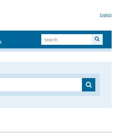
English
I