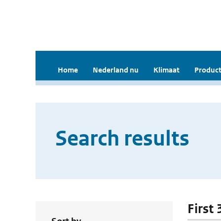
Home
Nederland nu
Klimaat
Product
Search results
First