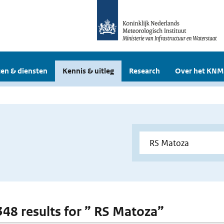
en & diensten
Kennis & uitleg
Research
Over het KNM
 348 results for ” RS Matoza”