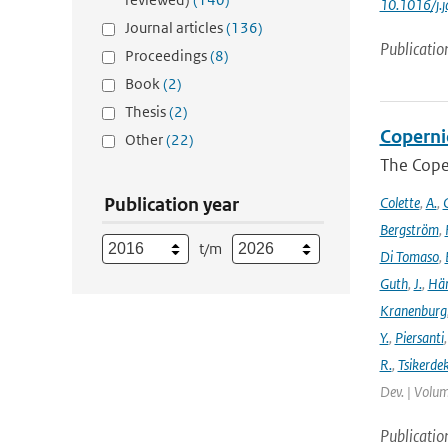
10.1016/j.
Journal articles
(136)
Publicatio
Proceedings
(8)
Book
(2)
Thesis
(2)
Coperni
Other
(22)
The Cope
Publication year
Colette
,
A.
,
C
Bergström
,
t/m
Di Tomaso
,
Guth
,
J.
,
Hän
Kranenburg
Y.
,
Piersanti
R.
,
Tsikerdek
Dev. | Volum
Publicatio