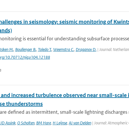
hallenges in seismology: seismic monitoring of Kwint
ands)
onitoring is essential for understanding subsurface processes
Isken M.
,
Boullenger B.
,
Toledo T.
,
Weemstra C.
,
Draganov D.
| Journal: Netherlan
.org/10.70712/njg.v104.12188
n
and increased turbulence observed near small-scale i
nse thunderstorms
are defined as intermittent, small-scale lightning discharges 
,
JD Assink
,
O Scholten
,
BM Hare
,
H Leijnse
,
AJ van Delden
| Journal: Atmospheric 