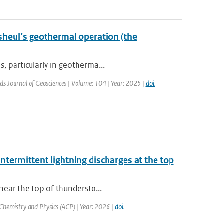
sheul’s geothermal operation (the
, particularly in geotherma...
ds Journal of Geosciences | Volume: 104 | Year: 2025 |
doi:
ntermittent lightning discharges at the top
near the top of thundersto...
Chemistry and Physics (ACP) | Year: 2026 |
doi: