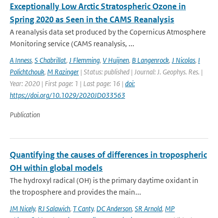
Exceptionally Low Arctic Stratospheric Ozone in
Spring 2020 as Seen in the CAMS Reanalysis
A reanalysis data set produced by the Copernicus Atmosphere
Monitoring service (CAMS reanalysis, ...
A Inness
,
S Chabrillat
,
J Flemming
,
V Huijnen
,
B Langenrock
,
J Nicolas
,
I
Polichtchouk
,
M Razinger
| Status: published | Journal: J. Geophys. Res. |
Year: 2020 | First page: 1 | Last page: 16 |
doi:
https://doi.org/10.1029/2020JD033563
Publication
Quantifying the causes of differences in tropospheric
OH within global models
The hydroxyl radical (OH) is the primary daytime oxidant in
the troposphere and provides the main...
JM Nicely
,
RJ Salawich
,
T Canty
,
DC Anderson
,
SR Arnold
,
MP