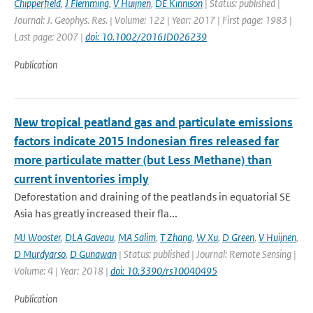
Chipperfield
,
J Flemming
,
V Huijnen
,
DE Kinnison
| Status: published |
Journal: J. Geophys. Res. | Volume: 122 | Year: 2017 | First page: 1983 |
Last page: 2007 |
doi: 10.1002/2016JD026239
Publication
New tropical peatland gas and particulate emissions
factors indicate 2015 Indonesian fires released far
more particulate matter (but Less Methane) than
current inventories imply
Deforestation and draining of the peatlands in equatorial SE
Asia has greatly increased their fla...
MJ Wooster
,
DLA Gaveau
,
MA Salim
,
T Zhang
,
W Xu
,
D Green
,
V Huijnen
,
D Murdyarso
,
D Gunawan
| Status: published | Journal: Remote Sensing |
Volume: 4 | Year: 2018 |
doi: 10.3390/rs10040495
Publication