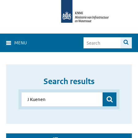
MENU
Search results