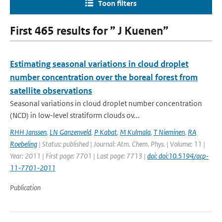
Toon filters
First 465 results for ” J Kuenen”
Estimating seasonal variations in cloud droplet
number concentration over the boreal forest from
satellite observations
Seasonal variations in cloud droplet number concentration
(NCD) in low-level stratiform clouds ov...
RHH Janssen
,
LN Ganzenveld
,
P Kabat
,
M Kulmala
,
T Nieminen
,
RA
Roebeling
| Status: published | Journal: Atm. Chem. Phys. | Volume: 11 |
Year: 2011 | First page: 7701 | Last page: 7713 |
doi: doi:10.5194/acp-
11-7701-2011
Publication