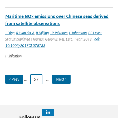
Maritime NOx emissions over Chinese seas derived
from satellite observations
J Ding
,
RJ van der A
,
B Mijling
,
JP Jalkanen
,
L Johansson
,
PF Levelt
|
Status: published | Journal: Geophys. Res. Lett. | Year: 2018 |
doi:
10.1002/2017GL076788
Publication
‹ Prev
…
57
…
Next ›
Follow us