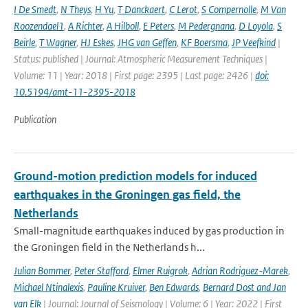
I De Smedt
,
N Theys
,
H Yu
,
T Danckaert
,
C Lerot
,
S Compernolle
,
M Van
Roozendael1
,
A Richter
,
A Hilboll
,
E Peters
,
M Pedergnana
,
D Loyola
,
S
Beirle
,
T Wagner
,
HJ Eskes
,
JHG van Geffen
,
KF Boersma
,
JP Veefkind
|
Status: published | Journal: Atmospheric Measurement Techniques |
Volume: 11 | Year: 2018 | First page: 2395 | Last page: 2426 |
doi:
10.5194/amt-11-2395-2018
Publication
Ground-motion prediction models for induced
earthquakes in the Groningen gas field, the
Netherlands
Small-magnitude earthquakes induced by gas production in
the Groningen field in the Netherlands h...
Julian Bommer
,
Peter Stafford
,
Elmer Ruigrok
,
Adrian Rodriguez-Marek
,
Michael Ntinalexis
,
Pauline Kruiver
,
Ben Edwards
,
Bernard Dost and Jan
van Elk
| Journal: Journal of Seismology | Volume: 6 | Year: 2022 | First