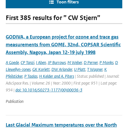
Toon filters
First 385 results for ” CW Stjern”
GODIVA, a European project for ozone and trace gas
measurements from GOME, 32nd, COPSAR Scientific
Assembly, Nagoya, Japan 12-19 july 1998
A Goede
,
CP Tanzi
,
I Aben
,
JP Burrows
,
M Weber
,
D Perner
,
P Monks
,
D
Llewellyn-Jones
,
GK Korlett
,
DW Arlander
,
U Platt
,
T Wagner
,
K
Pfeilsticker
,
P Taalas
,
H Kelder and A. Piters
| Status: published | Journal:
Adv.Space Res. | Volume: 26 | Year: 2000 | First page: 951 | Last page:
954 |
doi: 10.1016/S0273-1177(00)00036-3
Publication
Last Glacial Maximum temperatures over the North