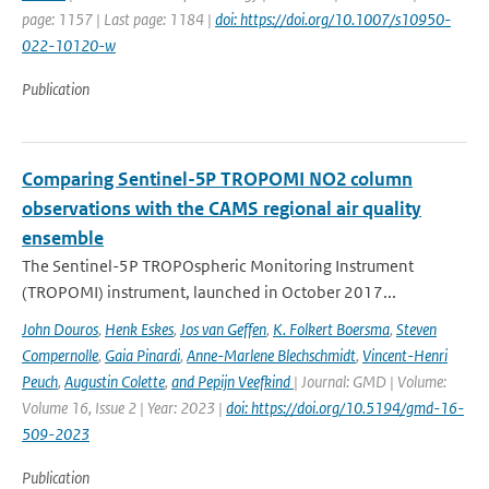
page: 1157 | Last page: 1184 |
doi: https://doi.org/10.1007/s10950-
022-10120-w
Publication
Comparing Sentinel-5P TROPOMI NO2 column
observations with the CAMS regional air quality
ensemble
The Sentinel-5P TROPOspheric Monitoring Instrument
(TROPOMI) instrument, launched in October 2017...
John Douros
,
Henk Eskes
,
Jos van Geffen
,
K. Folkert Boersma
,
Steven
Compernolle
,
Gaia Pinardi
,
Anne-Marlene Blechschmidt
,
Vincent-Henri
Peuch
,
Augustin Colette
,
and Pepijn Veefkind
| Journal: GMD | Volume:
Volume 16, Issue 2 | Year: 2023 |
doi: https://doi.org/10.5194/gmd-16-
509-2023
Publication