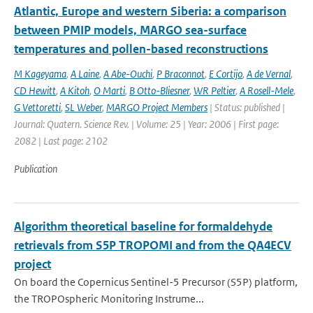
Atlantic, Europe and western Siberia: a comparison
between PMIP models, MARGO sea-surface
temperatures and pollen-based reconstructions
M Kageyama
,
A Laine
,
A Abe-Ouchi
,
P Braconnot
,
E Cortijo
,
A de Vernal
,
CD Hewitt
,
A Kitoh
,
O Marti
,
B Otto-Bliesner
,
WR Peltier
,
A Rosell-Mele
,
G Vettoretti
,
SL Weber
,
MARGO Project Members
| Status: published |
Journal: Quatern. Science Rev. | Volume: 25 | Year: 2006 | First page:
2082 | Last page: 2102
Publication
Algorithm theoretical baseline for formaldehyde
retrievals from S5P TROPOMI and from the QA4ECV
project
On board the Copernicus Sentinel-5 Precursor (S5P) platform,
the TROPOspheric Monitoring Instrume...