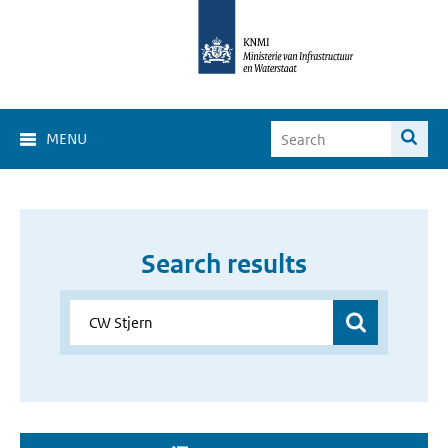
MENU
Search results