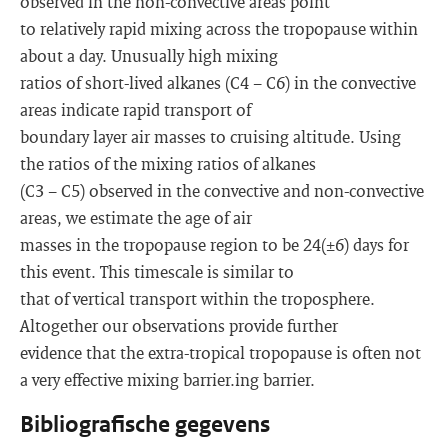
observed in the non-convective areas point
to relatively rapid mixing across the tropopause within
about a day. Unusually high mixing
ratios of short-lived alkanes (C4 − C6) in the convective
areas indicate rapid transport of
boundary layer air masses to cruising altitude. Using
the ratios of the mixing ratios of alkanes
(C3 − C5) observed in the convective and non-convective
areas, we estimate the age of air
masses in the tropopause region to be 24(±6) days for
this event. This timescale is similar to
that of vertical transport within the troposphere.
Altogether our observations provide further
evidence that the extra-tropical tropopause is often not
a very effective mixing barrier.ing barrier.
Bibliografische gegevens