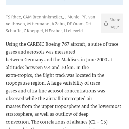
TS Rhee, CAM Brenninkmeijer,, J Muhle, PFJ van
Share
Velthoven, M Hermann, A Zahn, DE Oram, DH
page
Scharffe, C Koeppel, H Fischer, J Lelieveld
Using the CARIBIC Boeing 767 aircraft, a suite of trace
gases and aerosols was measured
between Germany and the Maldives in June 2000 at
altitudes between 9.4 and 10 km. In the
extra-tropics, the flight track was located in the
tropopause region. A large variability of trace
gases and ultra-fine aerosol concentrations was
observed while the aircraft intercepted air
masses from the upper troposphere and the lowermost
stratosphere, as well as outflow of deep
convection. The correlations of alkanes (C2 − C5)