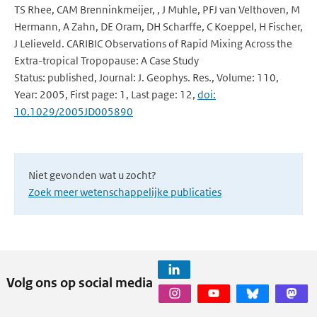
TS Rhee, CAM Brenninkmeijer, , J Muhle, PFJ van Velthoven, M
Hermann, A Zahn, DE Oram, DH Scharffe, C Koeppel, H Fischer,
J Lelieveld. CARIBIC Observations of Rapid Mixing Across the
Extra-tropical Tropopause: A Case Study
Status: published, Journal: J. Geophys. Res., Volume: 110,
Year: 2005, First page: 1, Last page: 12,
doi:
10.1029/2005JD005890
Niet gevonden wat u zocht?
Zoek meer wetenschappelijke publicaties
Volg ons op social media