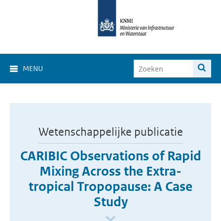
MENU
Wetenschappelijke publicatie
CARIBIC Observations of Rapid
Mixing Across the Extra-
tropical Tropopause: A Case
Study