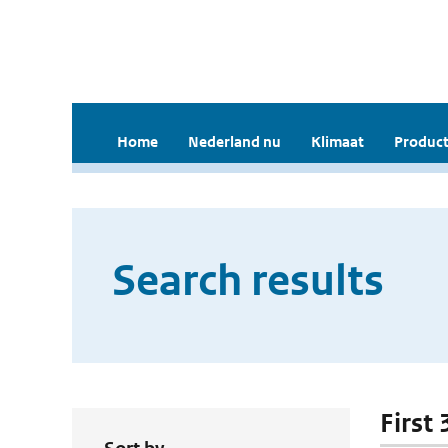
Home
Nederland nu
Klimaat
Product
Search results
First