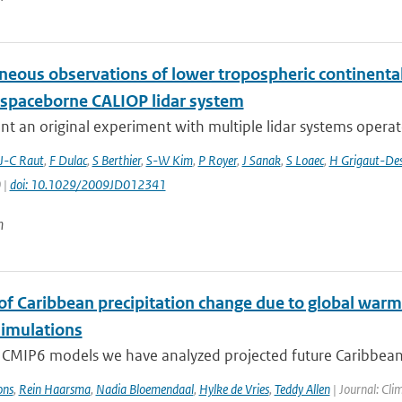
neous observations of lower tropospheric continental
 spaceborne CALIOP lidar system
t an original experiment with multiple lidar systems operate
J-C Raut
,
F Dulac
,
S Berthier
,
S-W Kim
,
P Royer
,
J Sanak
,
S Loaec
,
H Grigaut-Des
 |
doi: 10.1029/2009JD012341
n
 of Caribbean precipitation change due to global warm
imulations
 CMIP6 models we have analyzed projected future Caribbean 
ons
,
Rein Haarsma
,
Nadia Bloemendaal
,
Hylke de Vries
,
Teddy Allen
| Journal: Cli