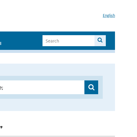
English
I
”