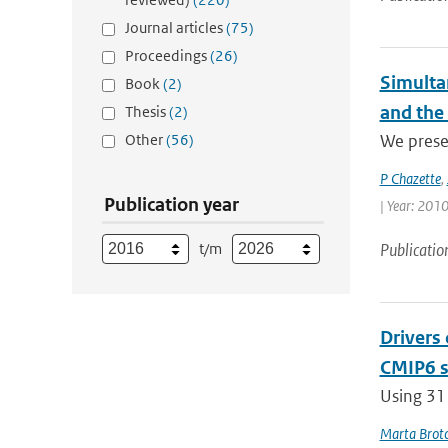
Journal articles
(75)
Proceedings
(26)
Simulta
Book
(2)
and the
Thesis
(2)
Other
(56)
We presen
P Chazette
,
Publication year
| Year: 2010
t/m
Publicatio
Drivers
CMIP6 s
Using 31
Marta Brot