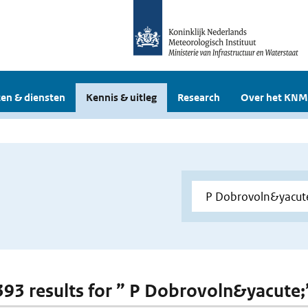
en & diensten
Kennis & uitleg
Research
Over het KNM
 393 results for ” P Dobrovoln&yacute;