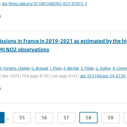
 |
doi: https://doi.org/10.1007/s00382-023-07072-3
n
ssions in France in 2019-2021 as estimated by the hig
I NO2 observations
A. Fortems-Cheiney
,
G. Broquet
,
I. Pison
,
A. Berchet
,
E. Potier
,
G. Dufour
,
A. Coma
 Year: 2024 | First page: 8139 | Last page: 8163 |
doi: 10.5194/acp-24-8139
n
…
55
56
57
58
59