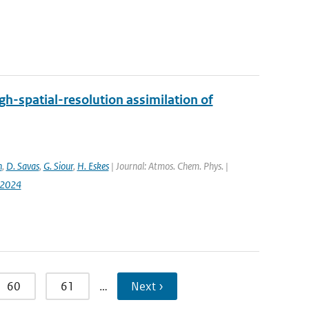
h-spatial-resolution assimilation of
n
,
D. Savas
,
G. Siour
,
H. Eskes
| Journal: Atmos. Chem. Phys. |
-2024
60
61
…
Next ›