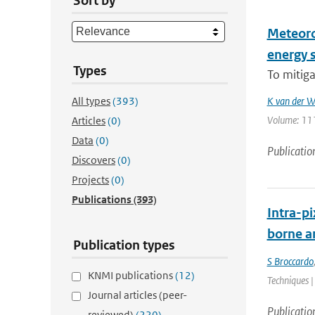
Sort by
Meteoro
energy s
Types
To mitiga
All types
(393)
K van der W
Volume: 111 
Articles
(0)
Data
(0)
Publicatio
Discovers
(0)
Projects
(0)
Publications
(393)
Intra-pi
borne a
Publication types
S Broccardo
KNMI publications
(12)
Techniques |
Journal articles (peer-
Publicatio
reviewed)
(220)