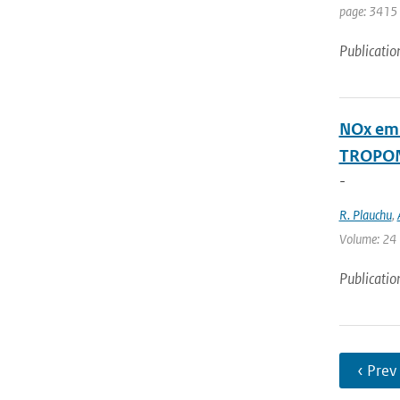
page: 3415
Publicatio
NOx emi
TROPOM
-
R. Plauchu
,
Volume: 24 |
Publicatio
‹ Prev