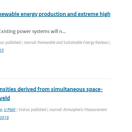
enewable energy production and extreme high
xisting power systems will n...
us: published | Journal: Renewable and Sustainable Energy Reviews |
065
densities derived from simultaneous space-
veld
n
,
U Platt
| Status: published | Journal: Atmospheric Measurement
-2018