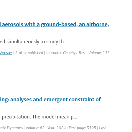
 aerosols with a ground-based, an airborne,
d simultaneously to study th...
brosses
| Status: published | Journal: J. Geophys. Res. | Volume: 115
ing: analyses and emergent constraint of
precipitation. The model mean p...
mate Dynamics | Volume: 62 | Year: 2024 | First page: 3395 | Last