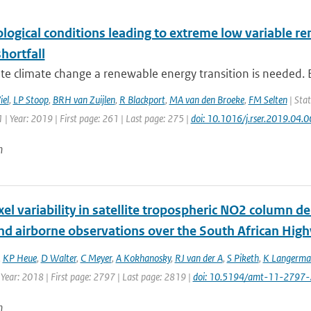
logical conditions leading to extreme low variable r
hortfall
te climate change a renewable energy transition is needed. E
iel
,
LP Stoop
,
BRH van Zuijlen
,
R Blackport
,
MA van den Broeke
,
FM Selten
| Stat
| Year: 2019 | First page: 261 | Last page: 275 |
doi: 10.1016/j.rser.2019.04.
n
xel variability in satellite tropospheric NO2 column 
nd airborne observations over the South African High
,
KP Heue
,
D Walter
,
C Meyer
,
A Kokhanosky
,
RJ van der A
,
S Piketh
,
K Langerma
 Year: 2018 | First page: 2797 | Last page: 2819 |
doi: 10.5194/amt-11-2797
n