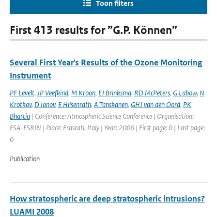
Toon filters
First 413 results for ”G.P. Können”
Several First Year's Results of the Ozone Monitoring
Instrument
PF Levelt
,
JP Veefkind
,
M Kroon
,
EJ Brinksma
,
RD McPeters
,
G Labow
,
N
Krotkov
,
D Ionov
,
E Hilsenrath
,
A Tanskanen
,
GHJ van den Oord
,
PK
Bhartia
| Conference: Atmospheric Science Conference | Organisation:
ESA-ESRIN | Place: Frascati, Italy | Year: 2006 | First page: 0 | Last page:
0
Publication
How stratospheric are deep stratospheric intrusions?
LUAMI 2008