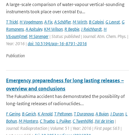
A large-scale comparison of water-vapour vertical-sounding
instruments took place over central Eu...
T Trickl
,
H Vogelmann
,
A Fix
,
A Schäfler
,
M Wirth
,
B Calpini
,
G Levrat
,
G
Romanens
,
A Apituley
,
KM Wilson
,
R Begbie
,
J Reichhardt
,
H
V&ouml;mel
,
M Sprenger
| Status: published | Journal: Atm. Chem. Phys. |
Year: 2016 |
doi: 10.5194/acp-16-8791-2016
Publication
Emergency preparedness for long lasting releases –
overview and conclusions
The Fukushima accident has demonstrated the possibility of
long-lasting releases of radionuclides...
F Gering
,
B Gerich
,
K Arnold
,
T Peltonen
,
T Duranova
,
A Bujan
,
J Duran
,
L
Bohun
,
M Montero
,
C Trueba
,
L Puijker
,
C Twenhöfel
,
JW de Vries
|
Journal: Radioprotection | Volume: 51 | Year: 2016 | First page: S63 |