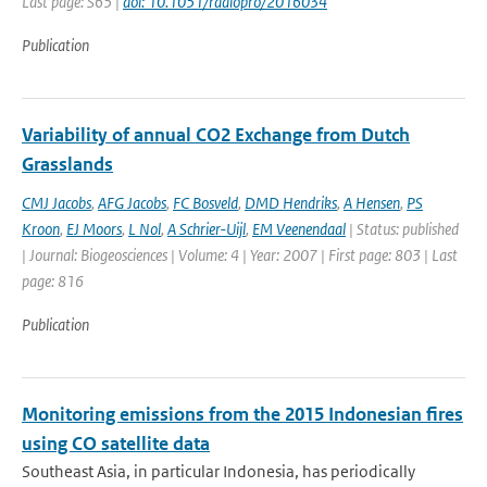
Last page: S65 |
doi: 10.1051/radiopro/2016034
Publication
Variability of annual CO2 Exchange from Dutch
Grasslands
CMJ Jacobs
,
AFG Jacobs
,
FC Bosveld
,
DMD Hendriks
,
A Hensen
,
PS
Kroon
,
EJ Moors
,
L Nol
,
A Schrier-Uijl
,
EM Veenendaal
| Status: published
| Journal: Biogeosciences | Volume: 4 | Year: 2007 | First page: 803 | Last
page: 816
Publication
Monitoring emissions from the 2015 Indonesian fires
using CO satellite data
Southeast Asia, in particular Indonesia, has periodically