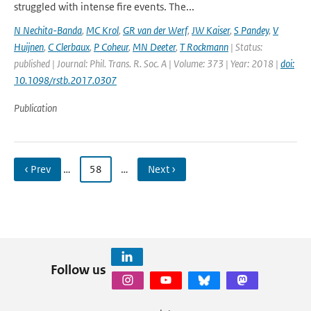
struggled with intense fire events. The...
N Nechita-Banda
,
MC Krol
,
GR van der Werf
,
JW Kaiser
,
S Pandey
,
V
Huijnen
,
C Clerbaux
,
P Coheur
,
MN Deeter
,
T Rockmann
| Status:
published | Journal: Phil. Trans. R. Soc. A | Volume: 373 | Year: 2018 |
doi:
10.1098/rstb.2017.0307
Publication
‹ Prev
…
58
…
Next ›
Follow us