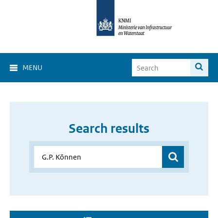
MENU
Search results