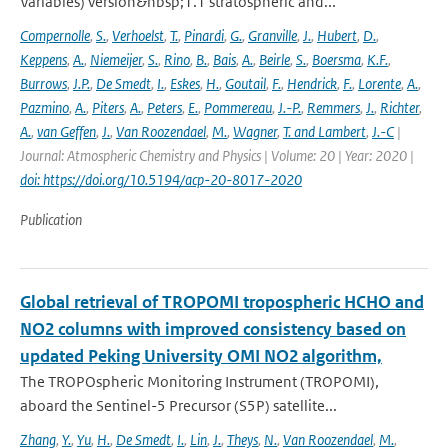
Variables) version&nbsp;1.1 stratospheric and...
Compernolle
,
S.
,
Verhoelst
,
T.
,
Pinardi
,
G.
,
Granville
,
J.
,
Hubert
,
D.
,
Keppens
,
A.
,
Niemeijer
,
S.
,
Rino
,
B.
,
Bais
,
A.
,
Beirle
,
S.
,
Boersma
,
K.F.
,
Burrows
,
J.P.
,
De Smedt
,
I.
,
Eskes
,
H.
,
Goutail
,
F.
,
Hendrick
,
F.
,
Lorente
,
A.
,
Pazmino
,
A.
,
Piters
,
A.
,
Peters
,
E.
,
Pommereau
,
J.-P.
,
Remmers
,
J.
,
Richter
,
A.
,
van Geffen
,
J.
,
Van Roozendael
,
M.
,
Wagner
,
T. and Lambert
,
J.-C
|
Journal: Atmospheric Chemistry and Physics | Volume: 20 | Year: 2020 |
doi: https://doi.org/10.5194/acp-20-8017-2020
Publication
Global retrieval of TROPOMI tropospheric HCHO and
NO2 columns with improved consistency based on
updated Peking University OMI NO2 algorithm,
The TROPOspheric Monitoring Instrument (TROPOMI),
aboard the Sentinel-5 Precursor (S5P) satellite...
Zhang
,
Y.
,
Yu
,
H.
,
De Smedt
,
I.
,
Lin
,
J.
,
Theys
,
N.
,
Van Roozendael
,
M.
,