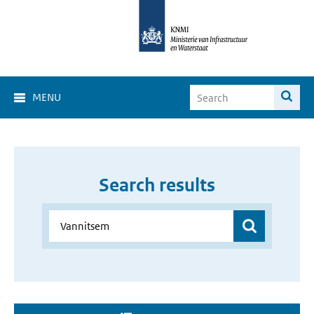
MENU
Search results