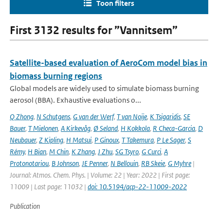
Toon filters
First 3132 results for ”Vannitsem”
Satellite-based evaluation of AeroCom model bias in
biomass burning regions
Global models are widely used to simulate biomass burning
aerosol (BBA). Exhaustive evaluations o...
Q Zhong
,
N Schutgens
,
G van der Werf
,
T van Noije
,
K Tsigaridis
,
SE
Bauer
,
T Mielonen
,
A Kirkevåg
,
Ø Seland
,
H Kokkola
,
R Checa-Garcia
,
D
Neubauer
,
Z Kipling
,
H Matsui
,
P Ginoux
,
T Takemura
,
P Le Sager
,
S
Rémy
,
H Bian
,
M Chin
,
K Zhang
,
J Zhu
,
SG Tsyro
,
G Curci
,
A
Protonotariou
,
B Johnson
,
JE Penner
,
N Bellouin
,
RB Skeie
,
G Myhre
|
Journal: Atmos. Chem. Phys. | Volume: 22 | Year: 2022 | First page:
11009 | Last page: 11032 |
doi: 10.5194/acp-22-11009-2022
Publication