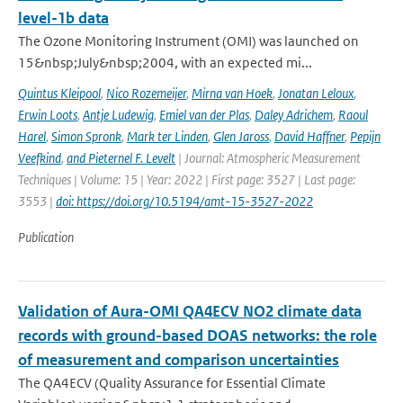
level-1b data
The Ozone Monitoring Instrument (OMI) was launched on
15&nbsp;July&nbsp;2004, with an expected mi...
Quintus Kleipool
,
Nico Rozemeijer
,
Mirna van Hoek
,
Jonatan Leloux
,
Erwin Loots
,
Antje Ludewig
,
Emiel van der Plas
,
Daley Adrichem
,
Raoul
Harel
,
Simon Spronk
,
Mark ter Linden
,
Glen Jaross
,
David Haffner
,
Pepijn
Veefkind
,
and Pieternel F. Levelt
| Journal: Atmospheric Measurement
Techniques | Volume: 15 | Year: 2022 | First page: 3527 | Last page:
3553 |
doi: https://doi.org/10.5194/amt-15-3527-2022
Publication
Validation of Aura-OMI QA4ECV NO2 climate data
records with ground-based DOAS networks: the role
of measurement and comparison uncertainties
The QA4ECV (Quality Assurance for Essential Climate