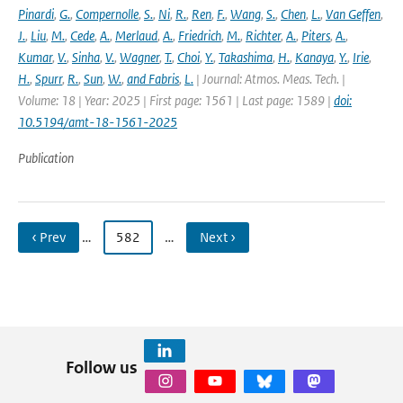
Pinardi
,
G.
,
Compernolle
,
S.
,
Ni
,
R.
,
Ren
,
F.
,
Wang
,
S.
,
Chen
,
L.
,
Van Geffen
,
J.
,
Liu
,
M.
,
Cede
,
A.
,
Merlaud
,
A.
,
Friedrich
,
M.
,
Richter
,
A.
,
Piters
,
A.
,
Kumar
,
V.
,
Sinha
,
V.
,
Wagner
,
T.
,
Choi
,
Y.
,
Takashima
,
H.
,
Kanaya
,
Y.
,
Irie
,
H.
,
Spurr
,
R.
,
Sun
,
W.
,
and Fabris
,
L.
| Journal: Atmos. Meas. Tech. |
Volume: 18 | Year: 2025 | First page: 1561 | Last page: 1589 |
doi:
10.5194/amt-18-1561-2025
Publication
‹ Prev
…
582
…
Next ›
Follow us