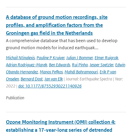
A database of ground motion recordings, site
profiles, and amplification factors from the
Groningen gas field in the Netherlands
A comprehensive database that has been used to develop
ground motion models for induced earthquak...
Michail Ntinalexis
,
Pauline P Kruiver
,
Julian J Bommer
,
Elmer Ruigrok
,
Adrian Rodriguez-Marek
,
Ben Edwards
,
Rui Pinho
,
Jesper Spetzler
,
Edwin
Obando Hernandez
,
Manos Pefkos
,
Mahdi Bahrampouri
,
Erik P van
Onselen
,
Bernard Dost
,
Jan van Elk
| Journal: Earthquake Spectra | Year:
2022 |
doi: 10.1177/87552930221140926
Publication
Ozone Monitoring Instrument (OMI) collection 4:
establishing a 17-year-long series of detrended