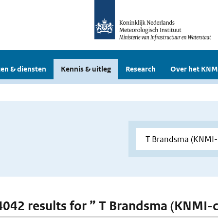
en & diensten
Kennis & uitleg
Research
Over het KNM
 4042 results for ” T Brandsma (KNMI-