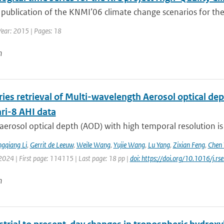
 publication of the KNMI’06 climate change scenarios for the
Year: 2015 | Pages: 18
n
ries retrieval of Multi-wavelength Aerosol optical d
i-8 AHI data
aerosol optical depth (AOD) with high temporal resolution is
gqiang Li
,
Gerrit de Leeuw
,
Weile Wang
,
Yujie Wang
,
Lu Yang
,
Zixian Feng
,
Chen 
2024 | First page: 114115 | Last page: 18 pp |
doi: https://doi.org/10.1016/j.
n