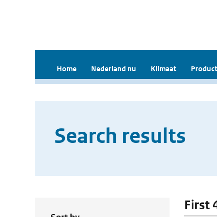
Home
Nederland nu
Klimaat
Product
Search results
First