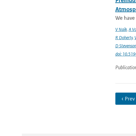
Preindus
Atmosph
We have a
V Naik
,
A Vo
R Doherty
,
D Stevenso
doi: 10.51
Publicatio
‹ Prev