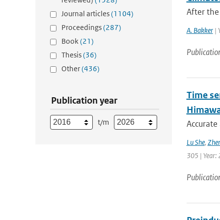
After the
Journal articles
(1104)
Proceedings
(287)
A. Bakker
| 
Book
(21)
Publicatio
Thesis
(36)
Other
(436)
Time se
Publication year
Himawar
t/m
Accurate 
Lu She
,
Zhen
305 | Year: 
Publicatio