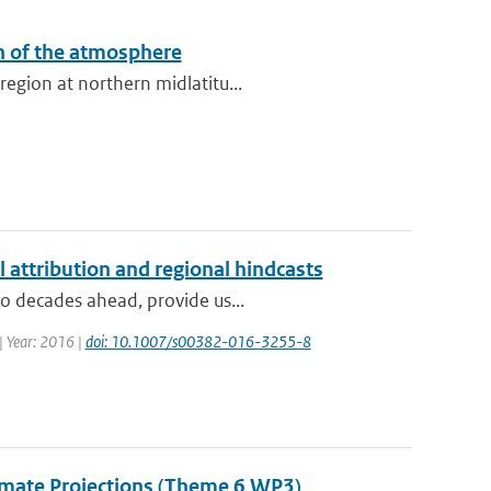
n of the atmosphere
egion at northern midlatitu...
l attribution and regional hindcasts
to decades ahead, provide us...
 | Year: 2016 |
doi: 10.1007/s00382-016-3255-8
Climate Projections (Theme 6 WP3)