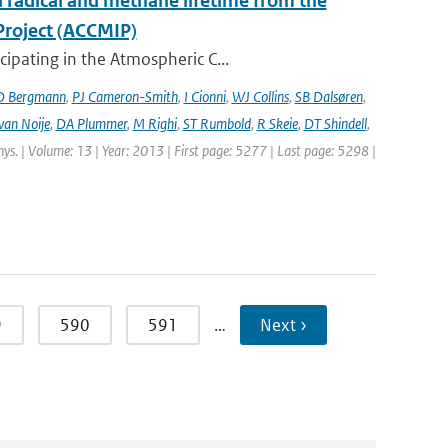
l radical and methane lifetime from the
Project (ACCMIP)
ipating in the Atmospheric C...
D Bergmann
,
PJ Cameron-Smith
,
I Cionni
,
WJ Collins
,
SB Dalsøren
,
van Noije
,
DA Plummer
,
M Righi
,
ST Rumbold
,
R Skeie
,
DT Shindell
,
hys. | Volume: 13 | Year: 2013 | First page: 5277 | Last page: 5298 |
9
590
591
…
Next ›