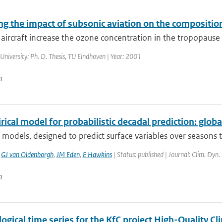
ng the impact of subsonic aviation on the compositio
aircraft increase the ozone concentration in the tropopause r
 University: Ph. D. Thesis, TU Eindhoven | Year: 2001
n
ical model for probabilistic decadal prediction: globa
 models, designed to predict surface variables over seasons 
,
GJ van Oldenborgh
,
JM Eden
,
E Hawkins
| Status: published | Journal: Clim. Dyn.
n
ogical time series for the KfC project High-Quality 