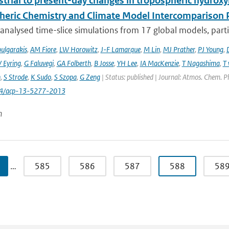
trial to present-day changes in tropospheric hydroxy
eric Chemistry and Climate Model Intercomparison 
nalysed time-slice simulations from 17 global models, partic
ulgarakis
,
AM Fiore
,
LW Horowitz
,
J-F Lamarque
,
M Lin
,
MJ Prather
,
PJ Young
,
V Eyring
,
G Faluvegi
,
GA Folberth
,
B Josse
,
YH Lee
,
IA MacKenzie
,
T Nagashima
,
T 
n
,
S Strode
,
K Sudo
,
S Szopa
,
G Zeng
| Status: published | Journal: Atmos. Chem. P
94/acp-13-5277-2013
n
…
585
586
587
588
58