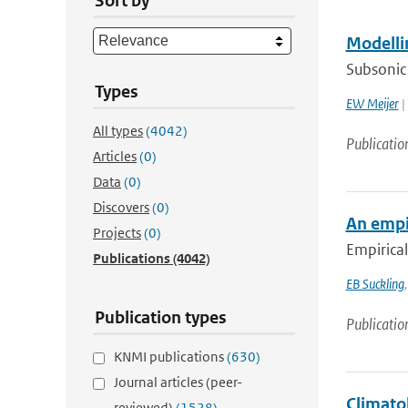
Sort by
Modelli
Subsonic 
Types
EW Meijer
|
All types
(4042)
Publicatio
Articles
(0)
Data
(0)
Discovers
(0)
An empir
Projects
(0)
Empirical
Publications
(4042)
EB Suckling
Publication types
Publicatio
KNMI publications
(630)
Journal articles (peer-
Climatol
reviewed)
(1528)