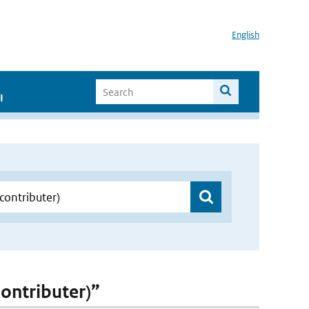
English
I
contributer)”