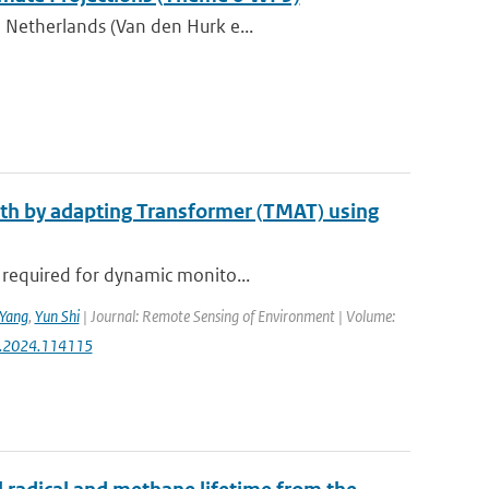
 Netherlands (Van den Hurk e...
epth by adapting Transformer (TMAT) using
 required for dynamic monito...
Yang
,
Yun Shi
| Journal: Remote Sensing of Environment | Volume:
rse.2024.114115