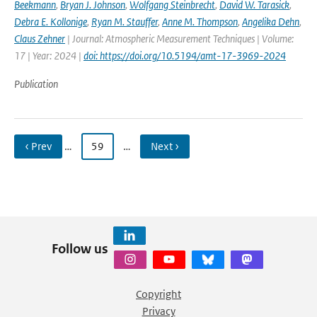
Beekmann
,
Bryan J. Johnson
,
Wolfgang Steinbrecht
,
David W. Tarasick
,
Debra E. Kollonige
,
Ryan M. Stauffer
,
Anne M. Thompson
,
Angelika Dehn
,
Claus Zehner
| Journal: Atmospheric Measurement Techniques | Volume:
17 | Year: 2024 |
doi: https://doi.org/10.5194/amt-17-3969-2024
Publication
‹ Prev
…
59
…
Next ›
Follow us
Copyright
Privacy