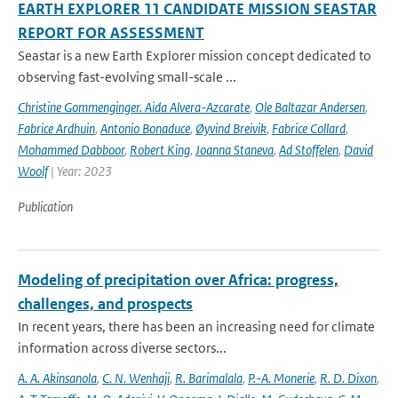
EARTH EXPLORER 11 CANDIDATE MISSION SEASTAR
REPORT FOR ASSESSMENT
Seastar is a new Earth Explorer mission concept dedicated to
observing fast-evolving small-scale ...
Christine Gommenginger. Aida Alvera-Azcarate
,
Ole Baltazar Andersen
,
Fabrice Ardhuin
,
Antonio Bonaduce
,
Øyvind Breivik
,
Fabrice Collard
,
Mohammed Dabboor
,
Robert King
,
Joanna Staneva
,
Ad Stoffelen
,
David
Woolf
| Year: 2023
Publication
Modeling of precipitation over Africa: progress,
challenges, and prospects
In recent years, there has been an increasing need for climate
information across diverse sectors...
A. A. Akinsanola
,
C. N. Wenhaji
,
R. Barimalala
,
P.-A. Monerie
,
R. D. Dixon
,