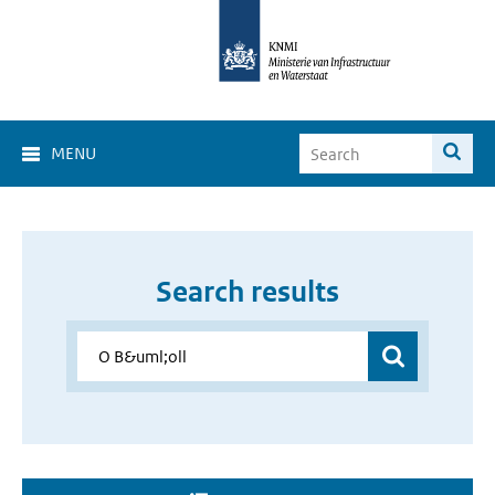
MENU
Search results