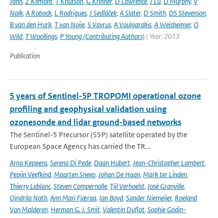
John
,
Z Klimont
,
T Knutson
,
G Krinner
,
D Lawrence
,
J Lu
,
D Murphy
,
V
Naik
,
A Robock
,
L Rodrigues
,
J Sedláček
,
A Slater
,
D Smith
,
DS Stevenson
,
B van den Hurk
,
T van Noije
,
S Vavrus
,
A Voulgarakis
,
A Weisheimer
,
O
Wild
,
T Woollings
,
P Young (Contributing Authors)
| Year: 2013
Publication
5 years of Sentinel-5P TROPOMI operational ozone
profiling and geophysical validation using
ozonesonde and lidar ground-based networks
The Sentinel-5 Precursor (S5P) satellite operated by the
European Space Agency has carried the TR...
Arno Keppens
,
Serena Di Pede
,
Daan Hubert
,
Jean-Christopher Lambert
,
Pepijn Veefkind
,
Maarten Sneep
,
Johan De Haan
,
Mark ter Linden
,
Thierry Leblanc
,
Steven Compernolle
,
Tijl Verhoelst
,
José Granville
,
Oindrila Nath
,
Ann Mari Fjæraa
,
Ian Boyd
,
Sander Niemeijer
,
Roeland
Van Malderen
,
Herman G. J. Smit
,
Valentin Duflot
,
Sophie Godin-