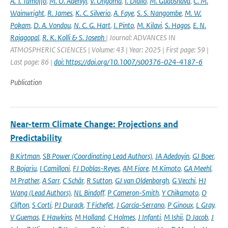
A. T. Tamoffo
,
M. O. Adeniyi
,
V. Ongoma
,
I. Diallo
,
M. Gudoshava
,
C. M.
Wainwright
,
R. James
,
K. C. Silverio
,
A. Faye
,
S. S. Nangombe
,
M. W.
Pokam
,
D. A. Vondou
,
N. C. G. Hart
,
I. Pinto
,
M. Kilavi
,
S. Hagos
,
E. N.
Rajagopal
,
R. K. Kolli & S. Joseph
| Journal: ADVANCES IN
ATMOSPHERIC SCIENCES | Volume: 43 | Year: 2025 | First page: 59 |
Last page: 86 |
doi: https://doi.org/10.1007/s00376-024-4187-6
Publication
Near-term Climate Change: Projections and
Predictability
B Kirtman
,
SB Power (Coordinating Lead Authors)
,
JA Adedoyin
,
GJ Boer
,
R Bojariu
,
I Camilloni
,
FJ Doblas-Reyes
,
AM Fiore
,
M Kimoto
,
GA Meehl
,
M Prather
,
A Sarr
,
C Schär
,
R Sutton
,
GJ van Oldenborgh
,
G Vecchi
,
HJ
Wang (Lead Authors)
,
NL Bindoff
,
P Cameron-Smith
,
Y Chikamoto
,
O
Clifton
,
S Corti
,
PJ Durack
,
T Fichefet
,
J García-Serrano
,
P Ginoux
,
L Gray
,
V Guemas
,
E Hawkins
,
M Holland
,
C Holmes
,
J Infanti
,
M Ishii
,
D Jacob
,
J