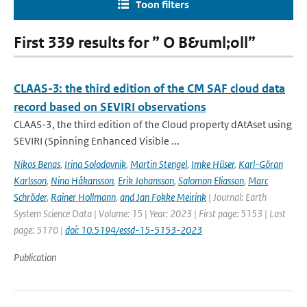
Toon filters
First 339 results for ” O B&uml;oll”
CLAAS-3: the third edition of the CM SAF cloud data
record based on SEVIRI observations
CLAAS-3, the third edition of the Cloud property dAtAset using
SEVIRI (Spinning Enhanced Visible ...
Nikos Benas
,
Irina Solodovnik
,
Martin Stengel
,
Imke Hüser
,
Karl-Göran
Karlsson
,
Nina Håkansson
,
Erik Johansson
,
Salomon Eliasson
,
Marc
Schröder
,
Rainer Hollmann
,
and Jan Fokke Meirink
| Journal: Earth
System Science Data | Volume: 15 | Year: 2023 | First page: 5153 | Last
page: 5170 |
doi: 10.5194/essd-15-5153-2023
Publication