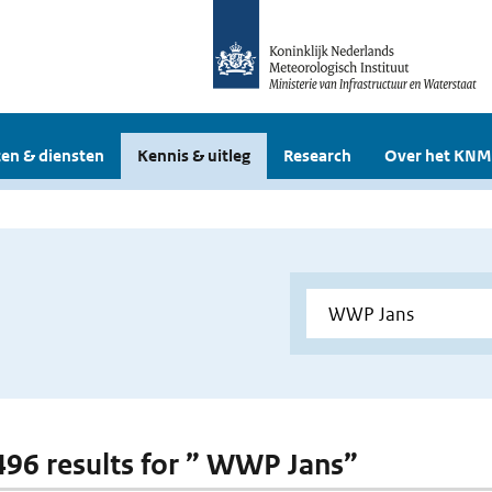
en & diensten
Kennis & uitleg
Research
Over het KNM
 496 results for ” WWP Jans”