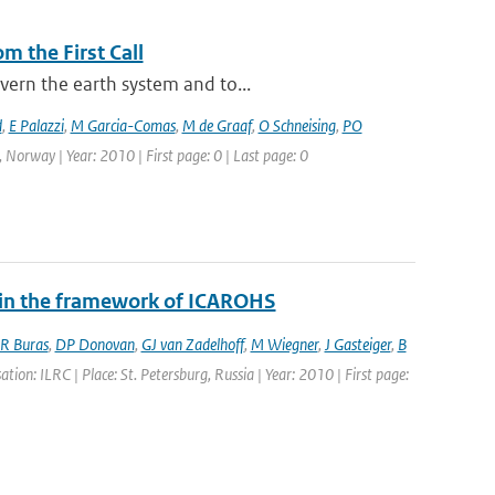
m the First Call
vern the earth system and to...
d
,
E Palazzi
,
M Garcia-Comas
,
M de Graaf
,
O Schneising
,
PO
 Norway | Year: 2010 | First page: 0 | Last page: 0
y in the framework of ICAROHS
R Buras
,
DP Donovan
,
GJ van Zadelhoff
,
M Wiegner
,
J Gasteiger
,
B
ion: ILRC | Place: St. Petersburg, Russia | Year: 2010 | First page: