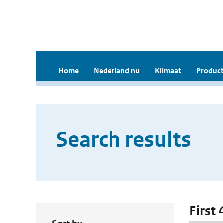
Home
Nederland nu
Klimaat
Product
Search results
First