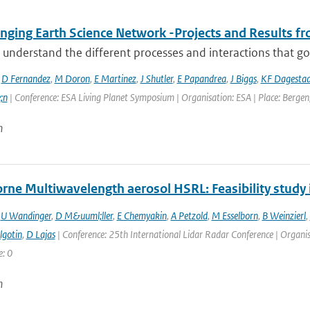
ging Earth Science Network -Projects and Results fro
 understand the different processes and interactions that go
,
D Fernandez
,
M Doron
,
E Martinez
,
J Shutler
,
E Papandrea
,
J Biggs
,
KF Dagesta
;n
| Conference: ESA Living Planet Symposium | Organisation: ESA | Place: Bergen,
n
rne Multiwavelength aerosol HSRL: Feasibility stud
,
U Wandinger
,
D M&uuml;ller
,
E Chemyakin
,
A Petzold
,
M Esselborn
,
B Weinzierl
,
lgotin
,
D Lajas
| Conference: 25th International Lidar Radar Conference | Organisat
e: 0
n