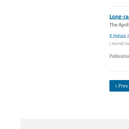
Long-ran
The April
R Matoza
,
J
| Journal: G
Publicatio
‹ Prev