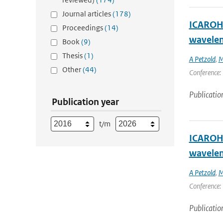
Journal articles
(178)
ICAROHS
Proceedings
(14)
wavelen
Book
(9)
Thesis
(1)
A Petzold
,
M
Other
(44)
Conference: 
Publicatio
Publication year
t/m
ICAROHS
wavelen
A Petzold
,
M
Conference: 
Publicatio