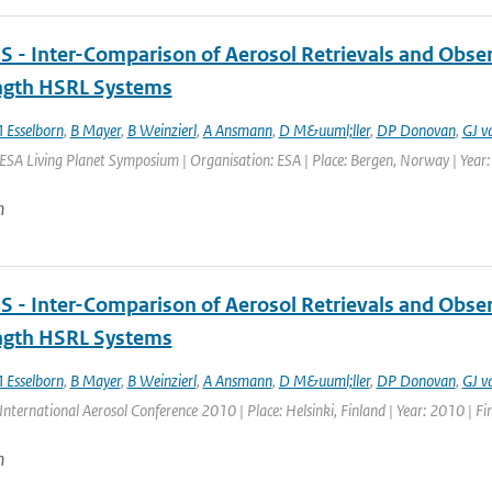
 - Inter-Comparison of Aerosol Retrievals and Obser
gth HSRL Systems
 Esselborn
,
B Mayer
,
B Weinzierl
,
A Ansmann
,
D M&uuml;ller
,
DP Donovan
,
GJ v
ESA Living Planet Symposium | Organisation: ESA | Place: Bergen, Norway | Year: 
n
 - Inter-Comparison of Aerosol Retrievals and Obser
gth HSRL Systems
 Esselborn
,
B Mayer
,
B Weinzierl
,
A Ansmann
,
D M&uuml;ller
,
DP Donovan
,
GJ v
International Aerosol Conference 2010 | Place: Helsinki, Finland | Year: 2010 | Fir
n