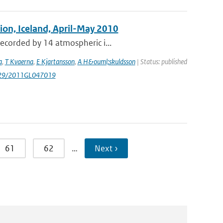
tion, Iceland, April-May 2010
recorded by 14 atmospheric i...
a
,
T Kvaerna
,
E Kjartansson
,
A H&ouml;skuldsson
| Status: published
1029/2011GL047019
61
62
…
Next ›