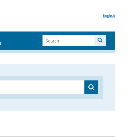
English
I