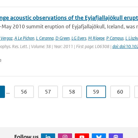
ge acoustic observations of the Eyjafjallajökull erup
-May 2010 summit eruption of Eyjafjallajökull, Iceland, was 
 Vergoz
,
A Le Pichon
,
L Ceranna
,
D Green
,
LG Evers
,
M Ripepe
,
P Campus
,
L Liszk
eophys. Res. Lett. | Volume: 38 | Year: 2011 | First page: L06308 |
doi: doi:10.
n
…
56
57
58
59
60
Follow us