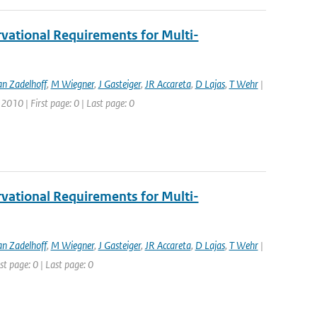
vational Requirements for Multi-
an Zadelhoff
,
M Wiegner
,
J Gasteiger
,
JR Accareta
,
D Lajas
,
T Wehr
|
2010 | First page: 0 | Last page: 0
vational Requirements for Multi-
an Zadelhoff
,
M Wiegner
,
J Gasteiger
,
JR Accareta
,
D Lajas
,
T Wehr
|
st page: 0 | Last page: 0