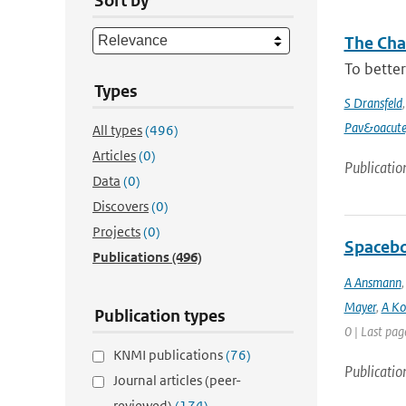
Sort by
The Chan
To better
Types
S Dransfeld
Pav&oacute
All types
(496)
Articles
(0)
Publicatio
Data
(0)
Discovers
(0)
Projects
(0)
Spacebo
Publications
(496)
A Ansmann
Mayer
,
A Ko
Publication types
0 | Last pag
KNMI publications
(76)
Publicatio
Journal articles (peer-
reviewed)
(174)