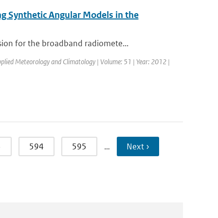
g Synthetic Angular Models in the
ion for the broadband radiomete...
Applied Meteorology and Climatology | Volume: 51 | Year: 2012 |
3
594
595
…
Next ›