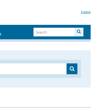
English
I