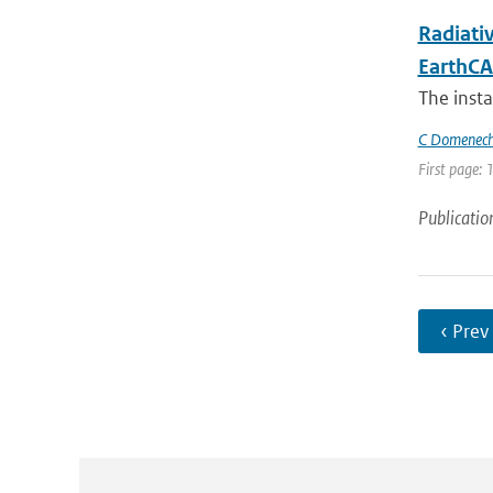
Radiati
EarthCA
The inst
C Domenec
First page: 
Publicatio
‹ Prev