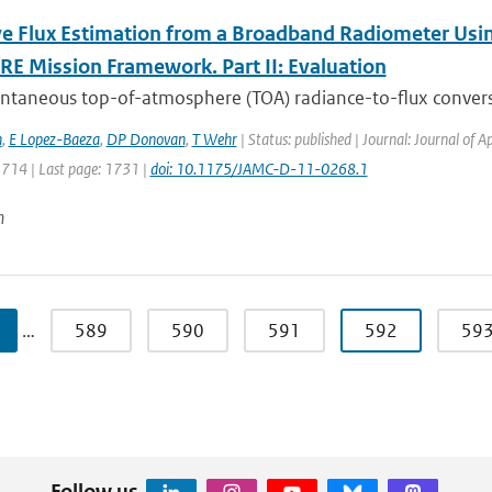
ve Flux Estimation from a Broadband Radiometer Usin
RE Mission Framework. Part II: Evaluation
antaneous top-of-atmosphere (TOA) radiance-to-flux convers
h
,
E Lopez-Baeza
,
DP Donovan
,
T Wehr
| Status: published | Journal: Journal of 
1714 | Last page: 1731 |
doi: 10.1175/JAMC-D-11-0268.1
n
…
589
590
591
592
59
Follow us