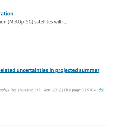
ration
 (MetOp-SG) satellites will r...
elated uncertainties in projected summer
Geophys. Res. | Volume: 117 | Year: 2012 | First page: D16104 |
doi: