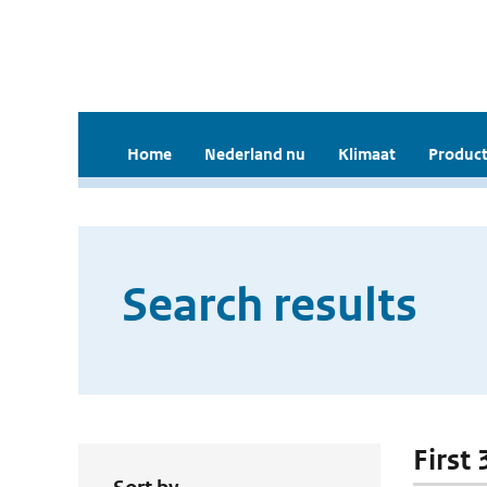
Home
Nederland nu
Klimaat
Product
Search results
First 