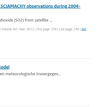
by SCIAMACHY observations during 2004-
oxide (SO2) from satellite ...
 | Volume: 60 | Year: 2012 | First page: 238 | Last page: 246 |
doi:
Model
en meteorologische invoergegev...