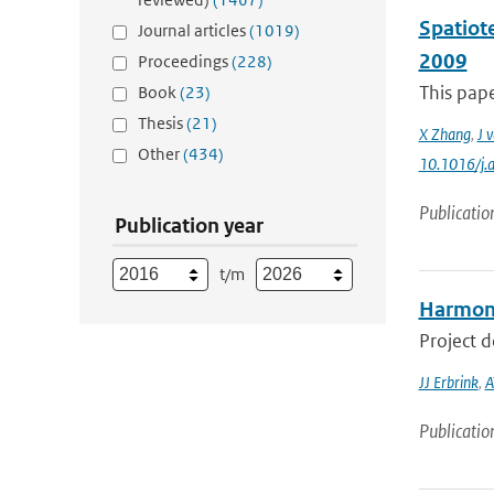
Spatiot
Journal articles
(1019)
2009
Proceedings
(228)
This pape
Book
(23)
Thesis
(21)
X Zhang
,
J 
Other
(434)
10.1016/j.
Publicatio
Publication year
t/m
Harmoni
Project 
JJ Erbrink
,
A
Publicatio