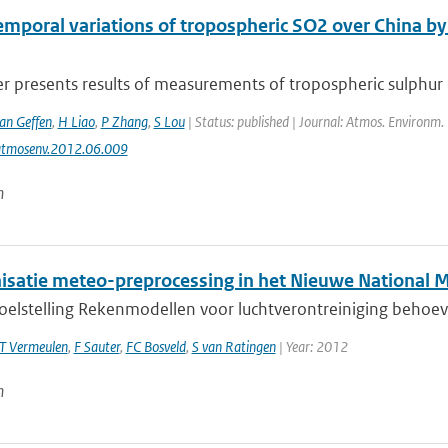
emporal variations of tropospheric SO2 over China 
r presents results of measurements of tropospheric sulphur di
van Geffen
,
H Liao
,
P Zhang
,
S Lou
| Status: published | Journal: Atmos. Environm.
atmosenv.2012.06.009
n
satie meteo-preprocessing in het Nieuwe National 
doelstelling Rekenmodellen voor luchtverontreiniging behoev
T Vermeulen
,
F Sauter
,
FC Bosveld
,
S van Ratingen
| Year: 2012
n