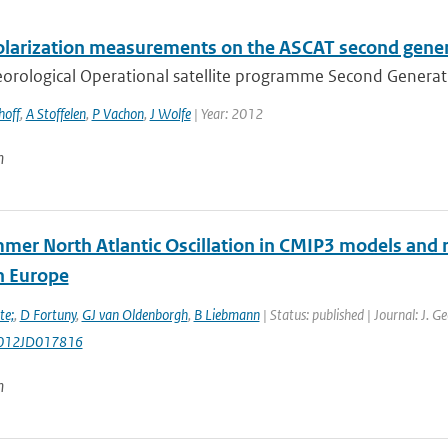
olarization measurements on the ASCAT second gene
rological Operational satellite programme Second Generation
hoff
,
A Stoffelen
,
P Vachon
,
J Wolfe
| Year: 2012
n
mer North Atlantic Oscillation in CMIP3 models and r
n Europe
te;
,
D Fortuny
,
GJ van Oldenborgh
,
B Liebmann
| Status: published | Journal: J. 
012JD017816
n