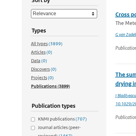
Sort by
Cross p
The Meteo
Types
G van Zadel
All types
(3899)
Publicatio
Articles
(0)
Data
(0)
Discovers
(0)
The sum
Projects
(0)
drying i
Publications
(3899)
I Blad&eacu
10.1029/2
Publication types
Publicatio
KNMI publications
(707)
Journal articles (peer-
reviewed)
(1467)