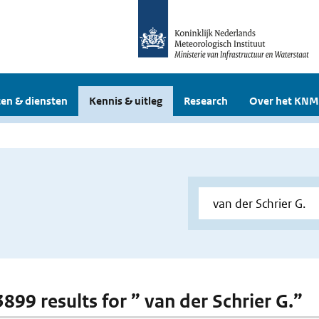
en & diensten
Kennis & uitleg
Research
Over het KNM
3899 results for ” van der Schrier G.”