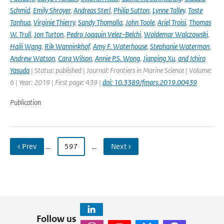
Schmid
,
Emily Shroyer
,
Andreas Sterl
,
Philip Sutton
,
Lynne Talley
,
Toste
Tanhua
,
Virginie Thierry
,
Sandy Thomalla
,
John Toole
,
Ariel Troisi
,
Thomas
W. Trull
,
Jon Turton
,
Pedro Joaquin Velez-Belchi
,
Waldemar Walczowski
,
Haili Wang
,
Rik Wanninkhof
,
Amy F. Waterhouse
,
Stephanie Waterman
,
Andrew Watson
,
Cara Wilson
,
Annie P.S. Wong
,
Jianping Xu
,
and Ichiro
Yasuda
| Status: published | Journal: Frontiers in Marine Science | Volume:
6 | Year: 2019 | First page: 439 |
doi: 10.3389/fmars.2019.00439
Publication
‹ Prev
…
597
…
Next ›
Follow us