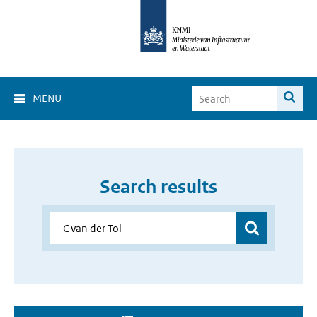
MENU
Search results