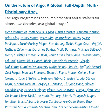
On the Future of Argo: A Global, Full-Depth, Multi-
Disciplinary Array
The Argo Program has been implemented and sustained for
almost two decades, as a global array of ...
Dean Roemmich
,
Matthew H. Alford
,
Hervé Claustre
,
Kenneth Johnson
,
Brian King
,
James Moum
,
Peter Oke
,
W. Brechner Owens
,
Sylvie
Pouliquen
,
Sarah Purkey
,
Megan Scanderbeg
,
Toshio Suga
,
Susan Wijffels
,
Nathalie Zilberman
,
Dorothee Bakker
,
Molly Baringer
,
Mathieu Belbeoch
,
Henry C. Bittig
,
Emmanuel Boss
,
Paulo Calil
,
Fiona Carse
,
Thierry Carval
,
Fei Chai
,
Diarmuid Ó. Conchubhair
,
Fabrizio d'Ortenzio
,
Giorgio
Dall'Olmo
,
Damien Desbruyeres
,
Katja Fennel
,
Ilker Fer
,
Raffaele Ferrari
,
Gael Forget
,
Howard Freeland
,
Tetsuichi Fujiki
,
Marion Gehlen
,
Blair
Greenan
,
Robert Hallberg
,
Toshiyuki Hibiya
,
Shigeki Hosoda
,
Steven
Jayne
,
Markus Jochum
,
Gregory C. Johnson
,
KiRyong Kang
,
Nicolas
Kolodziejczyk
,
Arne Körtzinger
,
Pierre-Yves Le Traon
,
Yueng-Djern Lenn
,
Guillaume Maze
,
Kjell Arne Mork
,
Tamaryn Morris
,
Takeyoshi Nagai
,
Jonathan Nash
,
Alberto Naveira Garabato
,
Are Olsen
,
Rama Rao
Pattabhi
,
Satya Prakash
,
Stephen Riser
,
Catherine Schmechtig
,
Claudia