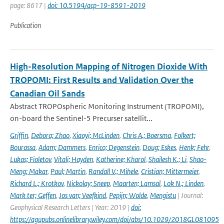
page: 8617 |
doi: 10.5194/acp-19-8591-2019
Publication
High-Resolution Mapping of Nitrogen Dioxide With
TROPOMI: First Results and Validation Over the
Canadian Oil Sands
Abstract TROPOspheric Monitoring Instrument (TROPOMI),
on-board the Sentinel-5 Precurser satellit...
Griffin
,
Debora; Zhao
,
Xiaoyi; McLinden
,
Chris A.; Boersma
,
Folkert;
Bourassa
,
Adam; Dammers
,
Enrico; Degenstein
,
Doug; Eskes
,
Henk; Fehr
,
Lukas; Fioletov
,
Vitali; Hayden
,
Katherine; Kharol
,
Shailesh K.; Li
,
Shao-
Meng; Makar
,
Paul; Martin
,
Randall V.; Mihele
,
Cristian; Mittermeier
,
Richard L.; Krotkov
,
Nickolay; Sneep
,
Maarten; Lamsal
,
Lok N.; Linden
,
Mark ter; Geffen
,
Jos van; Veefkind
,
Pepijn; Wolde
,
Mengistu
| Journal:
Geophysical Research Letters | Year: 2019 |
doi:
https://agupubs.onlinelibrary.wiley.com/doi/abs/10.1029/2018GL081095