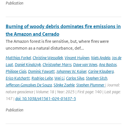
Publication
Burning of woody debris dominates fire emissions in
the Amazon and Cerrado
The Amazon forest is fire sensitive, but, where fires were
uncommon as a natural disturbance, def...
Matthias Forkel
,
Christine Wessollek
,
Vincent Huijnen
,
Niels Andela
,
Jos de
Laat
,
Daniel Kinalczyk
,
Christopher Marrs
,
Dave van Wees
,
Ana Bastos
,
Philippe Ciais
,
Dominic Fawcett
,
Johannes W. Kaiser
,
Carine Klauberg
,
Erico Kutchartt
,
Rodrigo Leite
,
Wei Li
,
Carlos Silva
,
Stephen Sitch
,
Jefferson Goncalves De Souza
,
Sönke Zaehle
,
Stephen Plummer
| Journal:
nature geoscience | Volume: 18 | Year: 2025 | First page: 140 | Last page:
147 |
doi: 10.1038/s41561-024-01637-5
Publication