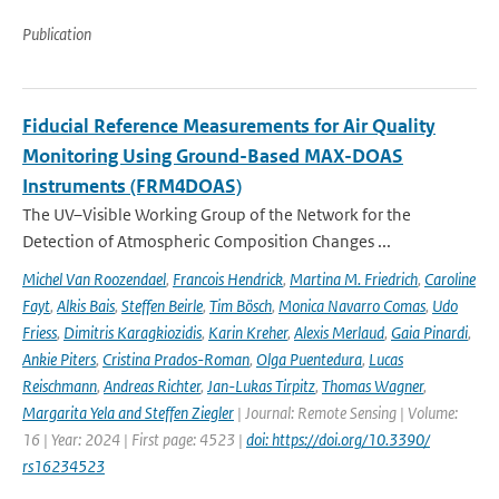
Publication
Fiducial Reference Measurements for Air Quality
Monitoring Using Ground-Based MAX-DOAS
Instruments (FRM4DOAS)
The UV–Visible Working Group of the Network for the
Detection of Atmospheric Composition Changes ...
Michel Van Roozendael
,
Francois Hendrick
,
Martina M. Friedrich
,
Caroline
Fayt
,
Alkis Bais
,
Steffen Beirle
,
Tim Bösch
,
Monica Navarro Comas
,
Udo
Friess
,
Dimitris Karagkiozidis
,
Karin Kreher
,
Alexis Merlaud
,
Gaia Pinardi
,
Ankie Piters
,
Cristina Prados-Roman
,
Olga Puentedura
,
Lucas
Reischmann
,
Andreas Richter
,
Jan-Lukas Tirpitz
,
Thomas Wagner
,
Margarita Yela and Steffen Ziegler
| Journal: Remote Sensing | Volume:
16 | Year: 2024 | First page: 4523 |
doi: https://doi.org/10.3390/
rs16234523