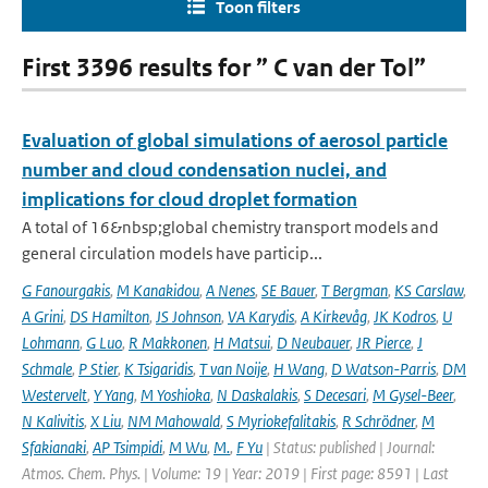
Toon filters
First 3396 results for ” C van der Tol”
Evaluation of global simulations of aerosol particle
number and cloud condensation nuclei, and
implications for cloud droplet formation
A total of 16&nbsp;global chemistry transport models and
general circulation models have particip...
G Fanourgakis
,
M Kanakidou
,
A Nenes
,
SE Bauer
,
T Bergman
,
KS Carslaw
,
A Grini
,
DS Hamilton
,
JS Johnson
,
VA Karydis
,
A Kirkevåg
,
JK Kodros
,
U
Lohmann
,
G Luo
,
R Makkonen
,
H Matsui
,
D Neubauer
,
JR Pierce
,
J
Schmale
,
P Stier
,
K Tsigaridis
,
T van Noije
,
H Wang
,
D Watson-Parris
,
DM
Westervelt
,
Y Yang
,
M Yoshioka
,
N Daskalakis
,
S Decesari
,
M Gysel-Beer
,
N Kalivitis
,
X Liu
,
NM Mahowald
,
S Myriokefalitakis
,
R Schrödner
,
M
Sfakianaki
,
AP Tsimpidi
,
M Wu
,
M.
,
F Yu
| Status: published | Journal:
Atmos. Chem. Phys. | Volume: 19 | Year: 2019 | First page: 8591 | Last