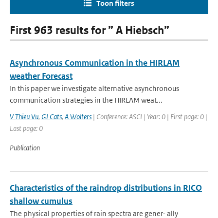
Toon filters
First 963 results for ” A Hiebsch”
Asynchronous Communication in the HIRLAM
weather Forecast
In this paper we investigate alternative asynchronous
communication strategies in the HIRLAM weat...
V Thieu Vu
,
GJ Cats
,
A Wolters
| Conference: ASCI | Year: 0 | First page: 0 |
Last page: 0
Publication
Characteristics of the raindrop distributions in RICO
shallow cumulus
The physical properties of rain spectra are gener- ally