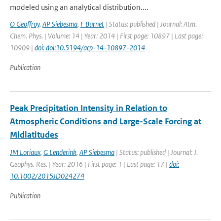
modeled using an analytical distribution....
O Geoffroy
,
AP Siebesma
,
F Burnet
| Status: published | Journal: Atm.
Chem. Phys. | Volume: 14 | Year: 2014 | First page: 10897 | Last page:
10909 |
doi: doi:10.5194/acp-14-10897-2014
Publication
Peak Precipitation Intensity in Relation to
Atmospheric Conditions and Large-Scale Forcing at
Midlatitudes
JM Loriaux
,
G Lenderink
,
AP Siebesma
| Status: published | Journal: J.
Geophys. Res. | Year: 2016 | First page: 1 | Last page: 17 |
doi:
10.1002/2015JD024274
Publication