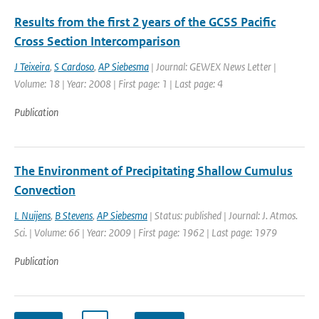
Results from the first 2 years of the GCSS Pacific
Cross Section Intercomparison
J Teixeira
,
S Cardoso
,
AP Siebesma
| Journal: GEWEX News Letter |
Volume: 18 | Year: 2008 | First page: 1 | Last page: 4
Publication
The Environment of Precipitating Shallow Cumulus
Convection
L Nuijens
,
B Stevens
,
AP Siebesma
| Status: published | Journal: J. Atmos.
Sci. | Volume: 66 | Year: 2009 | First page: 1962 | Last page: 1979
Publication