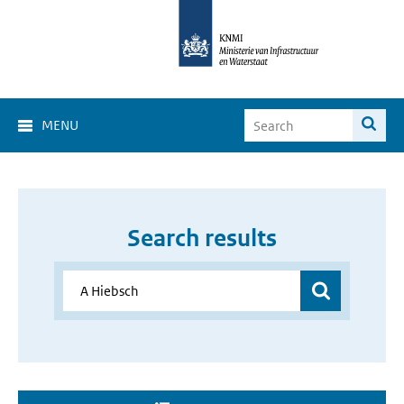
MENU
Search results