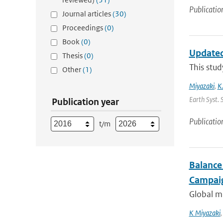
Publicatio
Journal articles
(30)
Proceedings
(0)
Book
(0)
Updated
Thesis
(0)
This stud
Other
(1)
Miyazaki
,
K
Earth Syst. 
Publication year
Publicatio
t/m
Balance
Campaig
Global mu
K Miyazaki