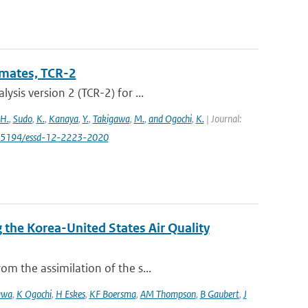
imates, TCR-2
sis version 2 (TCR-2) for ...
 H.
,
Sudo
,
K.
,
Kanaya
,
Y.
,
Takigawa
,
M.
,
and Ogochi
,
K.
| Journal:
0.5194/essd-12-2223-2020
the Korea-United States Air Quality
m the assimilation of the s...
awa
,
K Ogochi
,
H Eskes
,
KF Boersma
,
AM Thompson
,
B Gaubert
,
J