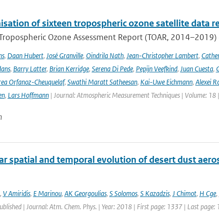
ation of sixteen tropospheric ozone satellite data r
t Tropospheric Ozone Assessment Report (TOAR, 2014–2019) e
ns
,
Daan Hubert
,
José Granville
,
Oindrila Nath
,
Jean-Christopher Lambert
,
Cathe
dans
,
Barry Latter
,
Brian Kerridge
,
Serena Di Pede
,
Pepijn Veefkind
,
Juan Cuesta
,
G
ea Orfanoz-Cheuquelaf
,
Swathi Maratt Satheesan
,
Kai-Uwe Eichmann
,
Alexei R
en
,
Lars Hoffmann
| Journal: Atmospheric Measurement Techniques | Volume: 18 |
n
r spatial and temporal evolution of desert dust aero
,
V Amiridis
,
E Marinou
,
AK Georgoulias
,
S Solomos
,
S Kazadzis
,
J Chimot
,
H Cge
,
published | Journal: Atm. Chem. Phys. | Year: 2018 | First page: 1337 | Last page: