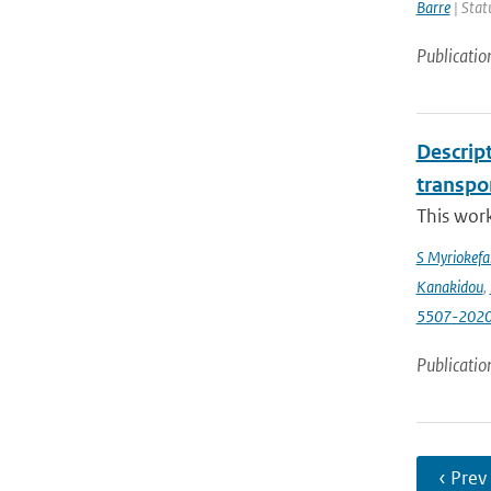
Barre
| Stat
Publicatio
Descrip
transpo
This wor
S Myriokefal
Kanakidou
,
5507-202
Publicatio
‹ Prev