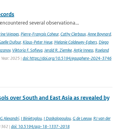
ecords
ncountered several observationa...
rine Wespes
,
Pierre-François Coheur
,
Cathy Clerbaux
,
Anne Boynard
,
aelle Dufour
,
Klaus-Peter Heue
,
Melanie Coldewey-Egbers
,
Diego
ozanov
,
Viktoria F. Sofieva
,
Jerald R. Ziemke
,
Antje Inness
,
Roeland
 Year: 2025 |
doi: https://doi.org/10.5194/egusphere-2024-3746
sols over South and East Asia as revealed by
G Alexandri
,
I Binietoglou
,
I Daskalopoulou
,
G de Leeuw
,
RJ van der
 1362 |
doi: 10.5194/acp-18-1337-2018