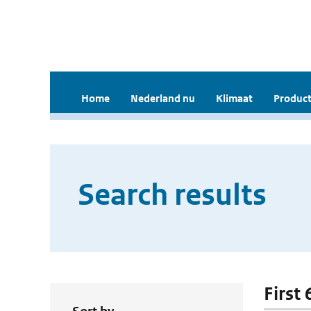
Home
Nederland nu
Klimaat
Product
Search results
First 