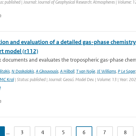
us: published | Journal: Journal of Geophysical Research: Atmospheres | Volume: 1
n
tion and evaluation of a detailed gas-phase chemist
rt model (r112)
k documents and evaluates the tropospheric gas-phase chem
itakis
,
N Daskalakis
,
A Gkouvousis
,
A Hilboll
,
T van Noije
,
JE Williams
,
P Le Sager
MC Krol
| Status: published | Journal: Geosci. Model Dev. | Volume: 13 | Year: 20
0
n
…
3
4
5
6
7
8