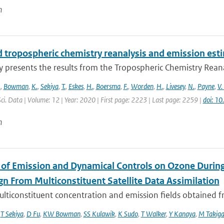
n
 tropospheric chemistry reanalysis and emission est
y presents the results from the Tropospheric Chemistry Reanaly
.
,
Bowman
,
K.
,
Sekiya
,
T.
,
Eskes
,
H.
,
Boersma
,
F.
,
Worden
,
H.
,
Livesey
,
N.
,
Payne
,
V.
Sci. Data | Volume: 12 | Year: 2020 | First page: 2223 | Last page: 2259 |
doi: 1
n
 of Emission and Dynamical Controls on Ozone During 
n From Multiconstituent Satellite Data Assimilation
lticonstituent concentration and emission fields obtained fro
,
T Sekiya
,
D Fu
,
KW Bowman
,
SS Kulawik
,
K Sudo
,
T Walker
,
Y Kanaya
,
M Takig