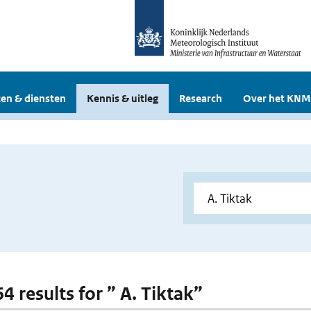
en & diensten
Kennis & uitleg
Research
Over het KNM
64 results for ” A. Tiktak”