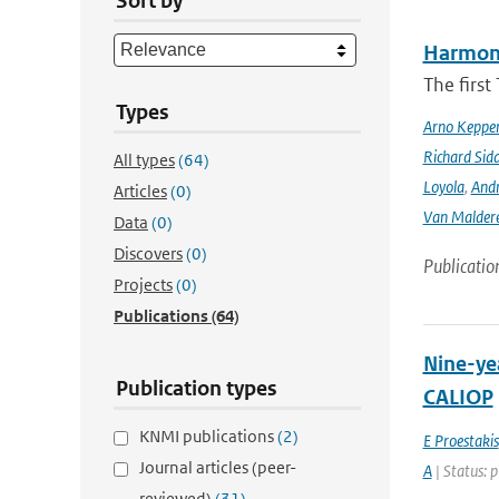
Sort by
Harmonis
The firs
Types
Arno Keppe
Richard Sid
All types
(64)
Loyola
,
Andr
Articles
(0)
Van Malder
Data
(0)
Discovers
(0)
Publicatio
Projects
(0)
Publications
(64)
Nine-yea
Publication types
CALIOP
KNMI publications
(2)
E Proestakis
Journal articles (peer-
A
| Status: 
reviewed)
(31)