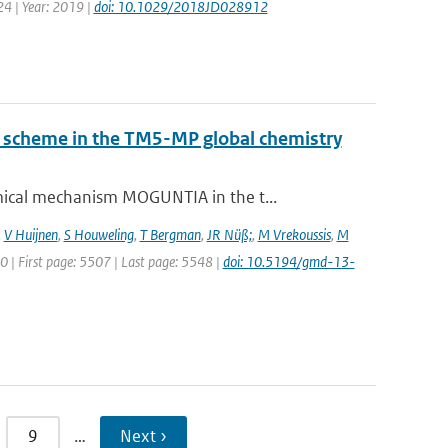
24 | Year: 2019 |
doi: 10.1029/2018JD028912
ry scheme in the TM5-MP global chemistry
ical mechanism MOGUNTIA in the t...
,
V Huijnen
,
S Houweling
,
T Bergman
,
JR Nüß;
,
M Vrekoussis
,
M
20 | First page: 5507 | Last page: 5548 |
doi: 10.5194/gmd-13-
9
…
Next ›