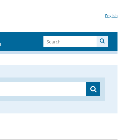
English
I