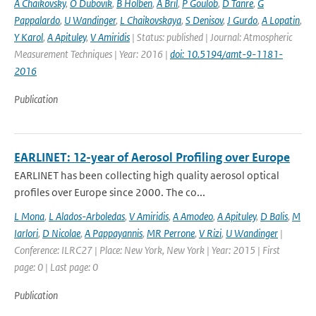
A Chaikovsky
,
O Dubovik
,
B Holben
,
A Bril
,
P Goulob
,
D Tanre
,
G
Pappalardo
,
U Wandinger
,
L Chaikovskaya
,
S Denisov
,
J Gurdo
,
A Lopatin
,
Y Karol
,
A Apituley
,
V Amiridis
| Status: published | Journal: Atmospheric
Measurement Techniques | Year: 2016 |
doi: 10.5194/amt-9-1181-
2016
Publication
EARLINET: 12-year of Aerosol Profiling over Europe
EARLINET has been collecting high quality aerosol optical
profiles over Europe since 2000. The co...
L Mona
,
L Alados-Arboledas
,
V Amiridis
,
A Amodeo
,
A Apituley
,
D Balis
,
M
Iarlori
,
D Nicolae
,
A Pappayannis
,
MR Perrone
,
V Rizi
,
U Wandinger
|
Conference: ILRC27 | Place: New York, New York | Year: 2015 | First
page: 0 | Last page: 0
Publication