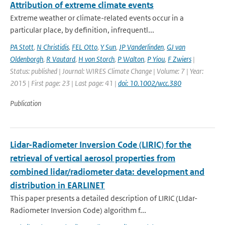
Attribution of extreme climate events
Extreme weather or climate-related events occur in a
particular place, by definition, infrequentl...
PA Stott
,
N Christidis
,
FEL Otto
,
Y Sun
,
JP Vanderlinden
,
GJ van
Oldenborgh
,
R Vautard
,
H von Storch
,
P Walton
,
P Yiou
,
F Zwiers
|
Status: published | Journal: WIRES Climate Change | Volume: 7 | Year:
2015 | First page: 23 | Last page: 41 |
doi: 10.1002/wcc.380
Publication
Lidar-Radiometer Inversion Code (LIRIC) for the
retrieval of vertical aerosol properties from
combined lidar/radiometer data: development and
distribution in EARLINET
This paper presents a detailed description of LIRIC (LIdar-
Radiometer Inversion Code) algorithm f...