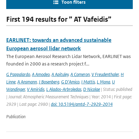
Toon filters
First 194 results for ” AT Vafeidis”
EARLINET: towards an advanced sustainable
European aerosol lidar network
The European Aerosol Research Lidar Network, EARLINET was
founded in 2000 as a research project f...
G Pappalardo
,
A Amodeo
,
A Apituley
,
A Comeron
,
V Freudenthaler
,
H
Linne
,
A Ansmann
,
J Bosenberg
,
G D'Amico
,
I Mattis
,
L Mona
,
U
Wandinger
,
V Amiridis
,
L Alados-Arbroledas
,
D Nicolae
| Status: published
| Journal: Atmospheric Measurement Techniques | Year: 2014 | First page:
2929 | Last page: 2980 |
doi: 10.5194/amtd-7-2929-2014
Publication