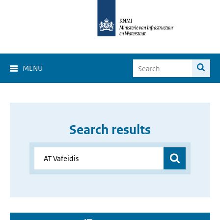
MENU
Search results