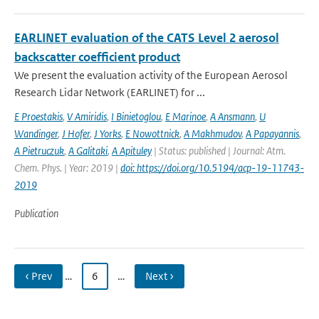
EARLINET evaluation of the CATS Level 2 aerosol
backscatter coefficient product
We present the evaluation activity of the European Aerosol
Research Lidar Network (EARLINET) for ...
E Proestakis
,
V Amiridis
,
I Binietoglou
,
E Marinoe
,
A Ansmann
,
U
Wandinger
,
J Hofer
,
J Yorks
,
E Nowottnick
,
A Makhmudov
,
A Papayannis
,
A Pietruczuk
,
A Galitaki
,
A Apituley
| Status: published | Journal: Atm.
Chem. Phys. | Year: 2019 |
doi: https://doi.org/10.5194/acp-19-11743-
2019
Publication
‹ Prev
…
6
…
Next ›