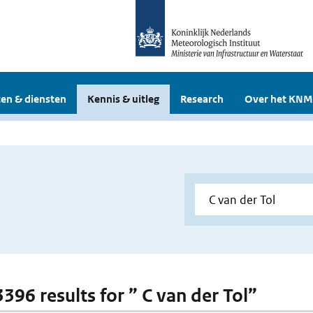
en & diensten
Kennis & uitleg
Research
Over het KNM
3396 results for ” C van der Tol”