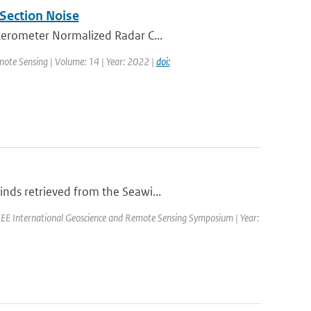
Section Noise
tterometer Normalized Radar C...
mote Sensing | Volume: 14 | Year: 2022 |
doi:
nds retrieved from the Seawi...
EE International Geoscience and Remote Sensing Symposium | Year: