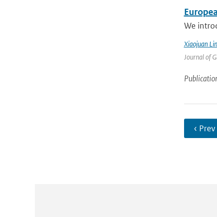
Europea
We intro
Xiaojuan Li
Journal of 
Publicatio
‹ Prev