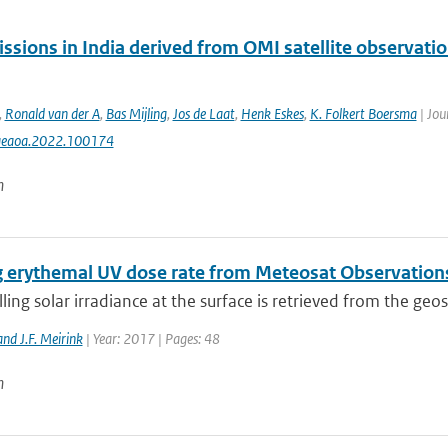
ssions in India derived from OMI satellite observatio
,
Ronald van der A
,
Bas Mijling
,
Jos de Laat
,
Henk Eskes
,
K. Folkert Boersma
| Jou
aeaoa.2022.100174
n
g erythemal UV dose rate from Meteosat Observation
ng solar irradiance at the surface is retrieved from the geos
nd J.F. Meirink
| Year: 2017 | Pages: 48
n