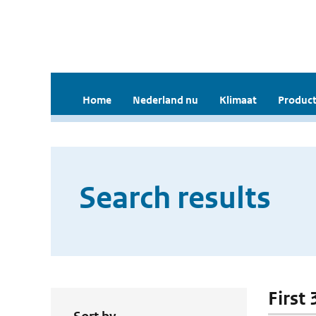
Home
Nederland nu
Klimaat
Product
Search results
First 