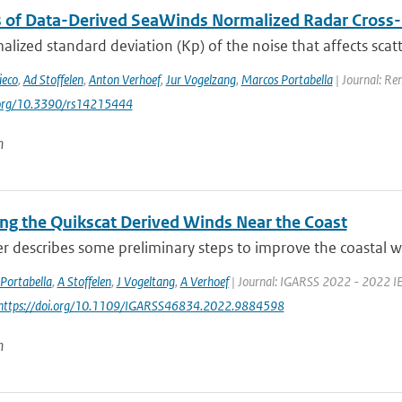
s of Data-Derived SeaWinds Normalized Radar Cross-
lized standard deviation (Kp) of the noise that affects sca
ieco
,
Ad Stoffelen
,
Anton Verhoef
,
Jur Vogelzang
,
Marcos Portabella
| Journal: Re
i.org/10.3390/rs14215444
n
ng the Quikscat Derived Winds Near the Coast
r describes some preliminary steps to improve the coastal wi
Portabella
,
A Stoffelen
,
J Vogeltang
,
A Verhoef
| Journal: IGARSS 2022 - 2022 IE
 https://doi.org/10.1109/IGARSS46834.2022.9884598
n