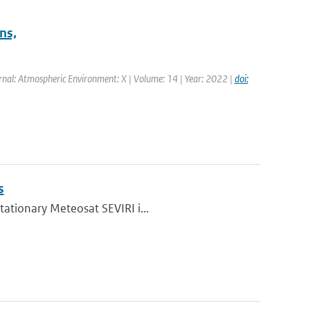
ns,
rnal: Atmospheric Environment: X | Volume: 14 | Year: 2022 |
doi:
s
tationary Meteosat SEVIRI i...