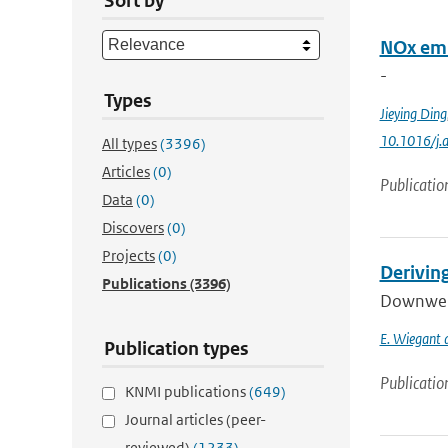
Sort by
NOx emi
-
Types
Jieying Ding
10.1016/j.
All types
(3396)
Articles
(0)
Publicatio
Data
(0)
Discovers
(0)
Projects
(0)
Derivin
Publications
(3396)
Downwelli
E. Wiegant a
Publication types
Publicatio
KNMI publications
(649)
Journal articles (peer-
reviewed)
(1233)