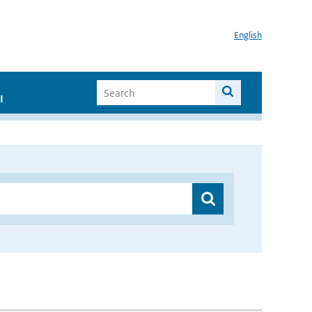
English
I