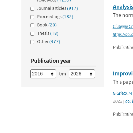
Analysi
Journal articles
(917)
The norma
Proceedings
(182)
Book
(20)
Giuseppe Gr
Thesis
(18)
https://do
Other
(377)
Publicatio
Publication year
Improvi
t/m
This pape
G Grieco
,
M 
2022 |
doi:
Publicatio