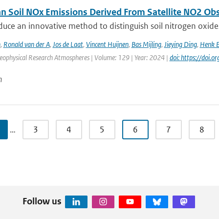
n Soil NOx Emissions Derived From Satellite NO2 Ob
duce an innovative method to distinguish soil nitrogen o
n
,
Ronald van der A
,
Jos de Laat
,
Vincent Huijnen
,
Bas Mijling
,
Jieying Ding
,
Henk E
Geophysical Research Atmospheres | Volume: 129 | Year: 2024 |
doi: https://doi
n
…
3
4
5
6
7
8
Follow us