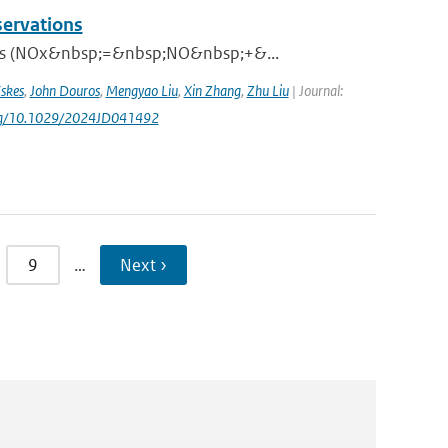
servations
xides (NOx&nbsp;=&nbsp;NO&nbsp;+&...
skes
,
John Douros
,
Mengyao Liu
,
Xin Zhang
,
Zhu Liu
| Journal:
.org/10.1029/2024JD041492
9
…
Next ›