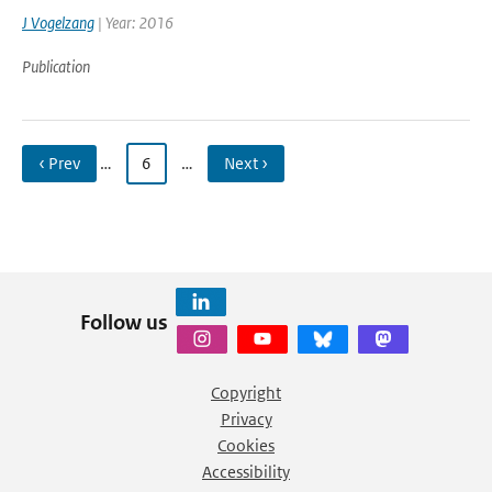
J Vogelzang
| Year: 2016
Publication
‹ Prev
…
6
…
Next ›
Follow us
Copyright
Privacy
Cookies
Accessibility