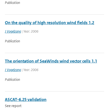
Publication
On the quality of high resolution wind fields 1.2
J Vogelzang
| Year: 2006
Publication
The orientation of SeaWinds wind vector cells 1.1
J Vogelzang
| Year: 2006
Publication
ASCAT-6.25 validation
See report