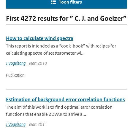
Toon filters
First 4272 results for ” C. J. and Goelzer”
How to calculate wind spectra
This report is intended as a “cook-book” with recipes for
calculating spectra of scatterometer wi...
J Vogelzang
| Year: 2010
Publication
Estimation of background error correlation functions
The aim of this work is to find optimal error correlation
functions that enable 2DVAR to arrive a...
J Vogelzang
| Year: 2011