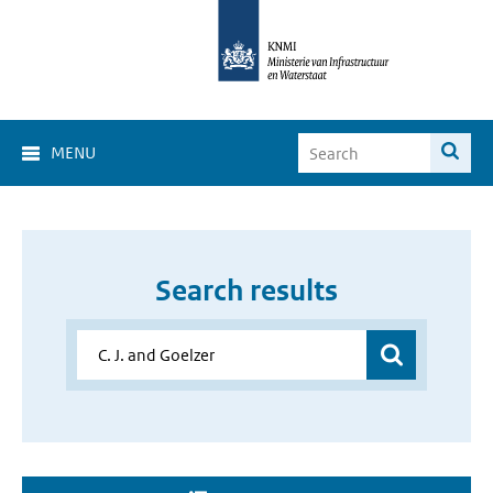
MENU
Search results