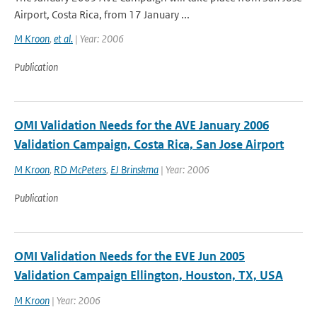
Airport, Costa Rica, from 17 January ...
M Kroon
,
et al.
| Year: 2006
Publication
OMI Validation Needs for the AVE January 2006
Validation Campaign, Costa Rica, San Jose Airport
M Kroon
,
RD McPeters
,
EJ Brinskma
| Year: 2006
Publication
OMI Validation Needs for the EVE Jun 2005
Validation Campaign Ellington, Houston, TX, USA
M Kroon
| Year: 2006