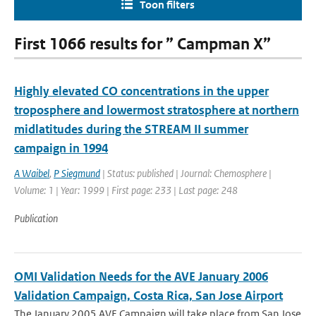
Toon filters
First 1066 results for ” Campman X”
Highly elevated CO concentrations in the upper
troposphere and lowermost stratosphere at northern
midlatitudes during the STREAM II summer
campaign in 1994
A Waibel
,
P Siegmund
| Status: published | Journal: Chemosphere |
Volume: 1 | Year: 1999 | First page: 233 | Last page: 248
Publication
OMI Validation Needs for the AVE January 2006
Validation Campaign, Costa Rica, San Jose Airport
The January 2005 AVE Campaign will take place from San Jose