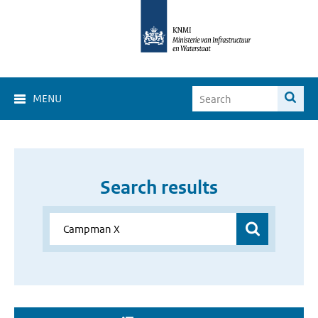
MENU
Search results