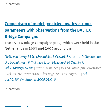
Publication
Comparison of model predicted low-level cloud
parameters with observations from the BALTEX
Bridge Campaigns
The BALTEX Bridge Campaigns (BBC), which were held in the
Netherlands in 2001 and 2003 around the...
NMN van Lipzig
,
M Schr&ouml;der
,
S Crewell
,
F Ament
,
J-P Chaboureau
,
U L&ouml;hnert
,
V Matthias
,
E van Meijgaard
,
M Quante
,
U
Will&eacute;n
,
W Yen
| Status: published | Journal: Atmospheric Research
| Volume: 82 | Year: 2006 | First page: 55 | Last page: 82 |
doi:
doi:10.1016/j.atmosres.2006.01.010
Publication