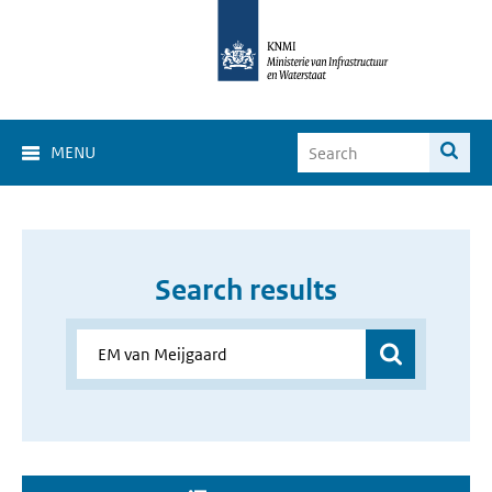
MENU
Search results