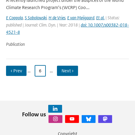
A recently launched project under the auspices of the World
Climate Research Program’s (WCRP) Coo...
E Coppola
,
S Sobolowski
,
H de Vries
,
E van Meijgaard
,
Et al.
| Status:
published | Journal: Clim. Dyn. | Year: 2018 |
doi: 10.1007/s00382-018-
4521-8
Publication
‹ Prev
…
6
…
Next ›
Follow us
Copyright