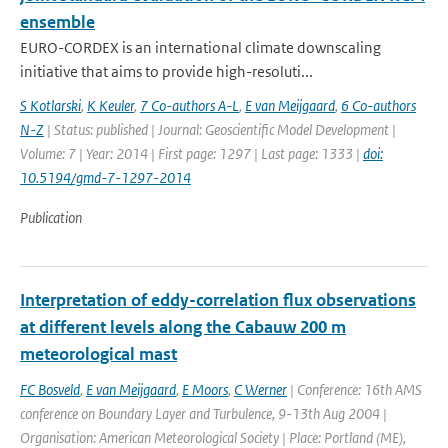
ensemble
EURO-CORDEX is an international climate downscaling
initiative that aims to provide high-resoluti...
S Kotlarski
,
K Keuler
,
7 Co-authors A-L
,
E van Meijgaard
,
6 Co-authors
N-Z
| Status: published | Journal: Geoscientific Model Development |
Volume: 7 | Year: 2014 | First page: 1297 | Last page: 1333 |
doi:
10.5194/gmd-7-1297-2014
Publication
Interpretation of eddy-correlation flux observations
at different levels along the Cabauw 200 m
meteorological mast
FC Bosveld
,
E van Meijgaard
,
E Moors
,
C Werner
| Conference: 16th AMS
conference on Boundary Layer and Turbulence, 9-13th Aug 2004 |
Organisation: American Meteorological Society | Place: Portland (ME),