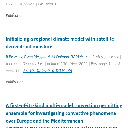
USA | First page: 0 | Last page: 0
Publication
Initializing a regional climate model with satellite-
derived soil moisture
B Bisselink
,
E van Meijgaard
,
AJ Dolman
,
RAM de Jeu
| Status: published |
Journal: J. Geophys. Res. | Volume: 116 | Year: 2011 | First page: 1 | Last
page: 13 |
doi: 10.1029/2010JD014534
Publication
A first-of-its-kind multi-model convection permitting
ensemble for investigating convective phenomena
over Europe and the Mediterranean