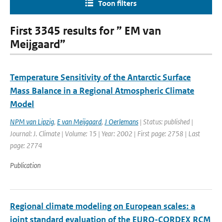
Toon filters
First 3345 results for ” EM van
Meijgaard”
Temperature Sensitivity of the Antarctic Surface
Mass Balance in a Regional Atmospheric Climate
Model
NPM van Lipzig
,
E van Meijgaard
,
J Oerlemans
| Status: published |
Journal: J. Climate | Volume: 15 | Year: 2002 | First page: 2758 | Last
page: 2774
Publication
Regional climate modeling on European scales: a
joint standard evaluation of the EURO-CORDEX RCM