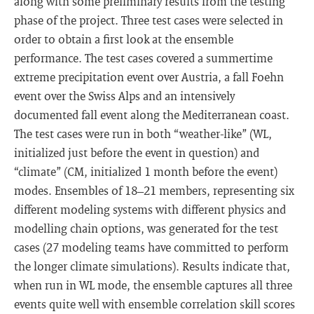
along with some preliminary results from the testing
phase of the project. Three test cases were selected in
order to obtain a first look at the ensemble
performance. The test cases covered a summertime
extreme precipitation event over Austria, a fall Foehn
event over the Swiss Alps and an intensively
documented fall event along the Mediterranean coast.
The test cases were run in both “weather-like” (WL,
initialized just before the event in question) and
“climate” (CM, initialized 1 month before the event)
modes. Ensembles of 18–21 members, representing six
different modeling systems with different physics and
modelling chain options, was generated for the test
cases (27 modeling teams have committed to perform
the longer climate simulations). Results indicate that,
when run in WL mode, the ensemble captures all three
events quite well with ensemble correlation skill scores