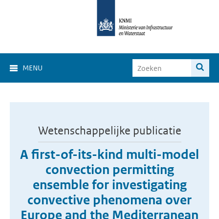
MENU
Wetenschappelijke publicatie
A first-of-its-kind multi-model
convection permitting
ensemble for investigating
convective phenomena over
Europe and the Mediterranean