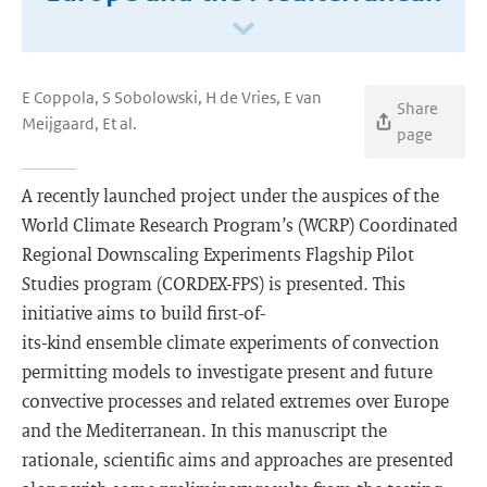
E Coppola, S Sobolowski, H de Vries, E van
Share
Meijgaard, Et al.
page
A recently launched project under the auspices of the
World Climate Research Program’s (WCRP) Coordinated
Regional Downscaling Experiments Flagship Pilot
Studies program (CORDEX-FPS) is presented. This
initiative aims to build first-of-
its-kind ensemble climate experiments of convection
permitting models to investigate present and future
convective processes and related extremes over Europe
and the Mediterranean. In this manuscript the
rationale, scientific aims and approaches are presented