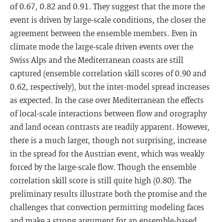
of 0.67, 0.82 and 0.91. They suggest that the more the
event is driven by large-scale conditions, the closer the
agreement between the ensemble members. Even in
climate mode the large-scale driven events over the
Swiss Alps and the Mediterranean coasts are still
captured (ensemble correlation skill scores of 0.90 and
0.62, respectively), but the inter-model spread increases
as expected. In the case over Mediterranean the effects
of local-scale interactions between flow and orography
and land ocean contrasts are readily apparent. However,
there is a much larger, though not surprising, increase
in the spread for the Austrian event, which was weakly
forced by the large-scale flow. Though the ensemble
correlation skill score is still quite high (0.80). The
preliminary results illustrate both the promise and the
challenges that convection permitting modeling faces
and make a strong argument for an ensemble-based