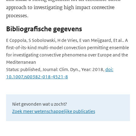
approach to investigating high impact convective
processes.
Bibliografische gegevens
E Coppola, S Sobolowski, H de Vries, E van Meijgaard, Et al.. A
first-of-its-kind multi-model convection permitting ensemble
for investigating convective phenomena over Europe and the
Mediterranean
Status: published, Journal: Clim. Dyn., Year: 2018,
doi:
10.1007/s00382-018-4521-8
Niet gevonden wat u zocht?
Zoek meer wetenschappelijke publicaties