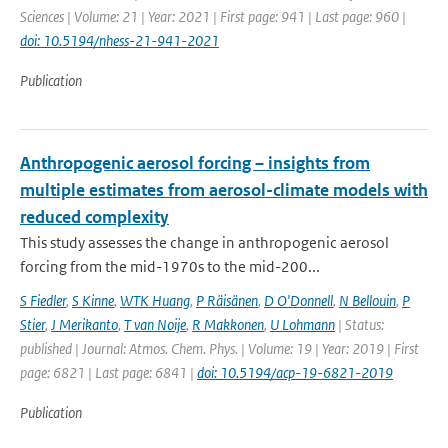
Sciences | Volume: 21 | Year: 2021 | First page: 941 | Last page: 960 |
doi: 10.5194/nhess-21-941-2021
Publication
Anthropogenic aerosol forcing – insights from
multiple estimates from aerosol-climate models with
reduced complexity
This study assesses the change in anthropogenic aerosol
forcing from the mid-1970s to the mid-200...
S Fiedler
,
S Kinne
,
WTK Huang
,
P Räisänen
,
D O'Donnell
,
N Bellouin
,
P
Stier
,
J Merikanto
,
T van Noije
,
R Makkonen
,
U Lohmann
| Status:
published | Journal: Atmos. Chem. Phys. | Volume: 19 | Year: 2019 | First
page: 6821 | Last page: 6841 |
doi: 10.5194/acp-19-6821-2019
Publication