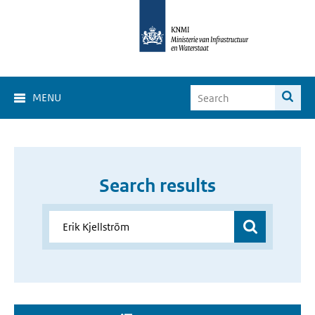
MENU
Search results