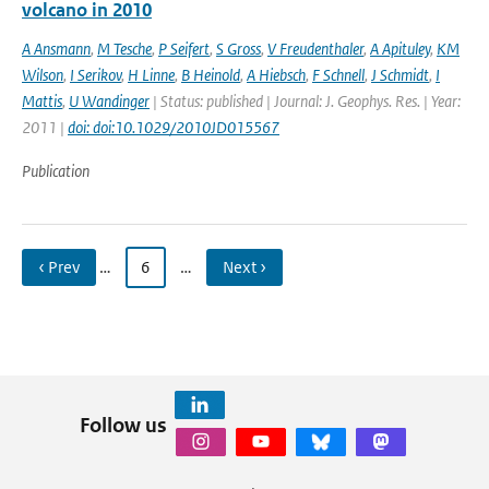
volcano in 2010
A Ansmann
,
M Tesche
,
P Seifert
,
S Gross
,
V Freudenthaler
,
A Apituley
,
KM
Wilson
,
I Serikov
,
H Linne
,
B Heinold
,
A Hiebsch
,
F Schnell
,
J Schmidt
,
I
Mattis
,
U Wandinger
| Status: published | Journal: J. Geophys. Res. | Year:
2011 |
doi: doi:10.1029/2010JD015567
Publication
‹ Prev
…
6
…
Next ›
Follow us