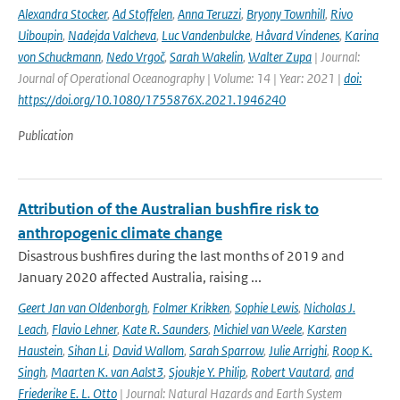
Alexandra Stocker
,
Ad Stoffelen
,
Anna Teruzzi
,
Bryony Townhill
,
Rivo
Uiboupin
,
Nadejda Valcheva
,
Luc Vandenbulcke
,
Håvard Vindenes
,
Karina
von Schuckmann
,
Nedo Vrgoč
,
Sarah Wakelin
,
Walter Zupa
| Journal:
Journal of Operational Oceanography | Volume: 14 | Year: 2021 |
doi:
https://doi.org/10.1080/1755876X.2021.1946240
Publication
Attribution of the Australian bushfire risk to
anthropogenic climate change
Disastrous bushfires during the last months of 2019 and
January 2020 affected Australia, raising ...
Geert Jan van Oldenborgh
,
Folmer Krikken
,
Sophie Lewis
,
Nicholas J.
Leach
,
Flavio Lehner
,
Kate R. Saunders
,
Michiel van Weele
,
Karsten
Haustein
,
Sihan Li
,
David Wallom
,
Sarah Sparrow
,
Julie Arrighi
,
Roop K.
Singh
,
Maarten K. van Aalst3
,
Sjoukje Y. Philip
,
Robert Vautard
,
and
Friederike E. L. Otto
| Journal: Natural Hazards and Earth System