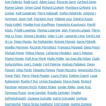
Ivan Federico
,
Rade Garić
,
Adam Gauci
,
Riccardo Gerin
,
Gerhard Geyer
,
Rianne Giesen
,
Simon Good
,
Richard Graham
,
Marilaure Grégoire
,
Eric
Greiner
,
Kjell Gundersen
,
Pierre Hélaouët
,
Stefan Hendricks
,
Johanna J
Heymans
,
Jason Holt
,
Marijana Hure
,
Mélanie Juza
,
Dimitris Kassis
,
Paula Kellett
,
Maaike Knol-Kauffman
,
Panagiotis Kountouris
,
Marilii
Kõuts
,
Priidik Lagemaa
,
Thomas Lavergne
,
Jean-François Legeais
,
Pierre-
Yves Le Traon
,
Simone Libralato
,
Vidar S Lien
,
Leonardo Lima
,
Sigrid Lind
,
Ye Liu
,
Diego Macías
,
Ilja Maljutenko
,
Antoine Mangin
,
Aarne Männik
,
Veselka Marinova
,
Riccardo Martellucci
,
Francesco Masnadi
,
Elena Mauri
,
Michael Mayer
,
Milena Menna
,
Catherine Meulders
,
Jane S Møgster
,
Maeva Monier
,
Kjell Arne Mork
,
Malte Müller
,
Jan Even Øie Nilsen
,
Giulio
Notarstefano
,
José L Oviedo
,
Cyril Palerme
,
Andreas Palialexis
,
Diego
Panzeri
,
Silvia Pardo
,
Elisaveta Peneva
,
Paolo Pezzutto
,
Annunziata Pirro
,
Trevor Platt
,
Pierre-Marie Poulain
,
Laura Prieto
,
Stefano Querin
,
Lasse
Rabenstein
,
Roshin P Raj
,
Urmas Raudsepp
,
Marco Reale
,
Richard
Renshaw
,
Antonio Ricchi
,
Robert Ricker
,
Sander Rikka
,
Javier Ruiz
,
Tommaso Russo
,
Jorge Sanchez
,
Rosalia Santoleri
,
Shubha
Sathyendranath
,
Giuseppe Scarcella
,
Katrin Schroeder
,
Stefania
Sparnocchia
,
Maria Teresa Spedicato
,
Emil Stanev
,
Joanna Staneva
,