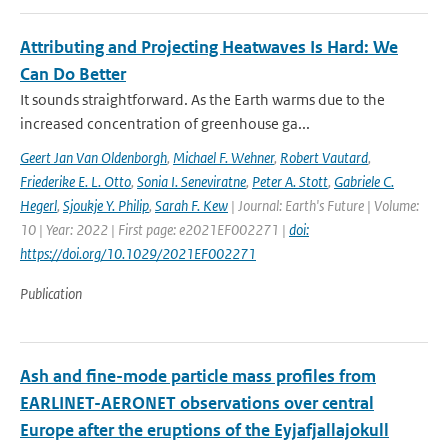
Attributing and Projecting Heatwaves Is Hard: We
Can Do Better
It sounds straightforward. As the Earth warms due to the
increased concentration of greenhouse ga...
Geert Jan Van Oldenborgh
,
Michael F. Wehner
,
Robert Vautard
,
Friederike E. L. Otto
,
Sonia I. Seneviratne
,
Peter A. Stott
,
Gabriele C.
Hegerl
,
Sjoukje Y. Philip
,
Sarah F. Kew
| Journal: Earth's Future | Volume:
10 | Year: 2022 | First page: e2021EF002271 |
doi:
https://doi.org/10.1029/2021EF002271
Publication
Ash and fine-mode particle mass profiles from
EARLINET-AERONET observations over central
Europe after the eruptions of the Eyjafjallajokull