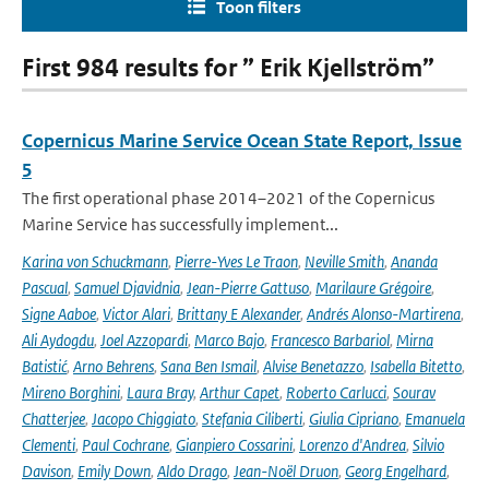
Toon filters
First 984 results for ” Erik Kjellström”
Copernicus Marine Service Ocean State Report, Issue
5
The first operational phase 2014–2021 of the Copernicus
Marine Service has successfully implement...
Karina von Schuckmann
,
Pierre-Yves Le Traon
,
Neville Smith
,
Ananda
Pascual
,
Samuel Djavidnia
,
Jean-Pierre Gattuso
,
Marilaure Grégoire
,
Signe Aaboe
,
Victor Alari
,
Brittany E Alexander
,
Andrés Alonso-Martirena
,
Ali Aydogdu
,
Joel Azzopardi
,
Marco Bajo
,
Francesco Barbariol
,
Mirna
Batistić
,
Arno Behrens
,
Sana Ben Ismail
,
Alvise Benetazzo
,
Isabella Bitetto
,
Mireno Borghini
,
Laura Bray
,
Arthur Capet
,
Roberto Carlucci
,
Sourav
Chatterjee
,
Jacopo Chiggiato
,
Stefania Ciliberti
,
Giulia Cipriano
,
Emanuela
Clementi
,
Paul Cochrane
,
Gianpiero Cossarini
,
Lorenzo d'Andrea
,
Silvio
Davison
,
Emily Down
,
Aldo Drago
,
Jean-Noël Druon
,
Georg Engelhard
,