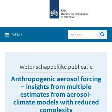
MENU
Wetenschappelijke publicatie
Anthropogenic aerosol forcing
– insights from multiple
estimates from aerosol-
climate models with reduced
complexity