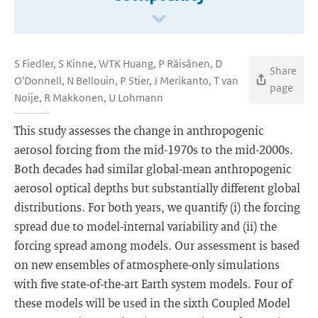
S Fiedler, S Kinne, WTK Huang, P Räisänen, D
Share
O'Donnell, N Bellouin, P Stier, J Merikanto, T van
page
Noije, R Makkonen, U Lohmann
This study assesses the change in anthropogenic
aerosol forcing from the mid-1970s to the mid-2000s.
Both decades had similar global-mean anthropogenic
aerosol optical depths but substantially different global
distributions. For both years, we quantify (i) the forcing
spread due to model-internal variability and (ii) the
forcing spread among models. Our assessment is based
on new ensembles of atmosphere-only simulations
with five state-of-the-art Earth system models. Four of
these models will be used in the sixth Coupled Model