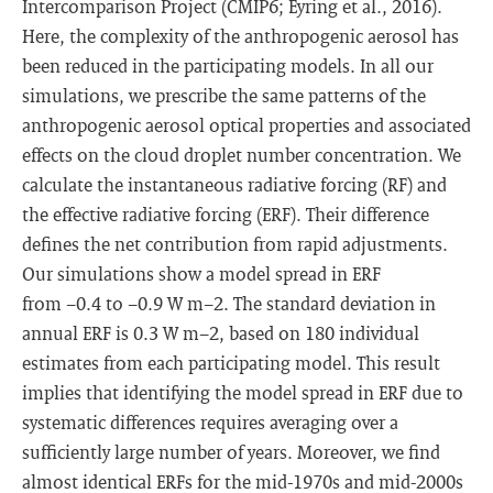
Intercomparison Project (CMIP6; Eyring et al., 2016).
Here, the complexity of the anthropogenic aerosol has
been reduced in the participating models. In all our
simulations, we prescribe the same patterns of the
anthropogenic aerosol optical properties and associated
effects on the cloud droplet number concentration. We
calculate the instantaneous radiative forcing (RF) and
the effective radiative forcing (ERF). Their difference
defines the net contribution from rapid adjustments.
Our simulations show a model spread in ERF
from −0.4 to −0.9 W m−2. The standard deviation in
annual ERF is 0.3 W m−2, based on 180 individual
estimates from each participating model. This result
implies that identifying the model spread in ERF due to
systematic differences requires averaging over a
sufficiently large number of years. Moreover, we find
almost identical ERFs for the mid-1970s and mid-2000s