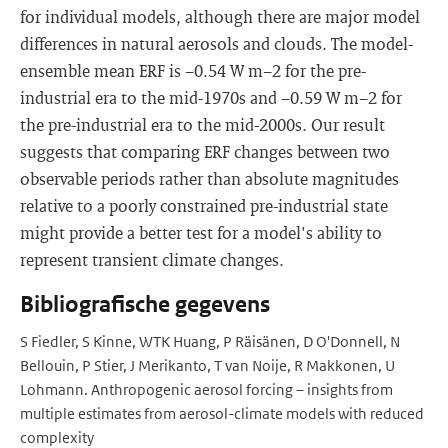
for individual models, although there are major model
differences in natural aerosols and clouds. The model-
ensemble mean ERF is −0.54 W m−2 for the pre-
industrial era to the mid-1970s and −0.59 W m−2 for
the pre-industrial era to the mid-2000s. Our result
suggests that comparing ERF changes between two
observable periods rather than absolute magnitudes
relative to a poorly constrained pre-industrial state
might provide a better test for a model's ability to
represent transient climate changes.
Bibliografische gegevens
S Fiedler, S Kinne, WTK Huang, P Räisänen, D O'Donnell, N
Bellouin, P Stier, J Merikanto, T van Noije, R Makkonen, U
Lohmann. Anthropogenic aerosol forcing – insights from
multiple estimates from aerosol-climate models with reduced
complexity