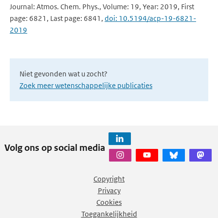
Journal: Atmos. Chem. Phys., Volume: 19, Year: 2019, First
page: 6821, Last page: 6841,
doi: 10.5194/acp-19-6821-
2019
Niet gevonden wat u zocht?
Zoek meer wetenschappelijke publicaties
Volg ons op social media
Copyright
Privacy
Cookies
Toegankelijkheid