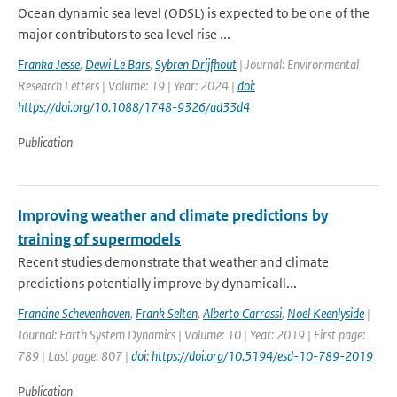
Ocean dynamic sea level (ODSL) is expected to be one of the
major contributors to sea level rise ...
Franka Jesse
,
Dewi Le Bars
,
Sybren Drijfhout
| Journal: Environmental
Research Letters | Volume: 19 | Year: 2024 |
doi:
https://doi.org/10.1088/1748-9326/ad33d4
Publication
Improving weather and climate predictions by
training of supermodels
Recent studies demonstrate that weather and climate
predictions potentially improve by dynamicall...
Francine Schevenhoven
,
Frank Selten
,
Alberto Carrassi
,
Noel Keenlyside
|
Journal: Earth System Dynamics | Volume: 10 | Year: 2019 | First page:
789 | Last page: 807 |
doi: https://doi.org/10.5194/esd-10-789-2019
Publication