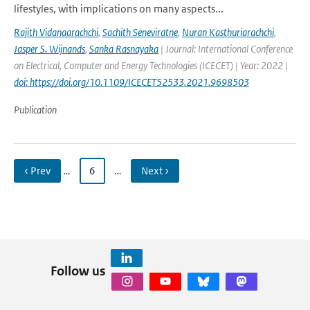
lifestyles, with implications on many aspects...
Rajith Vidanaarachchi
,
Sachith Seneviratne
,
Nuran Kasthuriarachchi
,
Jasper S. Wijnands
,
Sanka Rasnayaka
| Journal: International Conference
on Electrical, Computer and Energy Technologies (ICECET) | Year: 2022 |
doi: https://doi.org/10.1109/ICECET52533.2021.9698503
Publication
‹ Prev
…
6
…
Next ›
Follow us