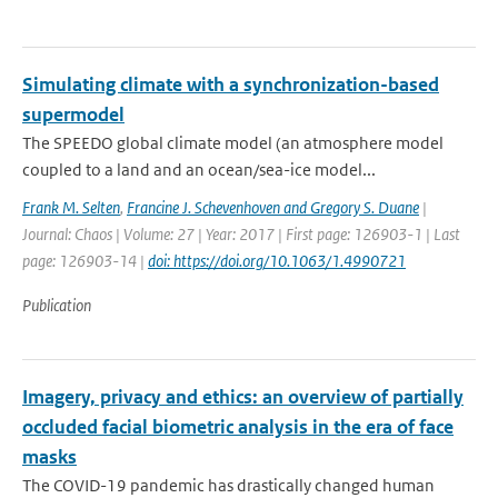
Simulating climate with a synchronization-based
supermodel
The SPEEDO global climate model (an atmosphere model
coupled to a land and an ocean/sea-ice model...
Frank M. Selten
,
Francine J. Schevenhoven and Gregory S. Duane
|
Journal: Chaos | Volume: 27 | Year: 2017 | First page: 126903-1 | Last
page: 126903-14 |
doi: https://doi.org/10.1063/1.4990721
Publication
Imagery, privacy and ethics: an overview of partially
occluded facial biometric analysis in the era of face
masks
The COVID-19 pandemic has drastically changed human