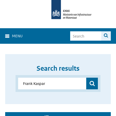
MENU
Search results