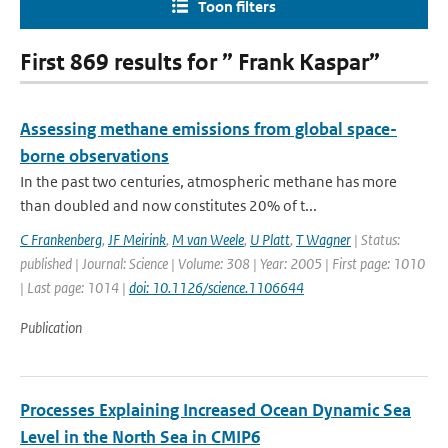
Toon filters
First 869 results for ” Frank Kaspar”
Assessing methane emissions from global space-
borne observations
In the past two centuries, atmospheric methane has more
than doubled and now constitutes 20% of t...
C Frankenberg
,
JF Meirink
,
M van Weele
,
U Platt
,
T Wagner
| Status:
published | Journal: Science | Volume: 308 | Year: 2005 | First page: 1010
| Last page: 1014 |
doi: 10.1126/science.1106644
Publication
Processes Explaining Increased Ocean Dynamic Sea
Level in the North Sea in CMIP6