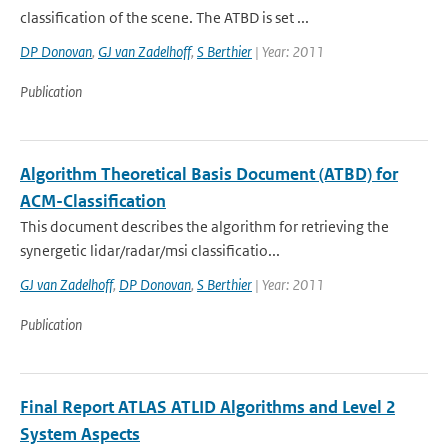
classification of the scene. The ATBD is set ...
DP Donovan
,
GJ van Zadelhoff
,
S Berthier
| Year: 2011
Publication
Algorithm Theoretical Basis Document (ATBD) for
ACM-Classification
This document describes the algorithm for retrieving the
synergetic lidar/radar/msi classificatio...
GJ van Zadelhoff
,
DP Donovan
,
S Berthier
| Year: 2011
Publication
Final Report ATLAS ATLID Algorithms and Level 2
System Aspects