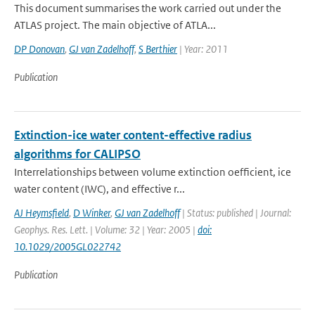
This document summarises the work carried out under the
ATLAS project. The main objective of ATLA...
DP Donovan
,
GJ van Zadelhoff
,
S Berthier
| Year: 2011
Publication
Extinction-ice water content-effective radius
algorithms for CALIPSO
Interrelationships between volume extinction oefficient, ice
water content (IWC), and effective r...
AJ Heymsfield
,
D Winker
,
GJ van Zadelhoff
| Status: published | Journal:
Geophys. Res. Lett. | Volume: 32 | Year: 2005 |
doi:
10.1029/2005GL022742
Publication