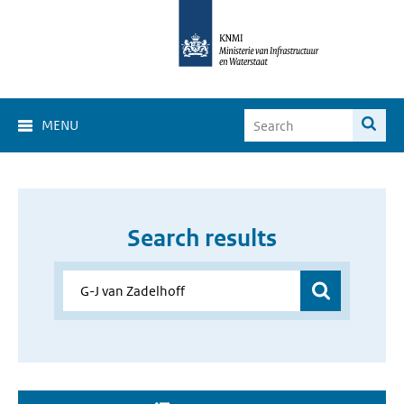
MENU
Search results