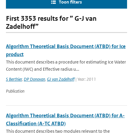
Toon filters
First 3353 results for ” G-J van
Zadelhoff”
Algorithm Theoretical Basis Document (ATBD) for Ice
product
This document describes a procedure for estimating Ice Water
Content (IWC) and Effective radius u...
S Berthier
,
DP Donovan
,
GJ van Zadelhoff
| Year: 2011
Publication
Algorithm Theoretical Basis Document (ATBD) for A-
Classification (A-TC ATBD)
This document describes two modules relevant to the