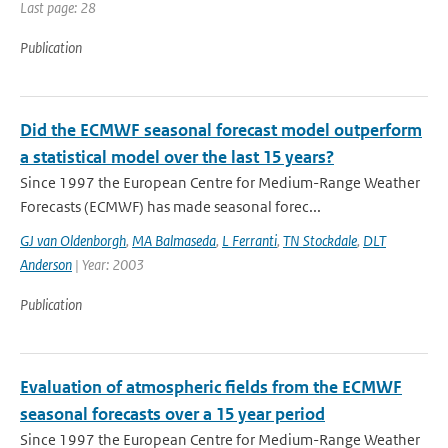
Last page: 28
Publication
Did the ECMWF seasonal forecast model outperform
a statistical model over the last 15 years?
Since 1997 the European Centre for Medium-Range Weather
Forecasts (ECMWF) has made seasonal forec...
GJ van Oldenborgh
,
MA Balmaseda
,
L Ferranti
,
TN Stockdale
,
DLT
Anderson
| Year: 2003
Publication
Evaluation of atmospheric fields from the ECMWF
seasonal forecasts over a 15 year period
Since 1997 the European Centre for Medium-Range Weather