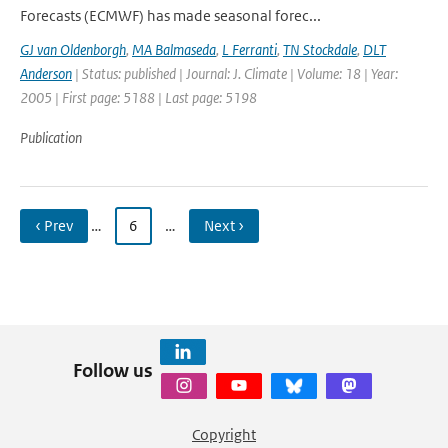
Forecasts (ECMWF) has made seasonal forec...
GJ van Oldenborgh
,
MA Balmaseda
,
L Ferranti
,
TN Stockdale
,
DLT
Anderson
| Status: published | Journal: J. Climate | Volume: 18 | Year:
2005 | First page: 5188 | Last page: 5198
Publication
‹ Prev
…
6
…
Next ›
Follow us
Copyright