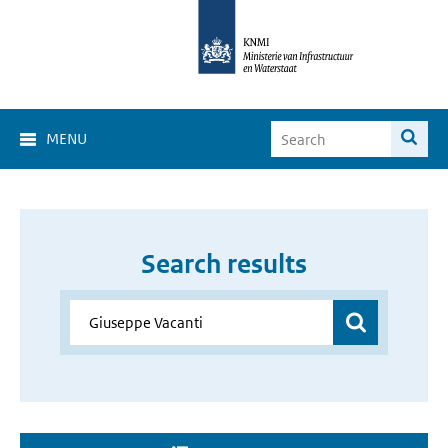
MENU
Search results