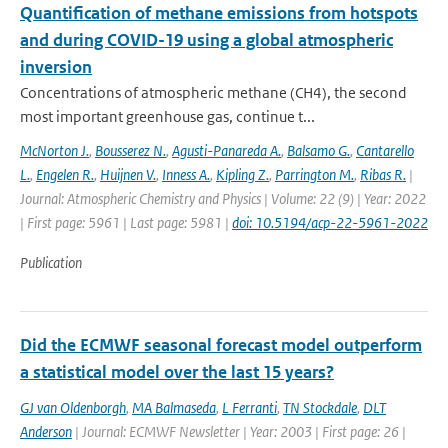
Quantification of methane emissions from hotspots
and during COVID-19 using a global atmospheric
inversion
Concentrations of atmospheric methane (CH4), the second
most important greenhouse gas, continue t...
McNorton J.
,
Bousserez N.
,
Agusti-Panareda A.
,
Balsamo G.
,
Cantarello
L.
,
Engelen R.
,
Huijnen V.
,
Inness A.
,
Kipling Z.
,
Parrington M.
,
Ribas R.
|
Journal: Atmospheric Chemistry and Physics | Volume: 22 (9) | Year: 2022
| First page: 5961 | Last page: 5981 |
doi: 10.5194/acp-22-5961-2022
Publication
Did the ECMWF seasonal forecast model outperform
a statistical model over the last 15 years?
GJ van Oldenborgh
,
MA Balmaseda
,
L Ferranti
,
TN Stockdale
,
DLT
Anderson
| Journal: ECMWF Newsletter | Year: 2003 | First page: 26 |