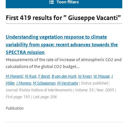
Toon filters
First 419 results for ” Giuseppe Vacanti”
Understanding vegetation response to climate
variability from space: recent advances towards the
SPECTRA mission
Measurements of the rate of increase of atmospheric CO2 and
calculations of the global CO2 budget...
M Menenti
,
M Rast
,
F Baret
,
B van den Hurk
,
W Knorr
,
W Mauser
,
J
Miller
,
J Moreno
,
M Schaepman
,
M Verstraete
| Status: published |
Journal: Rivista Italiana di telerilevamento | Volume: 33 | Year: 2005 |
First page: 193 | Last page: 206
Publication