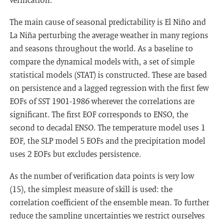
The main cause of seasonal predictability is El Niño and
La Niña perturbing the average weather in many regions
and seasons throughout the world. As a baseline to
compare the dynamical models with, a set of simple
statistical models (STAT) is constructed. These are based
on persistence and a lagged regression with the first few
EOFs of SST 1901-1986 wherever the correlations are
significant. The first EOF corresponds to ENSO, the
second to decadal ENSO. The temperature model uses 1
EOF, the SLP model 5 EOFs and the precipitation model
uses 2 EOFs but excludes persistence.
As the number of verification data points is very low
(15), the simplest measure of skill is used: the
correlation coefficient of the ensemble mean. To further
reduce the sampling uncertainties we restrict ourselves