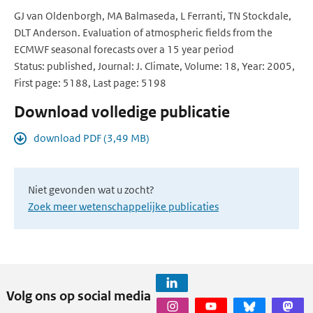
GJ van Oldenborgh, MA Balmaseda, L Ferranti, TN Stockdale,
DLT Anderson. Evaluation of atmospheric fields from the
ECMWF seasonal forecasts over a 15 year period
Status: published, Journal: J. Climate, Volume: 18, Year: 2005,
First page: 5188, Last page: 5198
Download volledige publicatie
download PDF (3,49 MB)
Niet gevonden wat u zocht?
Zoek meer wetenschappelijke publicaties
Volg ons op social media