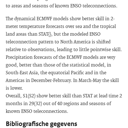
to areas and seasons of known ENSO teleconnections.
The dynamical ECMWF models show better skill in 2-
meter temperature forecasts over sea and the tropical
land areas than STAT{}, but the modeled ENSO
teleconnection pattern to North America is shifted
relative to observations, leading to little pointwise skill.
Precipitation forecasts of the ECMWF models are very
good, better than those of the statistical model, in
South-East Asia, the equatorial Pacific and in the
Americas in December-February. In March-May the skill
is lower.
Overall, S1(S2) show better skill than STAT at lead time 2
months in 29(32) out of 40 regions and seasons of
known ENSO teleconnections.
Bibliografische gegevens