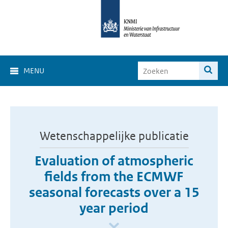
MENU
Wetenschappelijke publicatie
Evaluation of atmospheric
fields from the ECMWF
seasonal forecasts over a 15
year period