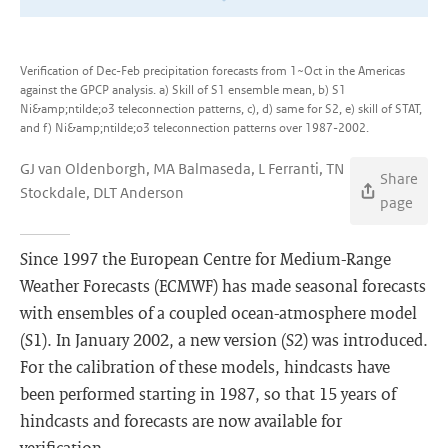
Verification of Dec-Feb precipitation forecasts from 1~Oct in the Americas
against the GPCP analysis. a) Skill of S1 ensemble mean, b) S1
Ni&amp;ntilde;o3 teleconnection patterns, c), d) same for S2, e) skill of STAT,
and f) Ni&amp;ntilde;o3 teleconnection patterns over 1987-2002.
GJ van Oldenborgh, MA Balmaseda, L Ferranti, TN
Share
Stockdale, DLT Anderson
page
Since 1997 the European Centre for Medium-Range
Weather Forecasts (ECMWF) has made seasonal forecasts
with ensembles of a coupled ocean-atmosphere model
(S1). In January 2002, a new version (S2) was introduced.
For the calibration of these models, hindcasts have
been performed starting in 1987, so that 15 years of
hindcasts and forecasts are now available for
verification.