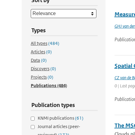
Sort by
Measure
GHJ van de
Types
Publicatio
All types
(484)
Articles
(0)
Data
(0)
Spatial 
Discovers
(0)
Projects
(0)
CZ van de B
Publications
(484)
0 | Last pag
Publicatio
Publication types
KNMI publications
(61)
The MSG
Journal articles (peer-
Clouds pl
reviewed)
(172)