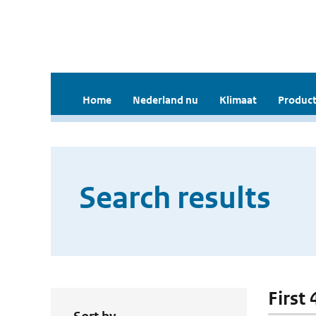
Home
Nederland nu
Klimaat
Product
Search results
First 