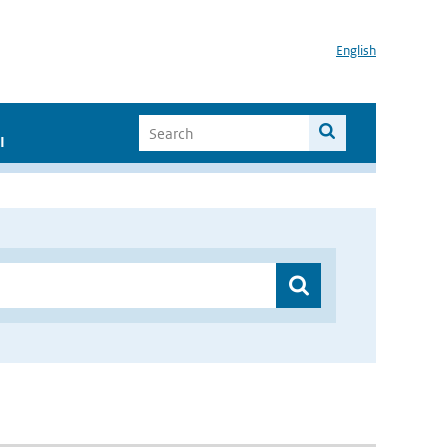
English
I