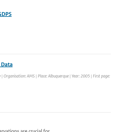
-GDPS
r Data
| Organisation: AMS | Place: Albuquerque | Year: 2005 | First page:
vations are crucial for ...