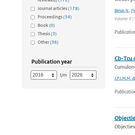
Journal articles
(178)
Benas N.
,
Fi
Proceedings
(34)
Volume: 9 | 
Book
(0)
Publicatio
Thesis
(3)
Other
(36)
Cb-Tcu c
Publication year
Cumulonim
t/m
J.P.J.M.M. 
Publicatio
Objectie
Objectiev