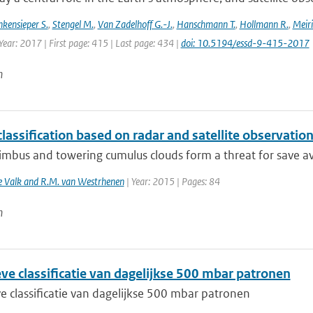
nkensieper S.
,
Stengel M.
,
Van Zadelhoff G.-J.
,
Hanschmann T.
,
Hollmann R.
,
Meiri
Year: 2017 | First page: 415 | Last page: 434 |
doi: 10.5194/essd-9-415-2017
n
lassification based on radar and satellite observatio
bus and towering cumulus clouds form a threat for save avia
de Valk and R.M. van Westrhenen
| Year: 2015 | Pages: 84
n
ve classificatie van dagelijkse 500 mbar patronen
e classificatie van dagelijkse 500 mbar patronen