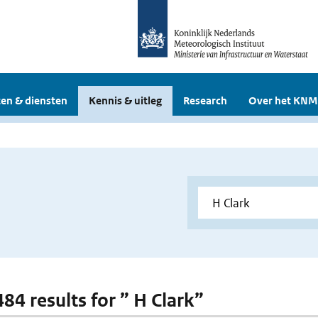
en & diensten
Kennis & uitleg
Research
Over het KNM
484 results for ” H Clark”