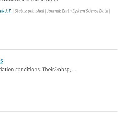
nk J. F.
| Status: published | Journal: Earth System Science Data |
ns
tion conditions. Their&nbsp; ...