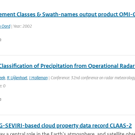
ment Classes & Swath-names output product OMI
n Oord
| Year: 2002
n
Classification of Precipitation from Operational Rada
eek
,
R Uijlenhoet
,
I Holleman
| Conference: 32nd conference on radar meteorology 
e: 0
n
-SEVIRI-based cloud property data record CLAAS-2
ay a central role in the Earth's atmosphere, and satellite obser