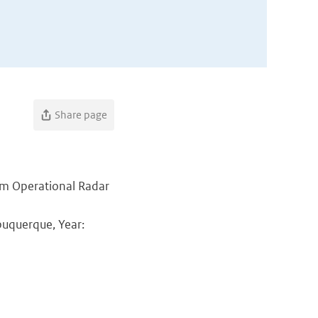
Share page
rom Operational Radar
buquerque, Year: