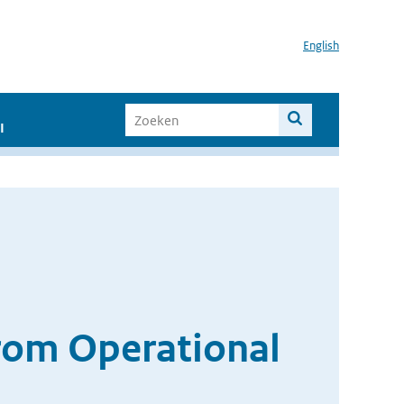
English
I
 from Operational