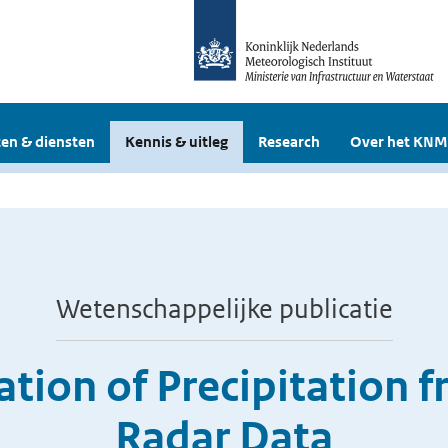
en & diensten
Kennis & uitleg
Research
Over het KNM
Wetenschappelijke publicatie
cation of Precipitation
Radar Data