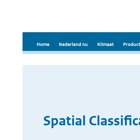
Home
Nederland nu
Klimaat
Product
Spatial Classifi