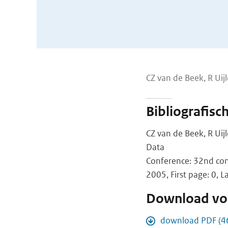
CZ van de Beek, R Uij
Bibliografisc
CZ van de Beek, R Uij
Data
Conference: 32nd con
2005, First page: 0, L
Download vol
download PDF (4