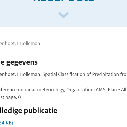
lenhoet, I Holleman
he gegevens
lenhoet, I Holleman. Spatial Classification of Precipitation f
ference on radar meteorology, Organisation: AMS, Place: Al
ast page: 0
ledige publicatie
64 KB)