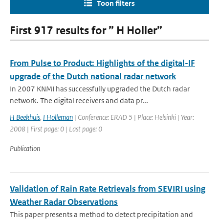
Toon filters
First 917 results for ” H Holler”
From Pulse to Product: Highlights of the digital-IF
upgrade of the Dutch national radar network
In 2007 KNMI has successfully upgraded the Dutch radar
network. The digital receivers and data pr...
H Beekhuis
,
I Holleman
| Conference: ERAD 5 | Place: Helsinki | Year:
2008 | First page: 0 | Last page: 0
Publication
Validation of Rain Rate Retrievals from SEVIRI using
Weather Radar Observations
This paper presents a method to detect precipitation and