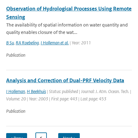
Observation of Hydrological Processes Using Remote
Sensing
The availability of spatial information on water quantity and
quality enables closure of the wat...
B Su
,
RA Roebeling
,
I Holleman et al.
| Year: 2011
Publication
Analysis and Correction of Dual-PRF Velocity Data
I Holleman
,
H Beekhuis
| Status: published | Journal: J. Atm. Ocean. Tech. |
Volume: 20 | Year: 2003 | First page: 443 | Last page: 453
Publication