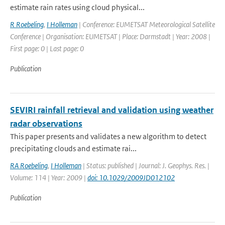
estimate rain rates using cloud physical...
R Roebeling
,
I Holleman
| Conference: EUMETSAT Meteorological Satellite
Conference | Organisation: EUMETSAT | Place: Darmstadt | Year: 2008 |
First page: 0 | Last page: 0
Publication
SEVIRI rainfall retrieval and validation using weather
radar observations
This paper presents and validates a new algorithm to detect
precipitating clouds and estimate rai...
RA Roebeling
,
I Holleman
| Status: published | Journal: J. Geophys. Res. |
Volume: 114 | Year: 2009 |
doi: 10.1029/2009JD012102
Publication