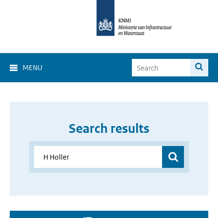
MENU
Search results