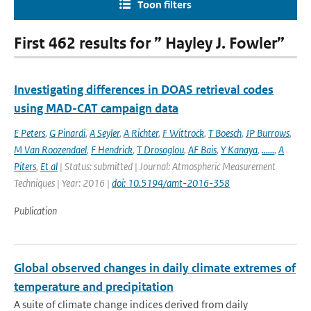
Toon filters
First 462 results for ” Hayley J. Fowler”
Investigating differences in DOAS retrieval codes
using MAD-CAT campaign data
E Peters
,
G Pinardi
,
A Seyler
,
A Richter
,
F Wittrock
,
T Boesch
,
JP Burrows
,
M Van Roozendael
,
F Hendrick
,
T Drosoglou
,
AF Bais
,
Y Kanaya
,
......
,
A
Piters
,
Et al
| Status: submitted | Journal: Atmospheric Measurement
Techniques | Year: 2016 |
doi: 10.5194/amt-2016-358
Publication
Global observed changes in daily climate extremes of
temperature and precipitation
A suite of climate change indices derived from daily