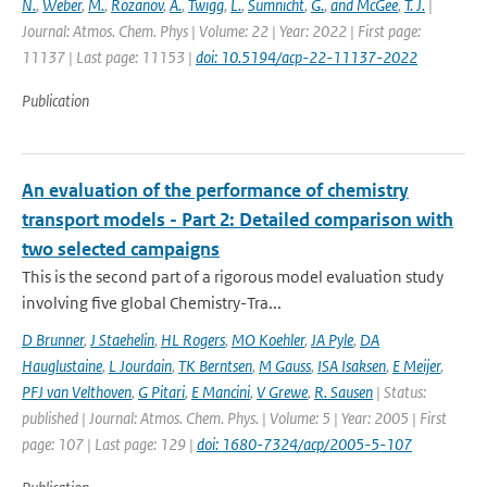
N.
,
Weber
,
M.
,
Rozanov
,
A.
,
Twigg
,
L.
,
Sumnicht
,
G.
,
and McGee
,
T. J.
|
Journal: Atmos. Chem. Phys | Volume: 22 | Year: 2022 | First page:
11137 | Last page: 11153 |
doi: 10.5194/acp-22-11137-2022
Publication
An evaluation of the performance of chemistry
transport models - Part 2: Detailed comparison with
two selected campaigns
This is the second part of a rigorous model evaluation study
involving five global Chemistry-Tra...
D Brunner
,
J Staehelin
,
HL Rogers
,
MO Koehler
,
JA Pyle
,
DA
Hauglustaine
,
L Jourdain
,
TK Berntsen
,
M Gauss
,
ISA Isaksen
,
E Meijer
,
PFJ van Velthoven
,
G Pitari
,
E Mancini
,
V Grewe
,
R. Sausen
| Status:
published | Journal: Atmos. Chem. Phys. | Volume: 5 | Year: 2005 | First
page: 107 | Last page: 129 |
doi: 1680-7324/acp/2005-5-107