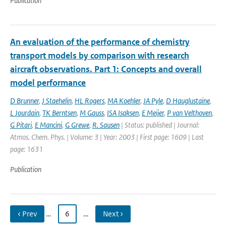
Publication
An evaluation of the performance of chemistry
transport models by comparison with research
aircraft observations. Part 1: Concepts and overall
model performance
D Brunner
,
J Staehelin
,
HL Rogers
,
MA Koehler
,
JA Pyle
,
D Hauglustaine
,
L Jourdain
,
TK Berntsen
,
M Gauss
,
ISA Isaksen
,
E Meijer
,
P van Velthoven
,
G Pitari
,
E Mancini
,
G Grewe
,
R. Sausen
| Status: published | Journal:
Atmos. Chem. Phys. | Volume: 3 | Year: 2003 | First page: 1609 | Last
page: 1631
Publication
‹ Prev
…
6
…
Next ›