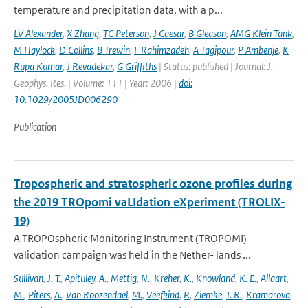
temperature and precipitation data, with a p...
LV Alexander
,
X Zhang
,
TC Peterson
,
J Caesar
,
B Gleason
,
AMG Klein Tank
,
M Haylock
,
D Collins
,
B Trewin
,
F Rahimzadeh
,
A Tagipour
,
P Ambenje
,
K
Rupa Kumar
,
J Revadekar
,
G Griffiths
| Status: published | Journal: J.
Geophys. Res. | Volume: 111 | Year: 2006 |
doi:
10.1029/2005JD006290
Publication
Tropospheric and stratospheric ozone profiles during
the 2019 TROpomi vaLIdation eXperiment (TROLIX-
19)
A TROPOspheric Monitoring Instrument (TROPOMI)
validation campaign was held in the Nether- lands ...
Sullivan
,
J. T.
,
Apituley
,
A.
,
Mettig
,
N.
,
Kreher
,
K.
,
Knowland
,
K. E.
,
Allaart
,
M.
,
Piters
,
A.
,
Van Roozendael
,
M.
,
Veefkind
,
P.
,
Ziemke
,
J. R.
,
Kramarova
,