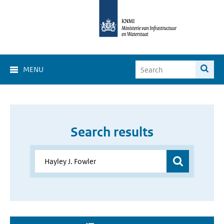
MENU
Search results