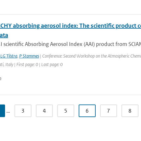
HY absorbing aerosol index: The scientific product 
ata
scientific Absorbing Aerosol Index (AAI) product from SCIAM
,
LG Tilstra
,
P Stammes
| Conference: Second Workshop on the Atmospheric Chemis
ti, Italy | First page: 0 | Last page: 0
n
…
3
4
5
6
7
8