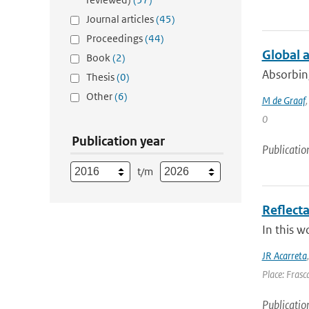
Journal articles
(45)
Proceedings
(44)
Global 
Book
(2)
Absorbing
Thesis
(0)
Other
(6)
M de Graaf
0
Publication year
Publicatio
t/m
Reflect
In this w
JR Acarreta
Place: Frasca
Publicatio