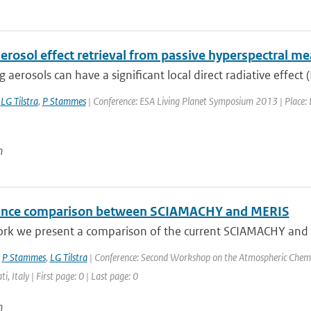
aerosol effect retrieval from passive hyperspectral 
 aerosols can have a significant local direct radiative effect (
,
LG Tilstra
,
P Stammes
| Conference: ESA Living Planet Symposium 2013 | Place: E
n
ance comparison between SCIAMACHY and MERIS
ork we present a comparison of the current SCIAMACHY and ME
,
P Stammes
,
LG Tilstra
| Conference: Second Workshop on the Atmospheric Chemi
ti, Italy | First page: 0 | Last page: 0
n