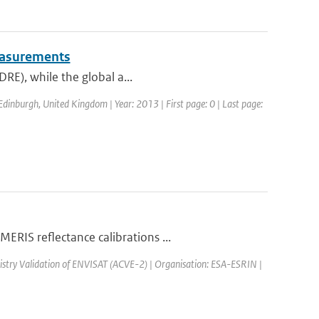
measurements
DRE), while the global a...
dinburgh, United Kingdom | Year: 2013 | First page: 0 | Last page:
RIS reflectance calibrations ...
stry Validation of ENVISAT (ACVE-2) | Organisation: ESA-ESRIN |