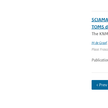
SCIAMAC
TOMS d
The KNMI 
M de Graaf
Place: Frasca
Publicatio
‹ Prev