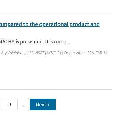
compared to the operational product and
ACHY is presented. It is comp...
try Validation of ENVISAT (ACVE-2) | Organisation: ESA-ESRIN |
9
…
Next ›