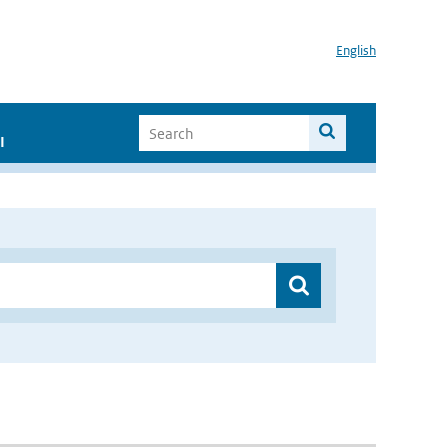
English
I