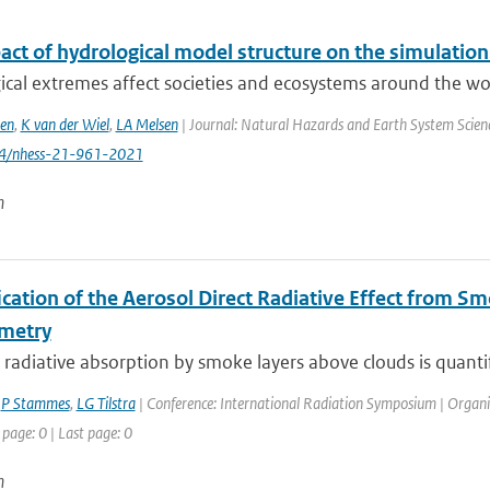
act of hydrological model structure on the simulation
cal extremes affect societies and ecosystems around the worl
en
,
K van der Wiel
,
LA Melsen
| Journal: Natural Hazards and Earth System Science
94/nhess-21-961-2021
n
ication of the Aerosol Direct Radiative Effect from 
metry
 radiative absorption by smoke layers above clouds is quantif
,
P Stammes
,
LG Tilstra
| Conference: International Radiation Symposium | Organisa
 page: 0 | Last page: 0
n