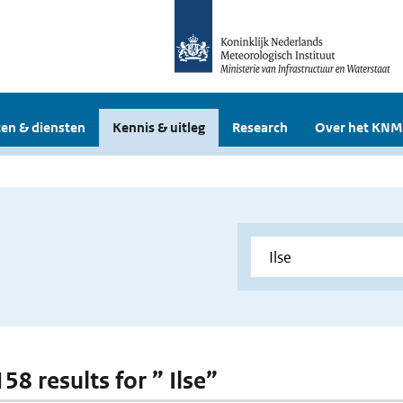
en & diensten
Kennis & uitleg
Research
Over het KNM
158 results for ” Ilse”