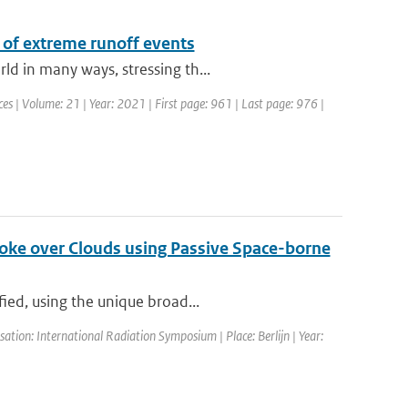
 of extreme runoff events
d in many ways, stressing th...
s | Volume: 21 | Year: 2021 | First page: 961 | Last page: 976 |
Smoke over Clouds using Passive Space-borne
ied, using the unique broad...
tion: International Radiation Symposium | Place: Berlijn | Year: