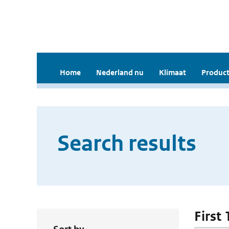
Home
Nederland nu
Klimaat
Product
Search results
First 