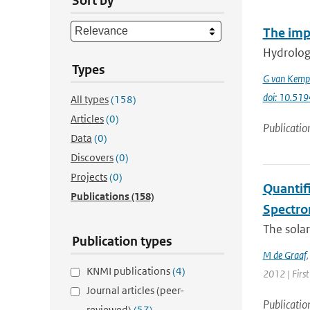
Sort by
The imp
Hydrologi
Types
G van Kemp
doi: 10.51
All types
(158)
Articles
(0)
Publicatio
Data
(0)
Discovers
(0)
Projects
(0)
Quantif
Publications
(158)
Spectro
The solar
Publication types
M de Graaf
KNMI publications
(4)
2012 | First
Journal articles (peer-
Publicatio
reviewed)
(57)