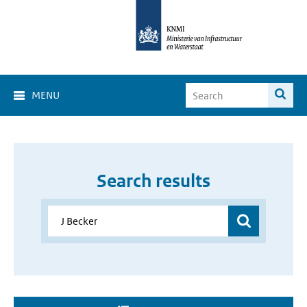
MENU
Search results