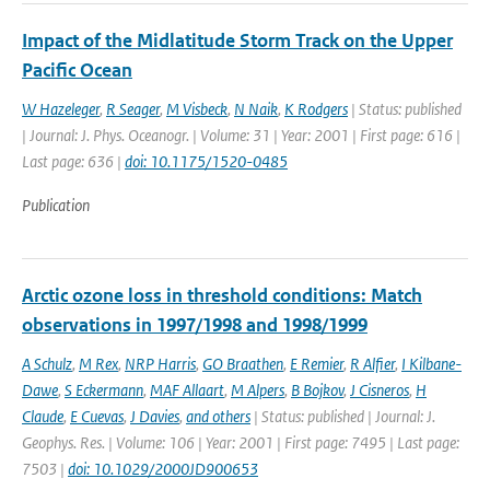
Impact of the Midlatitude Storm Track on the Upper
Pacific Ocean
W Hazeleger
,
R Seager
,
M Visbeck
,
N Naik
,
K Rodgers
| Status: published
| Journal: J. Phys. Oceanogr. | Volume: 31 | Year: 2001 | First page: 616 |
Last page: 636 |
doi: 10.1175/1520-0485
Publication
Arctic ozone loss in threshold conditions: Match
observations in 1997/1998 and 1998/1999
A Schulz
,
M Rex
,
NRP Harris
,
GO Braathen
,
E Remier
,
R Alfier
,
I Kilbane-
Dawe
,
S Eckermann
,
MAF Allaart
,
M Alpers
,
B Bojkov
,
J Cisneros
,
H
Claude
,
E Cuevas
,
J Davies
,
and others
| Status: published | Journal: J.
Geophys. Res. | Volume: 106 | Year: 2001 | First page: 7495 | Last page:
7503 |
doi: 10.1029/2000JD900653