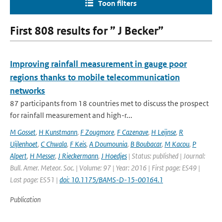
Toon filters
First 808 results for ” J Becker”
Improving rainfall measurement in gauge poor
regions thanks to mobile telecommunication
networks
87 participants from 18 countries met to discuss the prospect
for rainfall measurement and high-r...
M Gosset
,
H Kunstmann
,
F Zougmore
,
F Cazenave
,
H Leijnse
,
R
Uijlenhoet
,
C Chwala
,
F Keis
,
A Doumounia
,
B Boubacar
,
M Kacou
,
P
Alpert
,
H Messer
,
J Rieckermann
,
J Hoedjes
| Status: published | Journal:
Bull. Amer. Meteor. Soc. | Volume: 97 | Year: 2016 | First page: ES49 |
Last page: ES51 |
doi: 10.1175/BAMS-D-15-00164.1
Publication