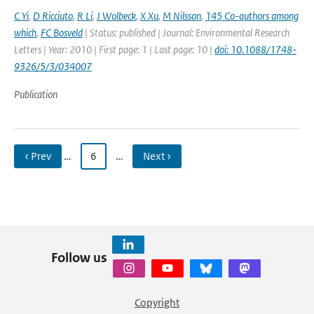
C Yi
,
D Ricciuto
,
R Li
,
J Wolbeck
,
X Xu
,
M Nilsson
,
145 Co-authors among
which
,
FC Bosveld
| Status: published | Journal: Environmental Research
Letters | Year: 2010 | First page: 1 | Last page: 10 |
doi: 10.1088/1748-
9326/5/3/034007
Publication
‹ Prev
…
6
…
Next ›
Follow us
Copyright