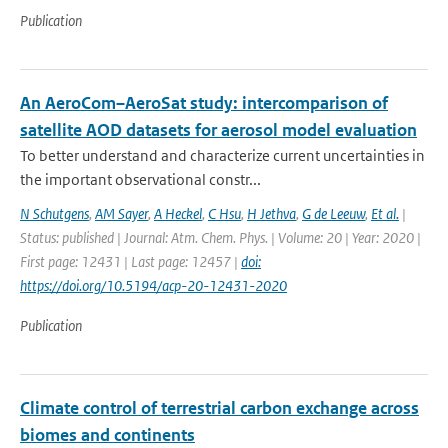
Publication
An AeroCom–AeroSat study: intercomparison of
satellite AOD datasets for aerosol model evaluation
To better understand and characterize current uncertainties in
the important observational constr...
N Schutgens
,
AM Sayer
,
A Heckel
,
C Hsu
,
H Jethva
,
G de Leeuw
,
Et al.
|
Status: published | Journal: Atm. Chem. Phys. | Volume: 20 | Year: 2020 |
First page: 12431 | Last page: 12457 |
doi:
https://doi.org/10.5194/acp-20-12431-2020
Publication
Climate control of terrestrial carbon exchange across
biomes and continents