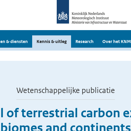
en & diensten
Kennis & uitleg
Research
Over het KNM
Wetenschappelijke publicatie
l of terrestrial carbon 
biomes and continents