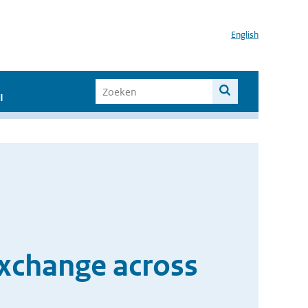
English
I
exchange across