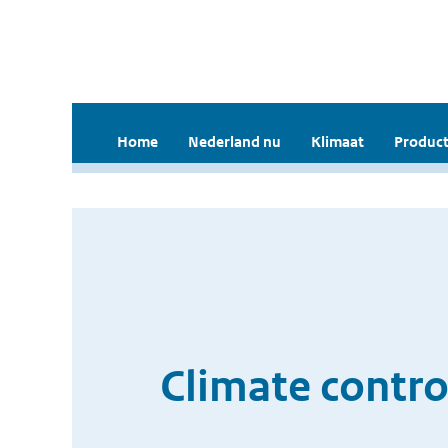
Home
Nederland nu
Klimaat
Product
Climate contro