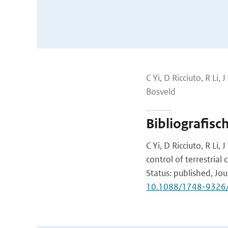
C Yi, D Ricciuto, R L
Bosveld
Bibliografisc
C Yi, D Ricciuto, R L
control of terrestria
Status: published, Jou
10.1088/1748-9326