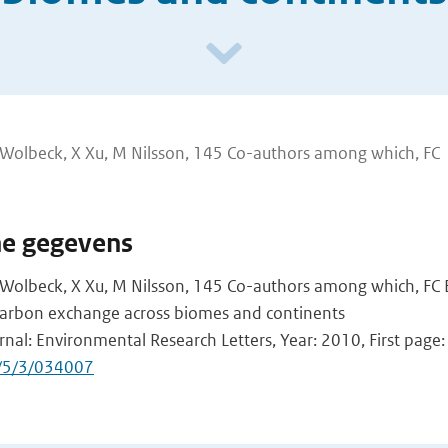
i, J Wolbeck, X Xu, M Nilsson, 145 Co-authors among which, FC
he gegevens
i, J Wolbeck, X Xu, M Nilsson, 145 Co-authors among which, FC
l carbon exchange across biomes and continents
rnal: Environmental Research Letters, Year: 2010, First page:
/5/3/034007