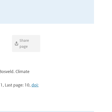
Share
page
 Bosveld. Climate
 1, Last page: 10,
doi: