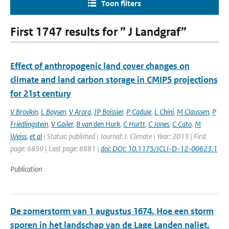
Toon filters
First 1747 results for ” J Landgraf”
Effect of anthropogenic land cover changes on
climate and land carbon storage in CMIP5 projections
for 21st century
V Brovkin
,
L Boysen
,
V Arora
,
JP Boissier
,
P Cadule
,
L Chini
,
M Claussen
,
P
Friedlingstein
,
V Gailer
,
B van den Hurk
,
C Hurtt
,
C Jones
,
C Cato
,
M
Weiss
,
et al
| Status: published | Journal: J. Climate | Year: 2013 | First
page: 6859 | Last page: 6881 |
doi: DOI: 10.1175/JCLI-D-12-00623.1
Publication
De zomerstorm van 1 augustus 1674. Hoe een storm
sporen in het landschap van de Lage Landen naliet.