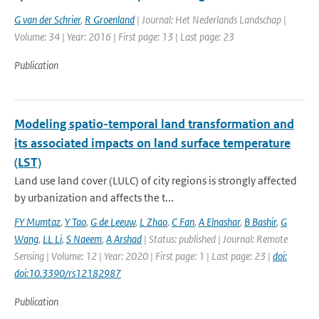
G van der Schrier
,
R Groenland
| Journal: Het Nederlands Landschap |
Volume: 34 | Year: 2016 | First page: 13 | Last page: 23
Publication
Modeling spatio-temporal land transformation and
its associated impacts on land surface temperature
(LST)
Land use land cover (LULC) of city regions is strongly affected
by urbanization and affects the t...
FY Mumtaz
,
Y Tao
,
G de Leeuw
,
L Zhao
,
C Fan
,
A Elnashar
,
B Bashir
,
G
Wang
,
LL Li
,
S Naeem
,
A Arshad
| Status: published | Journal: Remote
Sensing | Volume: 12 | Year: 2020 | First page: 1 | Last page: 23 |
doi:
doi:10.3390/rs12182987
Publication