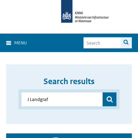
MENU
Search results