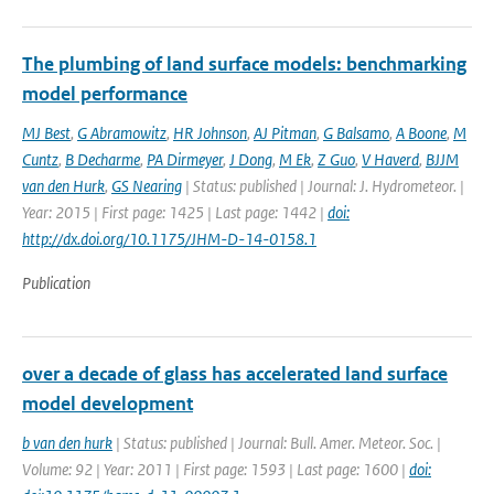
The plumbing of land surface models: benchmarking
model performance
MJ Best
,
G Abramowitz
,
HR Johnson
,
AJ Pitman
,
G Balsamo
,
A Boone
,
M
Cuntz
,
B Decharme
,
PA Dirmeyer
,
J Dong
,
M Ek
,
Z Guo
,
V Haverd
,
BJJM
van den Hurk
,
GS Nearing
| Status: published | Journal: J. Hydrometeor. |
Year: 2015 | First page: 1425 | Last page: 1442 |
doi:
http://dx.doi.org/10.1175/JHM-D-14-0158.1
Publication
over a decade of glass has accelerated land surface
model development
b van den hurk
| Status: published | Journal: Bull. Amer. Meteor. Soc. |
Volume: 92 | Year: 2011 | First page: 1593 | Last page: 1600 |
doi: