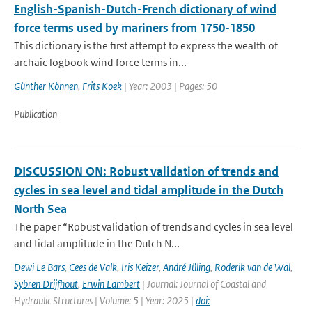
English-Spanish-Dutch-French dictionary of wind
force terms used by mariners from 1750-1850
This dictionary is the first attempt to express the wealth of
archaic logbook wind force terms in...
Günther Können
,
Frits Koek
| Year: 2003 | Pages: 50
Publication
DISCUSSION ON: Robust validation of trends and
cycles in sea level and tidal amplitude in the Dutch
North Sea
The paper “Robust validation of trends and cycles in sea level
and tidal amplitude in the Dutch N...
Dewi Le Bars
,
Cees de Valk
,
Iris Keizer
,
André Jüling
,
Roderik van de Wal
,
Sybren Drijfhout
,
Erwin Lambert
| Journal: Journal of Coastal and
Hydraulic Structures | Volume: 5 | Year: 2025 |
doi: