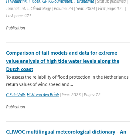
H Wallbrink
,
F Koek
,
GP K&ouml;nnen
,
T Brandsma
| Status: published |
Journal: Int. J. Climatology | Volume: 23 | Year: 2003 | First page: 471 |
Last page: 475
Publication
Comparison of tail models and data for extreme
value analysis of high tide water levels along the
Dutch coast
To assess the reliability of flood protection in the Netherlands,
return values of wind speed and...
C.F de Valk
,
H.W. van den Brink
| Year: 2023 | Pages: 72
Publication
CLIWOC multilingual meteorological dictionary - An