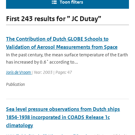
Toon filters
First 243 results for ” JC Dutay”
The Contribution of Dutch GLOBE Schools to
Validation of Aerosol Measurements from Space
In the past century, the mean surface temperature of the Earth
has increased by 0.6˚ according to...
Joris de Vroom
| Year: 2003 | Pages: 47
Publication
Sea level pressure observations from Dutch ships
1854-1938 incorporated in COADS Release 1c
climatology