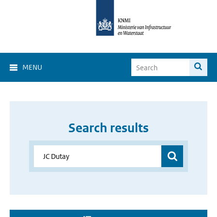
MENU
Search results