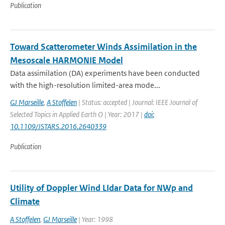
Publication
Toward Scatterometer Winds Assimilation in the
Mesoscale HARMONIE Model
Data assimilation (DA) experiments have been conducted
with the high-resolution limited-area mode...
GJ Marseille
,
A Stoffelen
| Status: accepted | Journal: IEEE Journal of
Selected Topics in Applied Earth O | Year: 2017 |
doi:
10.1109/JSTARS.2016.2640339
Publication
Utility of Doppler Wind LIdar Data for NWp and
Climate
A Stoffelen
,
GJ Marseille
| Year: 1998