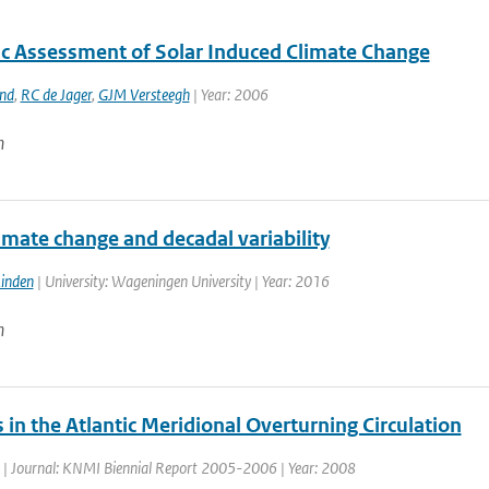
fic Assessment of Solar Induced Climate Change
and
,
RC de Jager
,
GJM Versteegh
| Year: 2006
n
limate change and decadal variability
Linden
| University: Wageningen University | Year: 2016
n
in the Atlantic Meridional Overturning Circulation
| Journal: KNMI Biennial Report 2005-2006 | Year: 2008