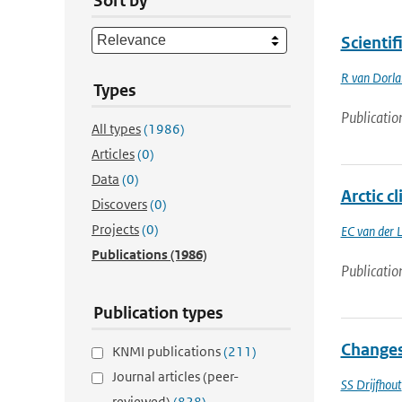
Sort by
Scienti
R van Dorl
Types
Publicatio
All types
(1986)
Articles
(0)
Data
(0)
Arctic c
Discovers
(0)
Projects
(0)
EC van der 
Publications
(1986)
Publicatio
Publication types
Changes 
KNMI publications
(211)
Journal articles (peer-
SS Drijfhout
reviewed)
(828)