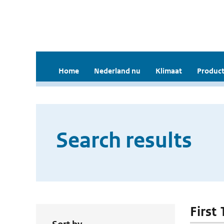
Home
Nederland nu
Klimaat
Product
Search results
First 