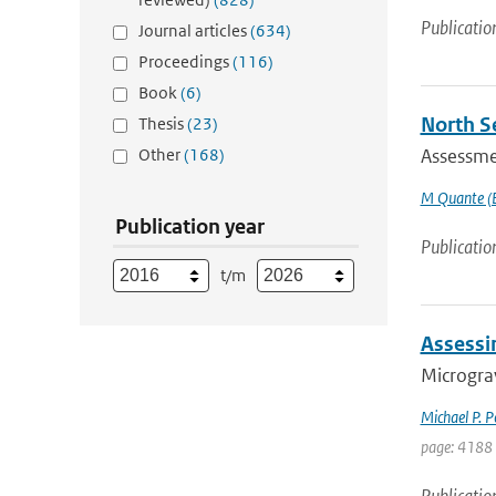
Publicatio
Journal articles
(634)
Proceedings
(116)
Book
(6)
North S
Thesis
(23)
Other
(168)
Assessmen
M Quante (E
Publication year
Publicatio
t/m
Assessi
Micrograv
Michael P. 
page: 4188