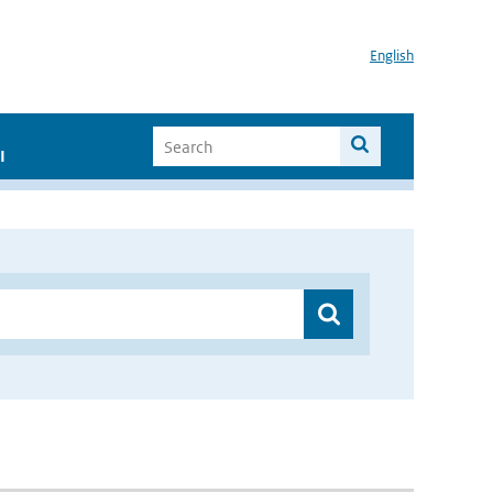
English
I