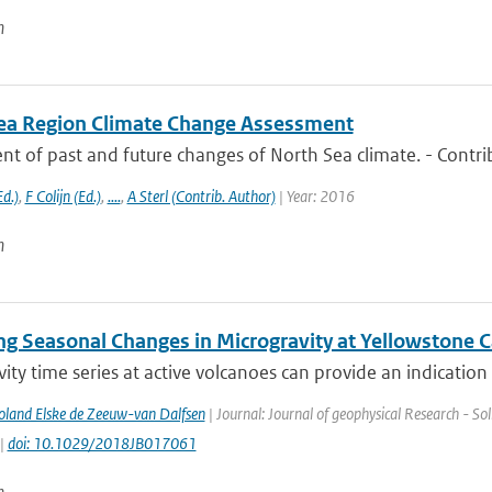
n
ea Region Climate Change Assessment
t of past and future changes of North Sea climate. - Contri
d.)
,
F Colijn (Ed.)
,
....
,
A Sterl (Contrib. Author)
| Year: 2016
n
ng Seasonal Changes in Microgravity at Yellowstone C
ity time series at active volcanoes can provide an indication 
Poland Elske de Zeeuw-van Dalfsen
| Journal: Journal of geophysical Research - Sol
 |
doi: 10.1029/2018JB017061