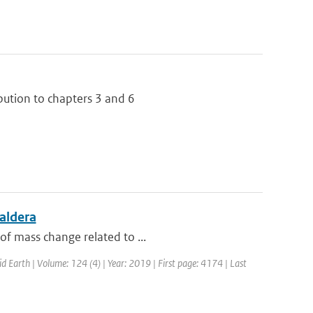
bution to chapters 3 and 6
aldera
of mass change related to ...
id Earth | Volume: 124 (4) | Year: 2019 | First page: 4174 | Last