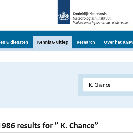
en & diensten
Kennis & uitleg
Research
Over het KNM
1986 results for ” K. Chance”