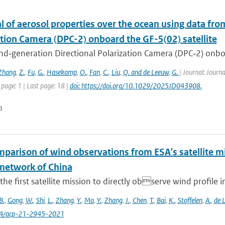
l of aerosol properties over the ocean using data fr
ation Camera (DPC-2) onboard the GF-5(02) satellite
d‐generation Directional Polarization Camera (DPC‐2) onboard
Zhang
,
Z.
,
Fu
,
G.
,
Hasekamp
,
O.
,
Fan
,
C.
,
Liu
,
Q. and de Leeuw
,
G.
| Journal: Journ
 page: 1 | Last page: 18 |
doi: https://doi.org/10.1029/2025JD043908.
n
omparison of wind observations from ESA's satellite 
 network of China
 the first satellite mission to directly observe wind profile i
B.
,
Gong
,
W.
,
Shi
,
L.
,
Zhang
,
Y.
,
Ma
,
Y.
,
Zhang
,
J.
,
Chen
,
T.
,
Bai
,
K.
,
Stoffelen
,
A.
,
de 
94/acp-21-2945-2021