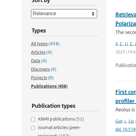
Sort by
Retrieva
Polariz
Types
The secon
All types
(458)
Ji
,
Z.
,
Li
,
Z.
,
2025 | First
Articles
(0)
Data
(0)
Publicatio
Discovers
(0)
Projects
(0)
Publications
(458)
First c
profiler
Publication types
Aeolus is
KNMI publications
(52)
Guo
,
J.
,
Liu
,
Journal articles (peer-
doi: 10.51
reviewed)
(157)