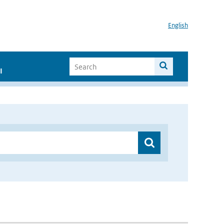
English
I