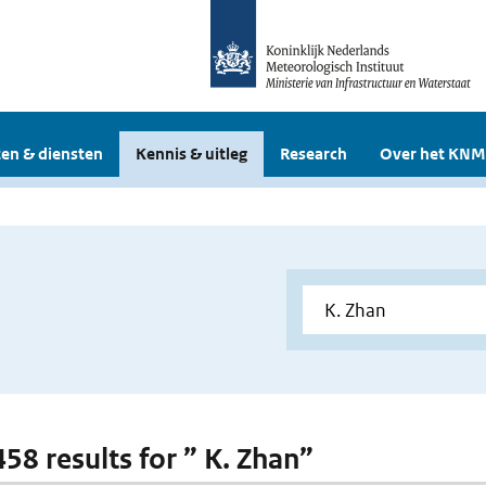
en & diensten
Kennis & uitleg
Research
Over het KNM
458 results for ” K. Zhan”