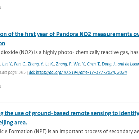
n
on of the first year of Pandora NO2 measurements over
on
dioxide (NO2) is a highly photo- chemically reactive gas, has a
.
,
Lin
,
Y.
,
Fan
,
C.
,
Zhang
,
Y.
,
Li
,
K.
,
Zhang
,
P.
,
Wei
,
Y.
,
Chen
,
T.
,
Dong
,
J.
,
and de Leeu
 Last page: 395 |
doi: https://doi.org/10.5194/amt-17-377-2024, 2024
n
g the use of ground-based remote sensing to identify
eijing area.
cle Formation (NPF) is an important process of secondary ae