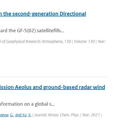
om the second-generation Directional
 the GF‐5(02) satellitefills...
al of Geophysical Research: Atmospheres, 130 | Volume: 130 | Year:
mission Aeolus and ground-based radar wind
nformation on a global s...
Leeuw
,
G.
,
and Xu
,
X.
| Journal: Atmos. Chem. Phys. | Year: 2021 |