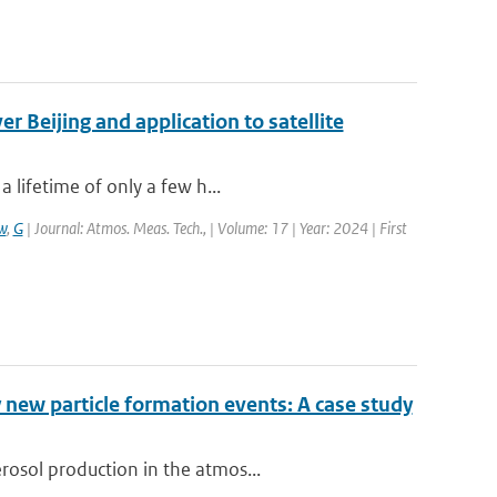
 Beijing and application to satellite
 lifetime of only a few h...
w
,
G
| Journal: Atmos. Meas. Tech., | Volume: 17 | Year: 2024 | First
 new particle formation events: A case study
rosol production in the atmos...