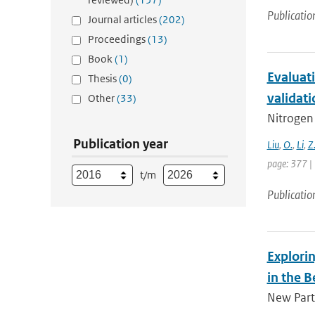
Publicatio
Journal articles
(202)
Proceedings
(13)
Book
(1)
Evaluati
Thesis
(0)
validati
Other
(33)
Nitrogen 
Publication year
Liu
,
O.
,
Li
,
Z
page: 377 |
t/m
Publicatio
Explorin
in the B
New Parti