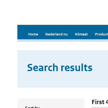
Home
Nederland nu
Klimaat
Product
Search results
First 