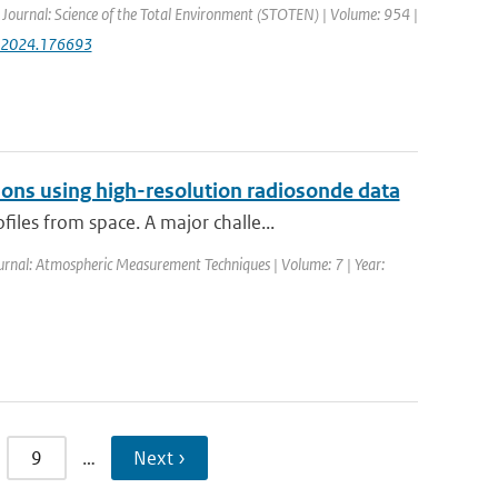
| Journal: Science of the Total Environment (STOTEN) | Volume: 954 |
env.2024.176693
ons using high-resolution radiosonde data
les from space. A major challe...
ournal: Atmospheric Measurement Techniques | Volume: 7 | Year:
9
…
Next ›