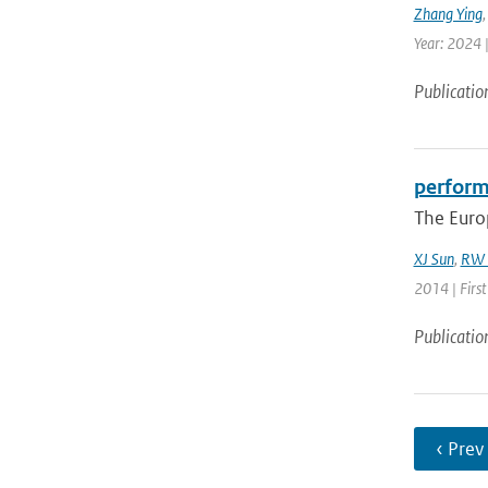
Zhang Ying
Year: 2024 |
Publicatio
perform
The Euro
XJ Sun
,
RW 
2014 | Firs
Publicatio
‹ Prev