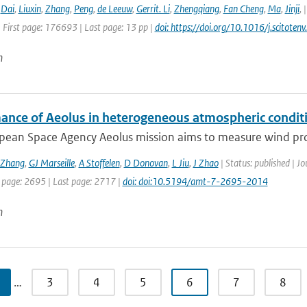
,
Dai
,
Liuxin
,
Zhang
,
Peng
,
de Leeuw
,
Gerrit. Li
,
Zhengqiang
,
Fan Cheng
,
Ma
,
Jinji
,
 First page: 176693 | Last page: 13 pp |
doi: https://doi.org/10.1016/j.scitot
n
ance of Aeolus in heterogeneous atmospheric conditi
pean Space Agency Aeolus mission aims to measure wind profi
Zhang
,
GJ Marseille
,
A Stoffelen
,
D Donovan
,
L Jiu
,
J Zhao
| Status: published | J
t page: 2695 | Last page: 2717 |
doi: doi:10.5194/amt-7-2695-2014
n
…
3
4
5
6
7
8