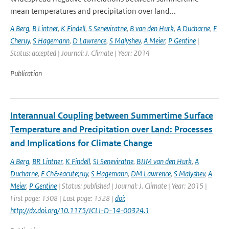
mean temperatures and precipitation over land...
A Berg
,
B Lintner
,
K Findell
,
S Seneviratne
,
B van den Hurk
,
A Ducharne
,
F
Cheruy
,
S Hagemann
,
D Lawrence
,
S Malyshev
,
A Meier
,
P Gentine
|
Status: accepted | Journal: J. Climate | Year: 2014
Publication
Interannual Coupling between Summertime Surface
Temperature and Precipitation over Land: Processes
and Implications for Climate Change
A Berg
,
BR Lintner
,
K Findell
,
SI Seneviratne
,
BJJM van den Hurk
,
A
Ducharne
,
F Ch&eacute;ruy
,
S Hagemann
,
DM Lawrence
,
S Malyshev
,
A
Meier
,
P Gentine
| Status: published | Journal: J. Climate | Year: 2015 |
First page: 1308 | Last page: 1328 |
doi:
http://dx.doi.org/10.1175/JCLI-D-14-00324.1