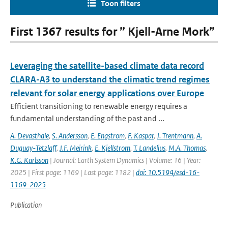
Toon filters
First 1367 results for ” Kjell-Arne Mork”
Leveraging the satellite-based climate data record
CLARA-A3 to understand the climatic trend regimes
relevant for solar energy applications over Europe
Efficient transitioning to renewable energy requires a
fundamental understanding of the past and ...
A. Devasthale
,
S. Andersson
,
E. Engstrom
,
F. Kaspar
,
J. Trentmann
,
A.
Duguay-Tetzlaff
,
J.F. Meirink
,
E. Kjellstrom
,
T. Landelius
,
M.A. Thomas
,
K.G. Karlsson
| Journal: Earth System Dynamics | Volume: 16 | Year:
2025 | First page: 1169 | Last page: 1182 |
doi: 10.5194/esd-16-
1169-2025
Publication