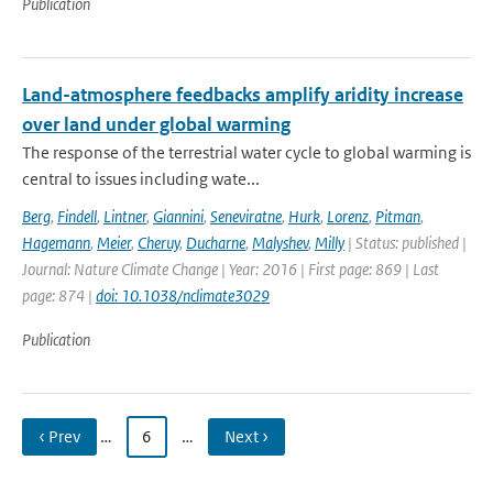
Publication
Land-atmosphere feedbacks amplify aridity increase
over land under global warming
The response of the terrestrial water cycle to global warming is
central to issues including wate...
Berg
,
Findell
,
Lintner
,
Giannini
,
Seneviratne
,
Hurk
,
Lorenz
,
Pitman
,
Hagemann
,
Meier
,
Cheruy
,
Ducharne
,
Malyshev
,
Milly
| Status: published |
Journal: Nature Climate Change | Year: 2016 | First page: 869 | Last
page: 874 |
doi: 10.1038/nclimate3029
Publication
‹ Prev
…
6
…
Next ›