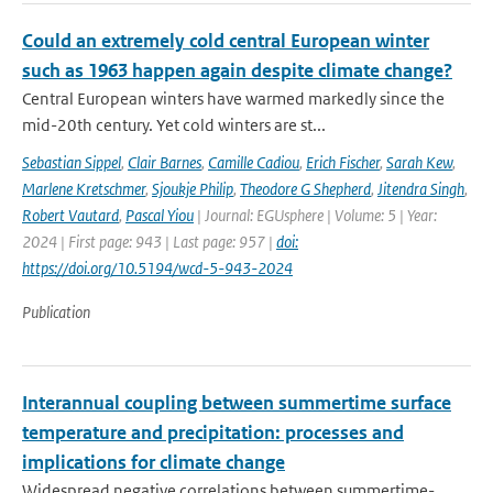
Could an extremely cold central European winter
such as 1963 happen again despite climate change?
Central European winters have warmed markedly since the
mid-20th century. Yet cold winters are st...
Sebastian Sippel
,
Clair Barnes
,
Camille Cadiou
,
Erich Fischer
,
Sarah Kew
,
Marlene Kretschmer
,
Sjoukje Philip
,
Theodore G Shepherd
,
Jitendra Singh
,
Robert Vautard
,
Pascal Yiou
| Journal: EGUsphere | Volume: 5 | Year:
2024 | First page: 943 | Last page: 957 |
doi:
https://doi.org/10.5194/wcd-5-943-2024
Publication
Interannual coupling between summertime surface
temperature and precipitation: processes and
implications for climate change
Widespread negative correlations between summertime-