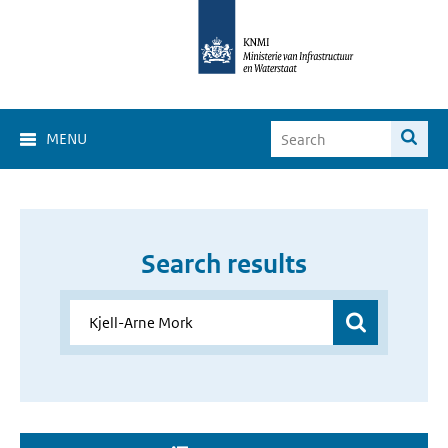
MENU
Search results