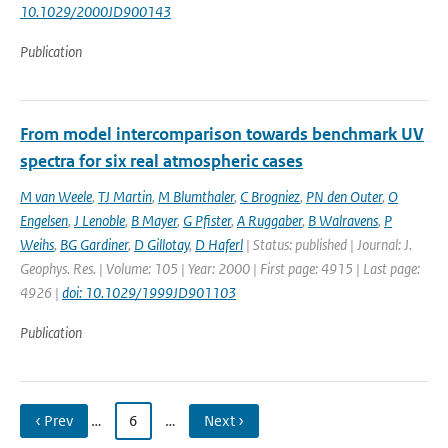
10.1029/2000JD900143
Publication
From model intercomparison towards benchmark UV
spectra for six real atmospheric cases
M van Weele
,
TJ Martin
,
M Blumthaler
,
C Brogniez
,
PN den Outer
,
O
Engelsen
,
J Lenoble
,
B Mayer
,
G Pfister
,
A Ruggaber
,
B Walravens
,
P
Weihs
,
BG Gardiner
,
D Gillotay
,
D Haferl
| Status: published | Journal: J.
Geophys. Res. | Volume: 105 | Year: 2000 | First page: 4915 | Last page:
4926 |
doi: 10.1029/1999JD901103
Publication
‹ Prev
…
6
…
Next ›