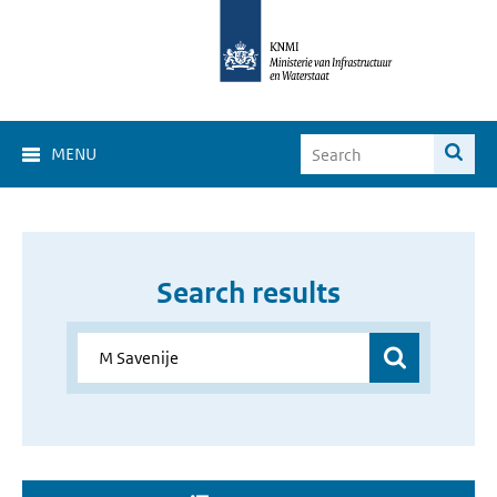
MENU
Search results