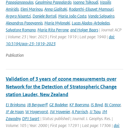
Papagianopoulos
,
Gesolmina Pappalardo
,
Ioanna Tsikoudi
,
Vassilis
Amiridis
,
Eleni Marinou
,
Anna Gialitaki
,
Rodanthi-Elisavet Mamouri
,
Argyro Nisantzi
,
Daniele Bortoli
,
Maria João Costa
,
Vanda Salgueiro
,
Alexandros Papayannis
,
Maria Mylonaki
,
Lucas Alados-Arboledas
,
Salvatore Romano
,
Maria Rita Perrone
,
and Holger Baars
| Journal: ACP
| Volume: 23 | Year: 2023 | First page: 1919 | Last page: 1940 |
doi:
10.5194/acp-23-1919-2023
Publication
Validation of 3 years of ozone measurements over
Network for the Detection of Stratospheric Change
station Lauder, New Zealand
EJ Brinksma
,
JB Bergwerff
,
GE Bodeker
,
KF Boersma
,
IS Boyd
,
BJ Connor
,
JF de Haan
,
W Hogervorst
,
JW Hovenier
,
A Parrisch
,
JJ Tsou
,
JM
Zawodny
,
DPJ Swart
| Status: published | Journal: J. Geophys. Res. |
Volume: 105 | Year: 2000 | First page: 17291 | Last page: 17306 |
doi: