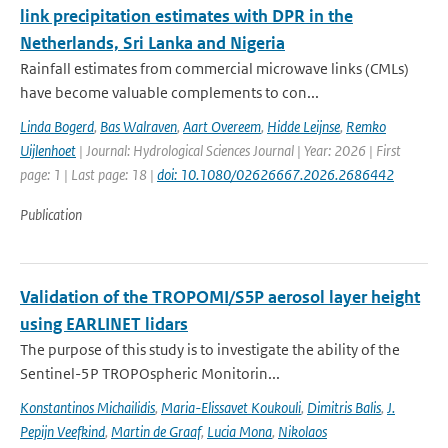
link precipitation estimates with DPR in the
Netherlands, Sri Lanka and Nigeria
Rainfall estimates from commercial microwave links (CMLs)
have become valuable complements to con...
Linda Bogerd
,
Bas Walraven
,
Aart Overeem
,
Hidde Leijnse
,
Remko
Uijlenhoet
| Journal: Hydrological Sciences Journal | Year: 2026 | First
page: 1 | Last page: 18 |
doi: 10.1080/02626667.2026.2686442
Publication
Validation of the TROPOMI/S5P aerosol layer height
using EARLINET lidars
The purpose of this study is to investigate the ability of the
Sentinel-5P TROPOspheric Monitorin...
Konstantinos Michailidis
,
Maria-Elissavet Koukouli
,
Dimitris Balis
,
J.
Pepijn Veefkind
,
Martin de Graaf
,
Lucia Mona
,
Nikolaos