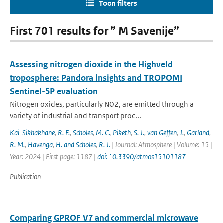
Toon filters
First 701 results for ” M Savenije”
Assessing nitrogen dioxide in the Highveld
troposphere: Pandora insights and TROPOMI
Sentinel-5P evaluation
Nitrogen oxides, particularly NO2, are emitted through a
variety of industrial and transport proc...
Kai-Sikhakhane
,
R. F.
,
Scholes
,
M. C.
,
Piketh
,
S. J.
,
van Geffen
,
J.
,
Garland
,
R. M.
,
Havenga
,
H. and Scholes
,
R. J.
| Journal: Atmosphere | Volume: 15 |
Year: 2024 | First page: 1187 |
doi: 10.3390/atmos15101187
Publication
Comparing GPROF V7 and commercial microwave