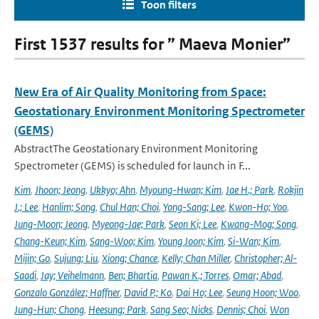
Toon filters
First 1537 results for ” Maeva Monier”
New Era of Air Quality Monitoring from Space:
Geostationary Environment Monitoring Spectrometer
(GEMS)
AbstractThe Geostationary Environment Monitoring
Spectrometer (GEMS) is scheduled for launch in F...
Kim
,
Jhoon; Jeong
,
Ukkyo; Ahn
,
Myoung-Hwan; Kim
,
Jae H.; Park
,
Rokjin
J.; Lee
,
Hanlim; Song
,
Chul Han; Choi
,
Yong-Sang; Lee
,
Kwon-Ho; Yoo
,
Jung-Moon; Jeong
,
Myeong-Jae; Park
,
Seon Ki; Lee
,
Kwang-Mog; Song
,
Chang-Keun; Kim
,
Sang-Woo; Kim
,
Young Joon; Kim
,
Si-Wan; Kim
,
Mijin; Go
,
Sujung; Liu
,
Xiong; Chance
,
Kelly; Chan Miller
,
Christopher; Al-
Saadi
,
Jay; Veihelmann
,
Ben; Bhartia
,
Pawan K.; Torres
,
Omar; Abad
,
Gonzalo González; Haffner
,
David P.; Ko
,
Dai Ho; Lee
,
Seung Hoon; Woo
,
Jung-Hun; Chong
,
Heesung; Park
,
Sang Seo; Nicks
,
Dennis; Choi
,
Won