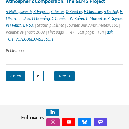
Atmospheric Composition: The GEMS Project
A Hollingsworth
,
R Engelen
,
C Textor
,
O Boucher
,
F Chevallier
,
A Dethof
,
H
Elbern
,
H Eskes
,
J Flemming
,
C Granier
,
JW Kaiser
,
JJ Morcrette
,
P Rayner
,
VH Peuch
,
L Rouil
| Status: published | Journal: Bull. Amer. Meteor. Soc. |
Volume: 89 | Year: 2008 | First page: 1147 | Last page: 1164 |
doi:
10.1175/2008BAMS2355.1
Publication
‹ Prev
…
6
…
Next ›
Follow us