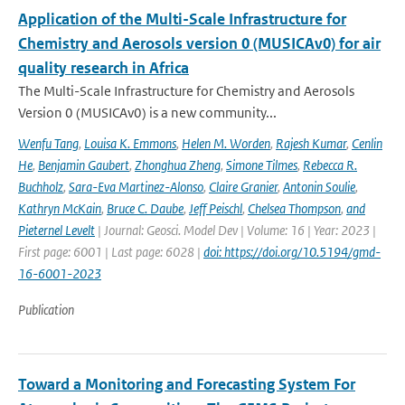
Application of the Multi-Scale Infrastructure for
Chemistry and Aerosols version 0 (MUSICAv0) for air
quality research in Africa
The Multi-Scale Infrastructure for Chemistry and Aerosols
Version 0 (MUSICAv0) is a new community...
Wenfu Tang
,
Louisa K. Emmons
,
Helen M. Worden
,
Rajesh Kumar
,
Cenlin
He
,
Benjamin Gaubert
,
Zhonghua Zheng
,
Simone Tilmes
,
Rebecca R.
Buchholz
,
Sara-Eva Martinez-Alonso
,
Claire Granier
,
Antonin Soulie
,
Kathryn McKain
,
Bruce C. Daube
,
Jeff Peischl
,
Chelsea Thompson
,
and
Pieternel Levelt
| Journal: Geosci. Model Dev | Volume: 16 | Year: 2023 |
First page: 6001 | Last page: 6028 |
doi: https://doi.org/10.5194/gmd-
16-6001-2023
Publication
Toward a Monitoring and Forecasting System For