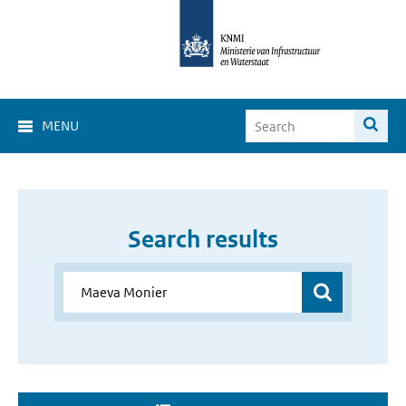
MENU
Search results