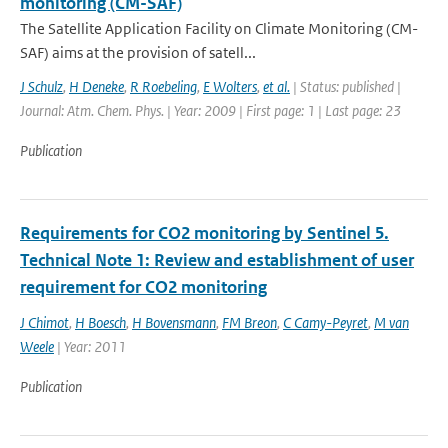
monitoring (CM-SAF)
The Satellite Application Facility on Climate Monitoring (CM-
SAF) aims at the provision of satell...
J Schulz
,
H Deneke
,
R Roebeling
,
E Wolters
,
et al.
| Status: published |
Journal: Atm. Chem. Phys. | Year: 2009 | First page: 1 | Last page: 23
Publication
Requirements for CO2 monitoring by Sentinel 5.
Technical Note 1: Review and establishment of user
requirement for CO2 monitoring
J Chimot
,
H Boesch
,
H Bovensmann
,
FM Breon
,
C Camy-Peyret
,
M van
Weele
| Year: 2011
Publication