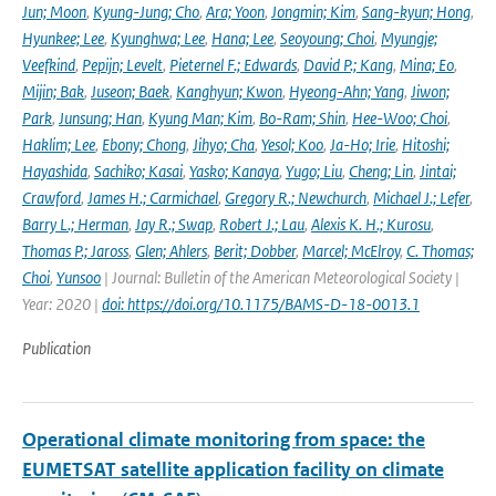
Jun; Moon
,
Kyung-Jung; Cho
,
Ara; Yoon
,
Jongmin; Kim
,
Sang-kyun; Hong
,
Hyunkee; Lee
,
Kyunghwa; Lee
,
Hana; Lee
,
Seoyoung; Choi
,
Myungje;
Veefkind
,
Pepijn; Levelt
,
Pieternel F.; Edwards
,
David P.; Kang
,
Mina; Eo
,
Mijin; Bak
,
Juseon; Baek
,
Kanghyun; Kwon
,
Hyeong-Ahn; Yang
,
Jiwon;
Park
,
Junsung; Han
,
Kyung Man; Kim
,
Bo-Ram; Shin
,
Hee-Woo; Choi
,
Haklim; Lee
,
Ebony; Chong
,
Jihyo; Cha
,
Yesol; Koo
,
Ja-Ho; Irie
,
Hitoshi;
Hayashida
,
Sachiko; Kasai
,
Yasko; Kanaya
,
Yugo; Liu
,
Cheng; Lin
,
Jintai;
Crawford
,
James H.; Carmichael
,
Gregory R.; Newchurch
,
Michael J.; Lefer
,
Barry L.; Herman
,
Jay R.; Swap
,
Robert J.; Lau
,
Alexis K. H.; Kurosu
,
Thomas P.; Jaross
,
Glen; Ahlers
,
Berit; Dobber
,
Marcel; McElroy
,
C. Thomas;
Choi
,
Yunsoo
| Journal: Bulletin of the American Meteorological Society |
Year: 2020 |
doi: https://doi.org/10.1175/BAMS-D-18-0013.1
Publication
Operational climate monitoring from space: the
EUMETSAT satellite application facility on climate