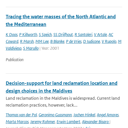
Tracing the water masses of the North Atlantic and
the Mediterranean
K Doos
,
P Killworth
,
S Speich
,
SS Drijfhout
,
R Santoleri
,
V Artale
,
AC
Coward
,
R Marsh
,
MM Lee
,
B Blanke
,
P de Vries
,
D Iudicone
,
V Rupolo
,
M
Valdivieso
,
S Marullo
| Year: 2001
Publication
Decision-support for land reclamation location and
design choices in the Maldives
Land reclamation in the Maldives is widespread. Current land
reclamation practices, however, lack...
Thomas van der Pol
,
Geronimo Gussmann
,
Jochen Hinkel
,
Angel Amores
,
Marta Marcos
,
Jeremy Rohmer
,
Erwin Lambert
,
Alexander Bisaro
|