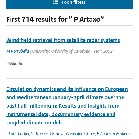
Toon filters
First 714 results for ” P Artaxo”
Wind field retrieval from satellite radar systems
M Portabella
| University: University of Barcelona | Year: 2002
Publication
Circulation dynamics and its influence on European
and Mediterranean January-April climate over the
past half millennium: Results and insights from
instrumental data, documentary evidence and
coupled climate models
J Luterbacher
,
SJ Koenig
,
J Franke
,
G van der Schrier
,
E Zorita
,
A Moberg
,