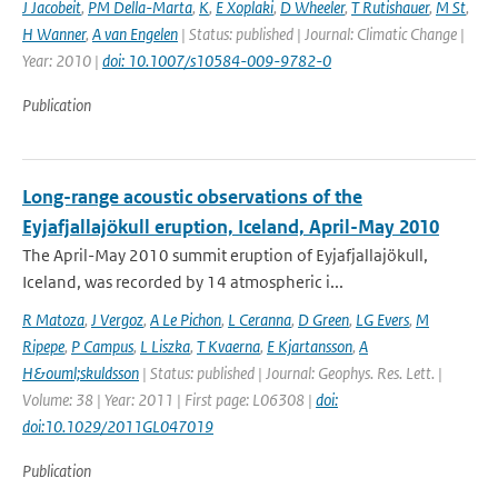
J Jacobeit
,
PM Della-Marta
,
K
,
E Xoplaki
,
D Wheeler
,
T Rutishauer
,
M St
,
H Wanner
,
A van Engelen
| Status: published | Journal: Climatic Change |
Year: 2010 |
doi: 10.1007/s10584-009-9782-0
Publication
Long-range acoustic observations of the
Eyjafjallajökull eruption, Iceland, April-May 2010
The April-May 2010 summit eruption of Eyjafjallajökull,
Iceland, was recorded by 14 atmospheric i...
R Matoza
,
J Vergoz
,
A Le Pichon
,
L Ceranna
,
D Green
,
LG Evers
,
M
Ripepe
,
P Campus
,
L Liszka
,
T Kvaerna
,
E Kjartansson
,
A
H&ouml;skuldsson
| Status: published | Journal: Geophys. Res. Lett. |
Volume: 38 | Year: 2011 | First page: L06308 |
doi:
doi:10.1029/2011GL047019
Publication