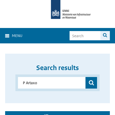
MENU
Search results