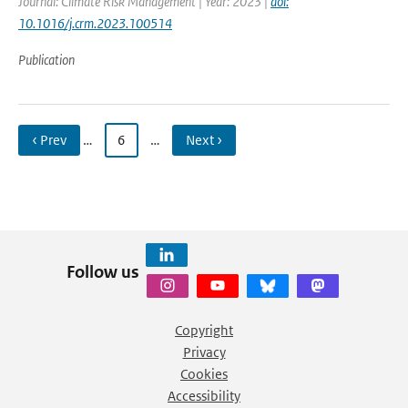
Journal: Climate Risk Management | Year: 2023 |
doi:
10.1016/j.crm.2023.100514
Publication
‹ Prev
…
6
…
Next ›
Follow us
Copyright
Privacy
Cookies
Accessibility