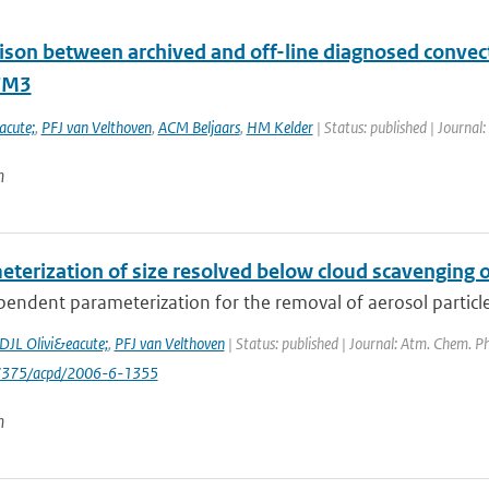
son between archived and off-line diagnosed convecti
TM3
acute;
,
PFJ van Velthoven
,
ACM Beljaars
,
HM Kelder
| Status: published | Journal:
n
terization of size resolved below cloud scavenging of
pendent parameterization for the removal of aerosol particles b
DJL Olivi&eacute;
,
PFJ van Velthoven
| Status: published | Journal: Atm. Chem. Ph
-7375/acpd/2006-6-1355
n