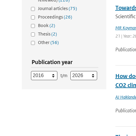
Towards
Journal articles
(75)
Scientif
Proceedings
(26)
Book
(2)
MR Koyman
Thesis
(2)
21 | Year: 
Other
(56)
Publicatio
Publication year
t/m
How doe
CO2 cli
AJ Haklande
Publicatio