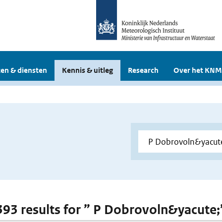
en & diensten
Kennis & uitleg
Research
Over het KNM
 393 results for ” P Dobrovoln&yacute;