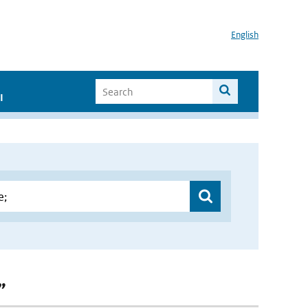
English
I
”