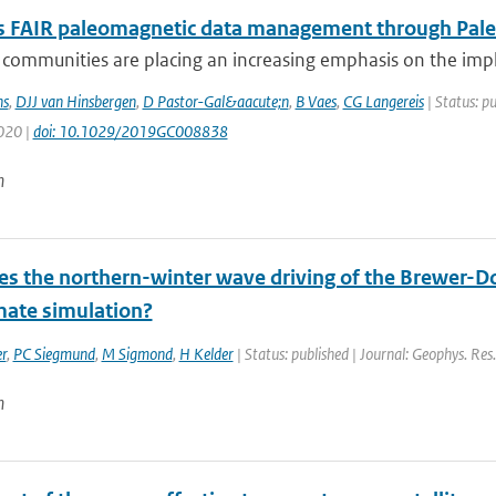
 FAIR paleomagnetic data management through Pal
ic communities are placing an increasing emphasis on the i
s
,
DJJ van Hinsbergen
,
D Pastor-Gal&aacute;n
,
B Vaes
,
CG Langereis
| Status: p
2020 |
doi: 10.1029/2019GC008838
n
s the northern-winter wave driving of the Brewer-Do
mate simulation?
r
,
PC Siegmund
,
M Sigmond
,
H Kelder
| Status: published | Journal: Geophys. Res
n