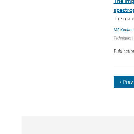
The impa
spectro
The main
ME Koukoul
Techniques |
Publicatio
‹ Prev