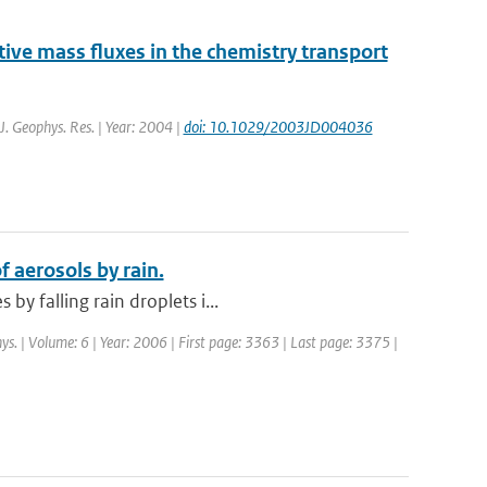
ve mass fluxes in the chemistry transport
 J. Geophys. Res. | Year: 2004 |
doi: 10.1029/2003JD004036
 aerosols by rain.
y falling rain droplets i...
ys. | Volume: 6 | Year: 2006 | First page: 3363 | Last page: 3375 |