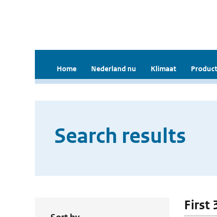
Home
Nederland nu
Klimaat
Product
Search results
First