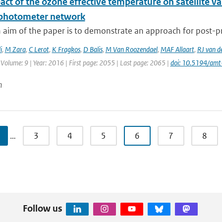
ct of the ozone effective temperature on satellite v
photometer network
 aim of the paper is to demonstrate an approach for post-pr
i
,
M Zara
,
C Lerot
,
K Fragkos
,
D Balis
,
M Van Roozendael
,
MAF Allaart
,
RJ van d
 Volume: 9 | Year: 2016 | First page: 2055 | Last page: 2065 |
doi: 10.5194/am
n
…
3
4
5
6
7
8
Follow us