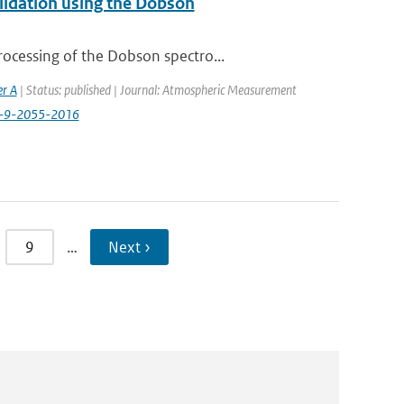
alidation using the Dobson
ocessing of the Dobson spectro...
er A
| Status: published | Journal: Atmospheric Measurement
t-9-2055-2016
9
…
Next ›