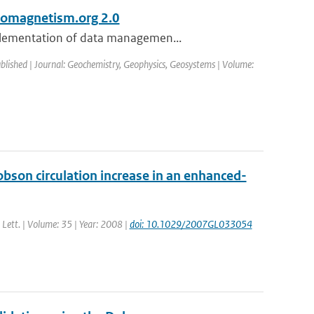
eomagnetism.org 2.0
mplementation of data managemen...
ublished | Journal: Geochemistry, Geophysics, Geosystems | Volume:
bson circulation increase in an enhanced-
. Lett. | Volume: 35 | Year: 2008 |
doi: 10.1029/2007GL033054