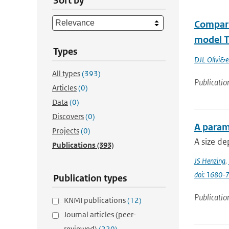
Sort by
Compari
model 
Types
DJL Olivi&e
All types
(393)
Publicatio
Articles
(0)
Data
(0)
Discovers
(0)
A parame
Projects
(0)
A size de
Publications
(393)
JS Henzing
,
doi: 1680
Publication types
Publicatio
KNMI publications
(12)
Journal articles (peer-
reviewed)
(220)