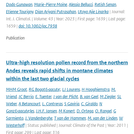
Dodo Gunawan
,
Marie-Pierre Moine
,
Alessio Bellucci
,
Retish Senan
,
Etienne Tourigny
,
Dian Ariyani Putrasahan
,
Utoyo Ajie Linarka
| Journal:
Int. J. Climatol. | Volume: 43 | Year: 2023 | First page: 1639 | Last page:
1659 |
doi: 10.1002/joc.7938
Publication
Ultra-high resolution pollen record from the northern
Andes reveals rapid shifts in montane climates
within the last two glacial cycles
MHM Groot
,
RG Bogot&aacute;
,
LJ Lourens
,
H Hooghiemstra
,
M.
Vriend
,
JC Berrio
,
E. Tuenter
,
J van der Plicht
,
B. van Geel
,
M Ziegler
,
SL
Weber
,
A Betancourt
,
L. Contreras
,
S Gaviria
,
C. Giraldo
,
N
Gonz&aacute;les
,
J.H.F. Jansen
,
M Konert
,
D. Ortega
,
O. Rangel
,
G
Sarmiento
,
J. Vandenberghe
,
T van der Hammen
,
M. van der Linden
,
W
Westerhoff
| Status: published | Journal: Climate of the Past | Year: 2011 |
First page: 299 | Last page: 316