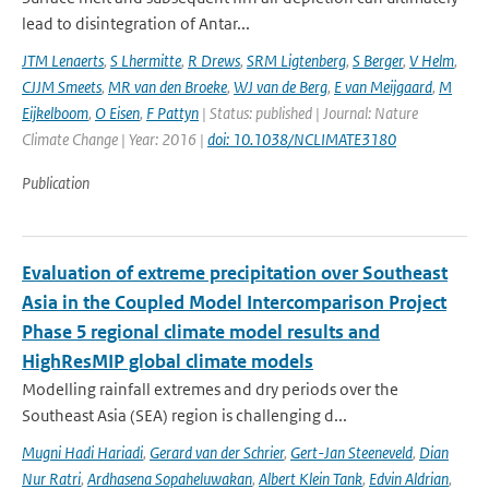
lead to disintegration of Antar...
JTM Lenaerts
,
S Lhermitte
,
R Drews
,
SRM Ligtenberg
,
S Berger
,
V Helm
,
CJJM Smeets
,
MR van den Broeke
,
WJ van de Berg
,
E van Meijgaard
,
M
Eijkelboom
,
O Eisen
,
F Pattyn
| Status: published | Journal: Nature
Climate Change | Year: 2016 |
doi: 10.1038/NCLIMATE3180
Publication
Evaluation of extreme precipitation over Southeast
Asia in the Coupled Model Intercomparison Project
Phase 5 regional climate model results and
HighResMIP global climate models
Modelling rainfall extremes and dry periods over the
Southeast Asia (SEA) region is challenging d...
Mugni Hadi Hariadi
,
Gerard van der Schrier
,
Gert-Jan Steeneveld
,
Dian
Nur Ratri
,
Ardhasena Sopaheluwakan
,
Albert Klein Tank
,
Edvin Aldrian
,