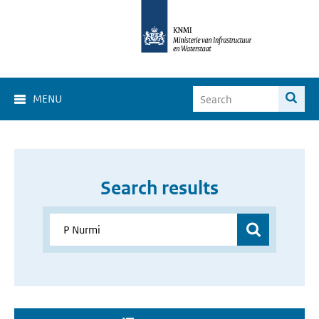
MENU
Search results