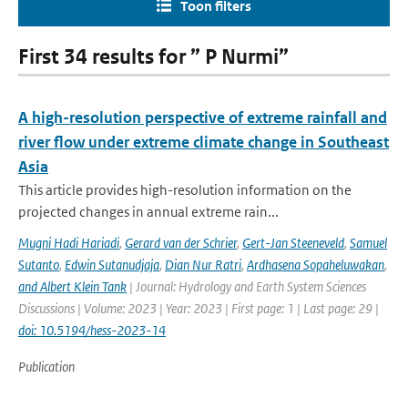
Toon filters
First 34 results for ” P Nurmi”
A high-resolution perspective of extreme rainfall and
river flow under extreme climate change in Southeast
Asia
This article provides high-resolution information on the
projected changes in annual extreme rain...
Mugni Hadi Hariadi
,
Gerard van der Schrier
,
Gert-Jan Steeneveld
,
Samuel
Sutanto
,
Edwin Sutanudjaja
,
Dian Nur Ratri
,
Ardhasena Sopaheluwakan
,
and Albert Klein Tank
| Journal: Hydrology and Earth System Sciences
Discussions | Volume: 2023 | Year: 2023 | First page: 1 | Last page: 29 |
doi: 10.5194/hess-2023-14
Publication