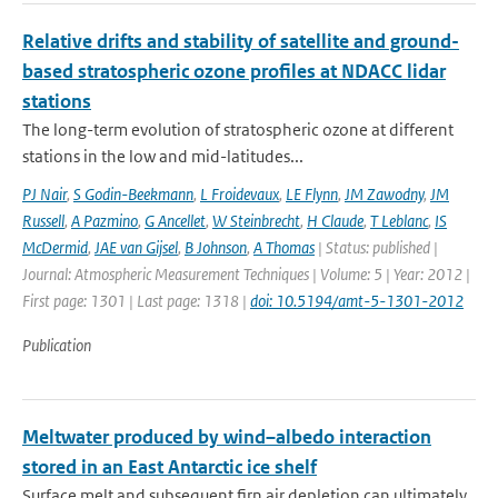
Relative drifts and stability of satellite and ground-
based stratospheric ozone profiles at NDACC lidar
stations
The long-term evolution of stratospheric ozone at different
stations in the low and mid-latitudes...
PJ Nair
,
S Godin-Beekmann
,
L Froidevaux
,
LE Flynn
,
JM Zawodny
,
JM
Russell
,
A Pazmino
,
G Ancellet
,
W Steinbrecht
,
H Claude
,
T Leblanc
,
IS
McDermid
,
JAE van Gijsel
,
B Johnson
,
A Thomas
| Status: published |
Journal: Atmospheric Measurement Techniques | Volume: 5 | Year: 2012 |
First page: 1301 | Last page: 1318 |
doi: 10.5194/amt-5-1301-2012
Publication
Meltwater produced by wind–albedo interaction
stored in an East Antarctic ice shelf
Surface melt and subsequent firn air depletion can ultimately