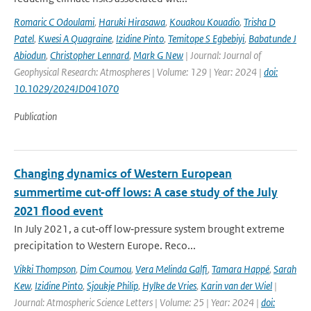
Romaric C Odoulami
,
Haruki Hirasawa
,
Kouakou Kouadio
,
Trisha D
Patel
,
Kwesi A Quagraine
,
Izidine Pinto
,
Temitope S Egbebiyi
,
Babatunde J
Abiodun
,
Christopher Lennard
,
Mark G New
| Journal: Journal of
Geophysical Research: Atmospheres | Volume: 129 | Year: 2024 |
doi:
10.1029/2024JD041070
Publication
Changing dynamics of Western European
summertime cut‐off lows: A case study of the July
2021 flood event
In July 2021, a cut‐off low‐pressure system brought extreme
precipitation to Western Europe. Reco...
Vikki Thompson
,
Dim Coumou
,
Vera Melinda Galfi
,
Tamara Happé
,
Sarah
Kew
,
Izidine Pinto
,
Sjoukje Philip
,
Hylke de Vries
,
Karin van der Wiel
|
Journal: Atmospheric Science Letters | Volume: 25 | Year: 2024 |
doi: