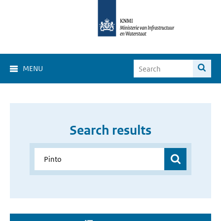
MENU
Search results