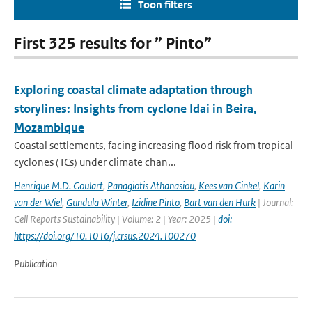
Toon filters
First 325 results for ” Pinto”
Exploring coastal climate adaptation through
storylines: Insights from cyclone Idai in Beira,
Mozambique
Coastal settlements, facing increasing flood risk from tropical
cyclones (TCs) under climate chan...
Henrique M.D. Goulart
,
Panagiotis Athanasiou
,
Kees van Ginkel
,
Karin
van der Wiel
,
Gundula Winter
,
Izidine Pinto
,
Bart van den Hurk
| Journal:
Cell Reports Sustainability | Volume: 2 | Year: 2025 |
doi:
https://doi.org/10.1016/j.crsus.2024.100270
Publication