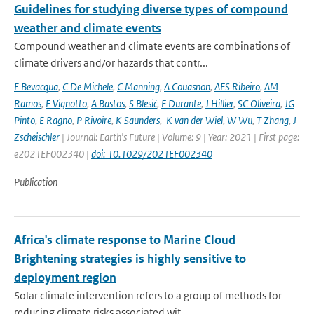
Guidelines for studying diverse types of compound
weather and climate events
Compound weather and climate events are combinations of
climate drivers and/or hazards that contr...
E Bevacqua
,
C De Michele
,
C Manning
,
A Couasnon
,
AFS Ribeiro
,
AM
Ramos
,
E Vignotto
,
A Bastos
,
S Blesić
,
F Durante
,
J Hillier
,
SC Oliveira
,
JG
Pinto
,
E Ragno
,
P Rivoire
,
K Saunders
,
K van der Wiel
,
W Wu
,
T Zhang
,
J
Zscheischler
| Journal: Earth's Future | Volume: 9 | Year: 2021 | First page:
e2021EF002340 |
doi: 10.1029/2021EF002340
Publication
Africa's climate response to Marine Cloud
Brightening strategies is highly sensitive to
deployment region
Solar climate intervention refers to a group of methods for
reducing climate risks associated wit...