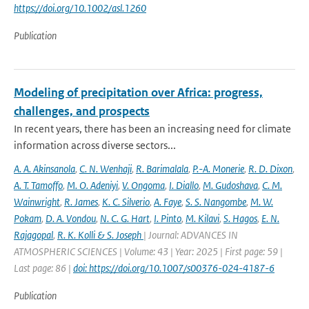
https://doi.org/10.1002/asl.1260
Publication
Modeling of precipitation over Africa: progress,
challenges, and prospects
In recent years, there has been an increasing need for climate
information across diverse sectors...
A. A. Akinsanola
,
C. N. Wenhaji
,
R. Barimalala
,
P.-A. Monerie
,
R. D. Dixon
,
A. T. Tamoffo
,
M. O. Adeniyi
,
V. Ongoma
,
I. Diallo
,
M. Gudoshava
,
C. M.
Wainwright
,
R. James
,
K. C. Silverio
,
A. Faye
,
S. S. Nangombe
,
M. W.
Pokam
,
D. A. Vondou
,
N. C. G. Hart
,
I. Pinto
,
M. Kilavi
,
S. Hagos
,
E. N.
Rajagopal
,
R. K. Kolli & S. Joseph
| Journal: ADVANCES IN
ATMOSPHERIC SCIENCES | Volume: 43 | Year: 2025 | First page: 59 |
Last page: 86 |
doi: https://doi.org/10.1007/s00376-024-4187-6
Publication