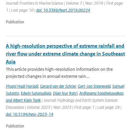
Journal: Frontiers in Marine Science | Volume: 7 | Year: 2019 | First page:
1 | Last page: 10 |
doi: 10.3389/feart.2019.00224
Publication
A high-resolution perspective of extreme rainfall and
river flow under extreme climate change in Southeast
Asia
This article provides high-resolution information on the
projected changes in annual extreme rain...
Mugni Hadi Hariadi
,
Gerard van der Schrier
,
Gert-Jan Steeneveld
,
Samuel
Sutanto
,
Edwin Sutanudjaja
,
Dian Nur Ratri
,
Ardhasena Sopaheluwakan
,
and Albert Klein Tank
| Journal: Hydrology and Earth System Sciences
Discussions | Volume: 2023 | Year: 2023 | First page: 1 | Last page: 29 |
doi: 10.5194/hess-2023-14
Publication