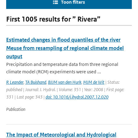
Toon filters
First 1005 results for ” Rivera”
Estimated changes in flood quantiles of the river
Meuse from resampling of regional climate model
output
Precipitation and temperature data from three regional
climate model (RCM) experiments were used ...
R Leander
,
TA Buishand
,
BJJM van den Hurk
,
MJM de Wit
| Status:
published | Journal: J. Hydrol. | Volume: 351 | Year: 2008 | First page:
331 | Last page: 343 |
doi: 10.1016/j.jhydrol.2007.12.020
Publication
The Impact of Meteorological and Hydrological