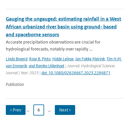
Gauging the ungauged: estimating rainfall in a West
African urbanized river basin using ground- based
and spaceborne sensors
Accurate precipitation observations are crucial for
hydrological forecasts, notably over rapidly ...
Linda Bogerd
,
Rose B. Pinto
,
Hidde Leijnse
,
Jan Fokke Meirink
,
Tim H.M.
van Emmerik
,
and Remko Uijlenhoet
| Journal: Hydrological Sciences
Journal | Year: 2023 |
doi: 10.1080/02626667.2023.2284871
Publication
‹ Prev
…
6
…
Next ›