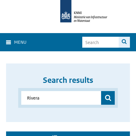
MENU
Search results