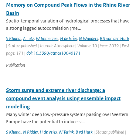
Memory on Compound Peak Flows in the Rhine River
Basin
Spatio-temporal variation of hydrological processes that have
a strong lagged autocorrelation (me...
S Khanal
,
A Lutz
,
W Immerzeel
,
H de Vries
,
N Wanders
,
BJJ van den Hurk
| Status: published | Journal: Atmosphere | Volume: 10 | Year: 2019 | First
page: 171 |
doi: 10.3390/atmos10040171
Publication
Storm surge and extreme river discharge: a
compound event analysis using ensemble impact
modelling
Many winter deep low-pressure systems passing over Western
Europe have the potential to induce si...
S Khanal
,
N Ridder
,
H de Vries
,
W Terink
,
B vd Hurk
| Status: published |