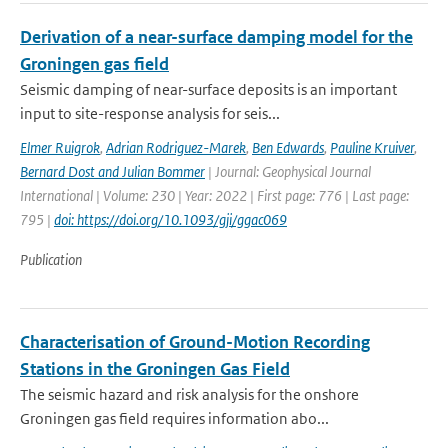
Derivation of a near-surface damping model for the
Groningen gas field
Seismic damping of near-surface deposits is an important
input to site-response analysis for seis...
Elmer Ruigrok
,
Adrian Rodriguez-Marek
,
Ben Edwards
,
Pauline Kruiver
,
Bernard Dost and Julian Bommer
| Journal: Geophysical Journal
International | Volume: 230 | Year: 2022 | First page: 776 | Last page:
795 |
doi: https://doi.org/10.1093/gji/ggac069
Publication
Characterisation of Ground-Motion Recording
Stations in the Groningen Gas Field
The seismic hazard and risk analysis for the onshore
Groningen gas field requires information abo...