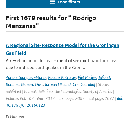
Toon filters
First 1679 results for ” Rodrigo
Manzanas”
A Regional Site-Response Model for the Groningen
Gas Field
A key element in the assessment of seismic hazard and risk
due to induced earthquakes in the Gron...
Adrian Rodriguez-Marek
,
Pauline P. Kruiver
,
Piet Meijers
,
Julian J.
Bommer
,
Bernard Dost
,
Jan van Elk
,
and Dirk Doornhof
| Status:
published | Journal: Bulletin of the Seismological Society of America |
Volume: Vol. 107 | Year: 2017 | First page: 2067 | Last page: 2077 |
doi:
10.1785/0120160123
Publication