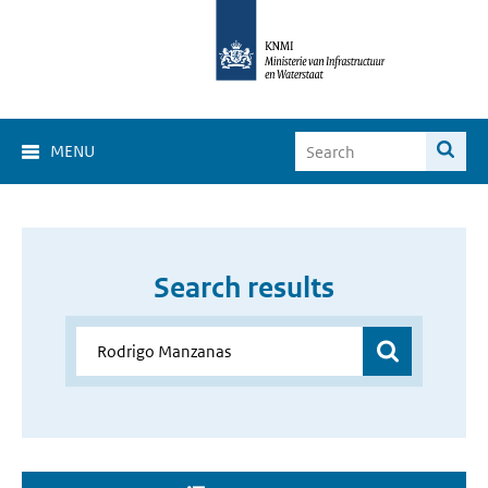
MENU
Search results