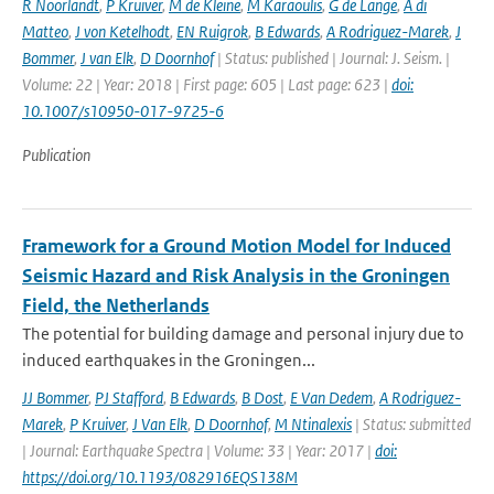
R Noorlandt
,
P Kruiver
,
M de Kleine
,
M Karaoulis
,
G de Lange
,
A di
Matteo
,
J von Ketelhodt
,
EN Ruigrok
,
B Edwards
,
A Rodriguez-Marek
,
J
Bommer
,
J van Elk
,
D Doornhof
| Status: published | Journal: J. Seism. |
Volume: 22 | Year: 2018 | First page: 605 | Last page: 623 |
doi:
10.1007/s10950-017-9725-6
Publication
Framework for a Ground Motion Model for Induced
Seismic Hazard and Risk Analysis in the Groningen
Field, the Netherlands
The potential for building damage and personal injury due to
induced earthquakes in the Groningen...
JJ Bommer
,
PJ Stafford
,
B Edwards
,
B Dost
,
E Van Dedem
,
A Rodriguez-
Marek
,
P Kruiver
,
J Van Elk
,
D Doornhof
,
M Ntinalexis
| Status: submitted
| Journal: Earthquake Spectra | Volume: 33 | Year: 2017 |
doi:
https://doi.org/10.1193/082916EQS138M