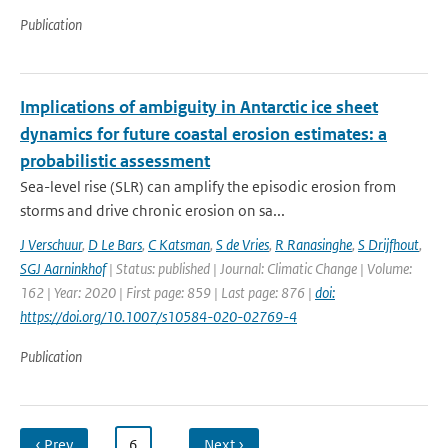
Publication
Implications of ambiguity in Antarctic ice sheet
dynamics for future coastal erosion estimates: a
probabilistic assessment
Sea-level rise (SLR) can amplify the episodic erosion from
storms and drive chronic erosion on sa...
J Verschuur
,
D Le Bars
,
C Katsman
,
S de Vries
,
R Ranasinghe
,
S Drijfhout
,
SGJ Aarninkhof
| Status: published | Journal: Climatic Change | Volume:
162 | Year: 2020 | First page: 859 | Last page: 876 |
doi:
https://doi.org/10.1007/s10584-020-02769-4
Publication
‹ Prev
…
6
…
Next ›